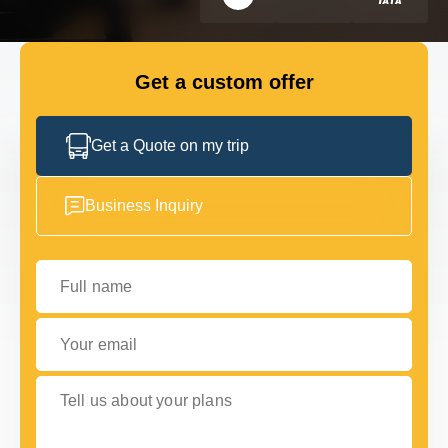
FLEET
Get a custom offer
GET IN TOUCH
GET IN TOUCH
Get a Quote on my trip
Business Inquiry
Full name
Your email
Tell us about your plans