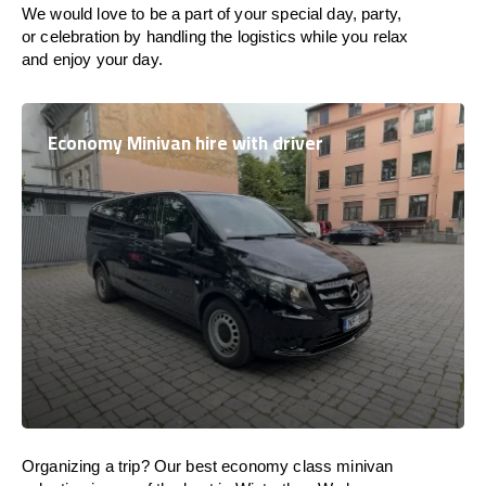
We would love to be a part of your special day, party,
or celebration by handling the logistics while you relax
and enjoy your day.
Economy Minivan hire with driver
Organizing a trip? Our best economy class minivan