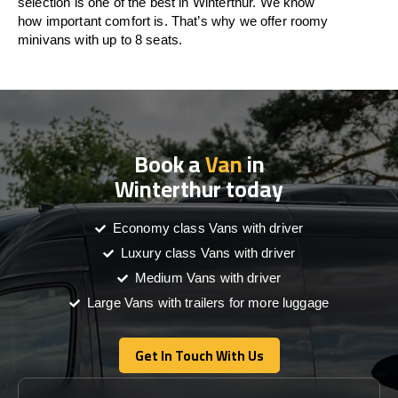
selection is one of the best in Winterthur. We know
how important comfort is. That’s why we offer roomy
minivans with up to 8 seats.
Book a
Van
in
Winterthur today
Economy class Vans with driver
Luxury class Vans with driver
Medium Vans with driver
Large Vans with trailers for more luggage
Get In Touch With Us
Get In Touch With Us