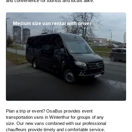
and convenience for tourists and locals alike.
Medium size van rental with driver
Plan a trip or event? OsaBus provides event
transportation vans in Winterthur for groups of any
size. Our new vans combined with our professional
chauffeurs provide timely and comfortable service.