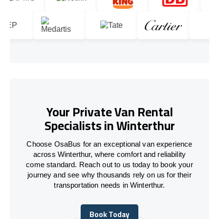
Your Private Van Rental
Specialists in Winterthur
Choose OsaBus for an exceptional van experience
across Winterthur, where comfort and reliability
come standard. Reach out to us today to book your
journey and see why thousands rely on us for their
transportation needs in Winterthur.
Book Today