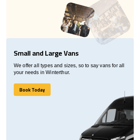
Small and Large Vans
We offer all types and sizes, so to say vans for all
your needs in Winterthur.
Book Today
Book Today