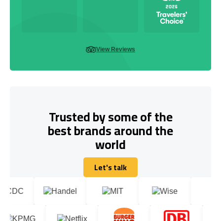
View Reviews
Trusted by some of the
best brands around the
world
Let's talk
Let's talk