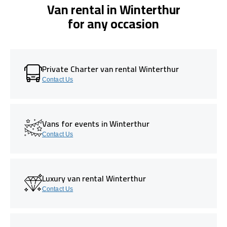
Van rental in Winterthur
for any occasion
Private Charter van rental Winterthur
Contact Us
Vans for events in Winterthur
Contact Us
Luxury van rental Winterthur
Contact Us