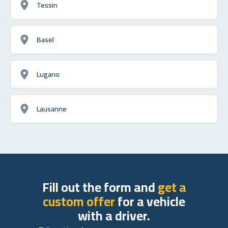
Tessin
Basel
Lugano
Lausanne
Fill out the form and
get a
custom offer
for a vehicle
with a driver.