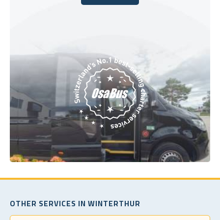
Book Today
OTHER SERVICES IN WINTERTHUR