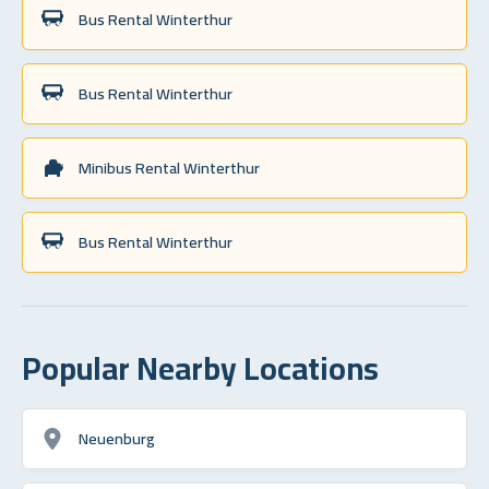
Bus Rental Winterthur
Bus Rental Winterthur
Minibus Rental Winterthur
Bus Rental Winterthur
Popular Nearby Locations
Neuenburg