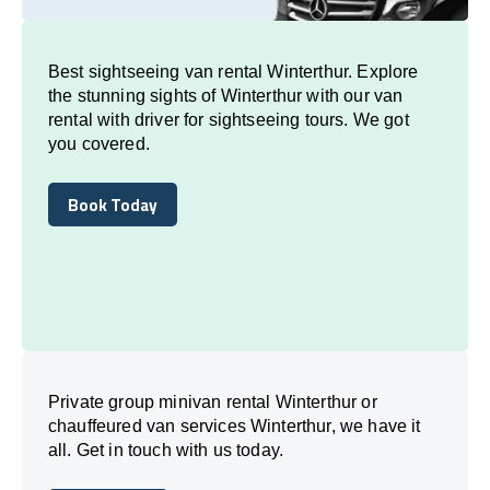
Best sightseeing van rental Winterthur. Explore
the stunning sights of Winterthur with our van
rental with driver for sightseeing tours. We got
you covered.
Book Today
Book Today
Private group minivan rental Winterthur or
chauffeured van services Winterthur, we have it
all. Get in touch with us today.