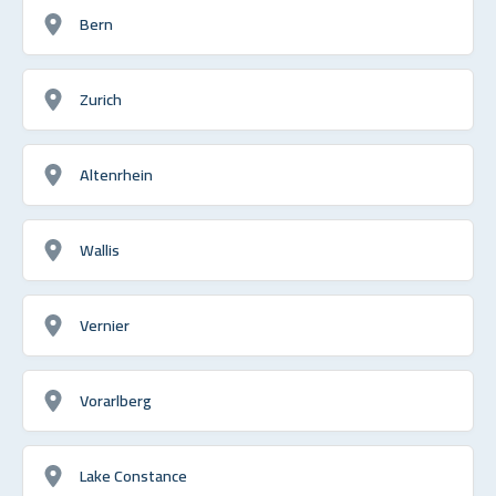
Bern
Zurich
Altenrhein
Wallis
Vernier
Vorarlberg
Lake Constance