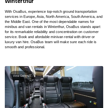
Winterthur
With OsaBus, experience top-notch ground transportation
services in Europe, Asia, North America, South America, and
the Middle East. One of the most dependable names for
minibus and van rentals in Winterthur, OsaBus stands apart
for its remarkable reliability and concentration on customer
service. Book and afordable minivan rental with driver or
luxury van hire. OsaBus team will make sure each ride is
smooth and professional.
View Gallery