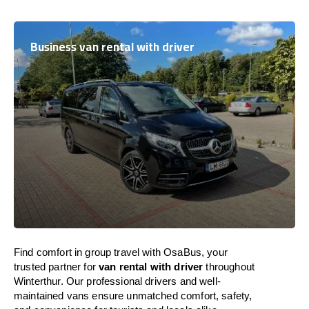
Business van rental with driver
Find comfort in group travel with OsaBus, your
trusted partner for
van rental with driver
throughout
Winterthur. Our professional drivers and well-
maintained vans ensure unmatched comfort, safety,