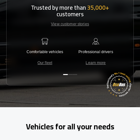
Trusted by more than
35,000+
customers
View customer stories
Comfortable vehicles
Professional drivers
Lowest 
Our fleet
Learn more
C
Vehicles for all your needs