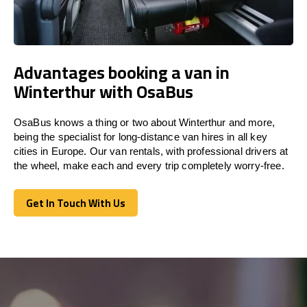
Advantages booking a van in
Winterthur with OsaBus
OsaBus knows a thing or two about Winterthur and more,
being the specialist for long-distance van hires in all key
cities in Europe. Our van rentals, with professional drivers at
the wheel, make each and every trip completely worry-free.
Get In Touch With Us
Get In Touch With Us