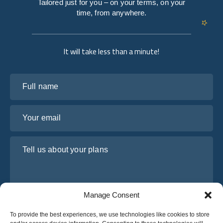
Tailored just for you – on your terms, on your
time, from anywhere.
It will take less than a minute!
Full name
Your email
Tell us about your plans
Manage Consent
To provide the best experiences, we use technologies like cookies to store