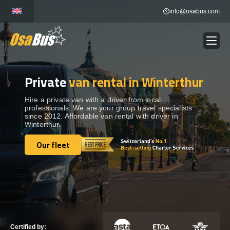
Skip
info@osabus.com
to
content
Private
van rental in Winterthur
Show dropdown
BUS RENTAL
Hire a private van with a driver from local
professionals. We are your group travel specialists
Show dropdown
TRANSFERS
since 2012. Affordable van rental with driver in
Winterthur.
Show dropdown
Our fleet
DESTINATIONS
Our fleet
Show dropdown
TOURS
Show dropdown
SERVICES
Certified by: