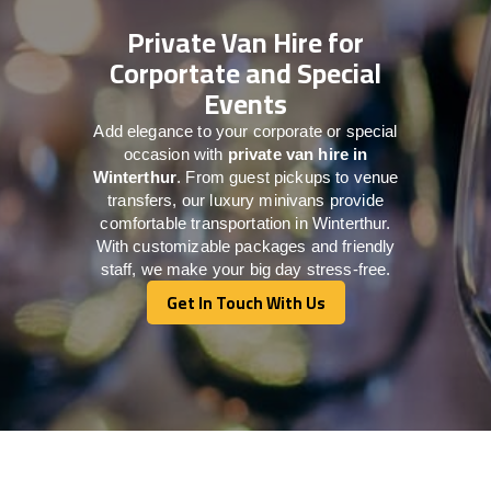
Private Van Hire for
Corportate and Special
Events
Add elegance to your corporate or special
occasion with
private van hire in
Winterthur
. From guest pickups to venue
transfers, our luxury minivans provide
comfortable transportation in Winterthur.
With customizable packages and friendly
staff, we make your big day stress-free.
Get In Touch With Us
Get In Touch With Us