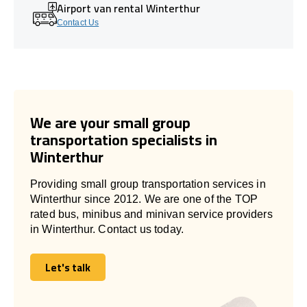
Airport van rental Winterthur
Contact Us
We are your small group
transportation specialists in
Winterthur
Providing small group transportation services in
Winterthur since 2012. We are one of the TOP
rated bus, minibus and minivan service providers
in Winterthur. Contact us today.
Let's talk
Let's talk