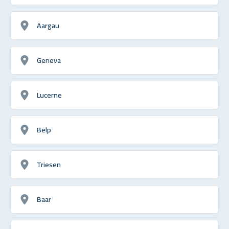
Aargau
Geneva
Lucerne
Belp
Triesen
Baar