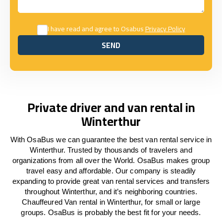
I have read and agree to Osabus
Privacy Policy
SEND
SEND
Private driver and van rental in
Winterthur
With OsaBus we can guarantee the best van rental service in
Winterthur. Trusted by thousands of travelers and
organizations from all over the World. OsaBus makes group
travel easy and affordable. Our company is steadily
expanding to provide great van rental services and transfers
throughout Winterthur, and it’s neighboring countries.
Chauffeured Van rental in Winterthur, for small or large
groups. OsaBus is probably the best fit for your needs.