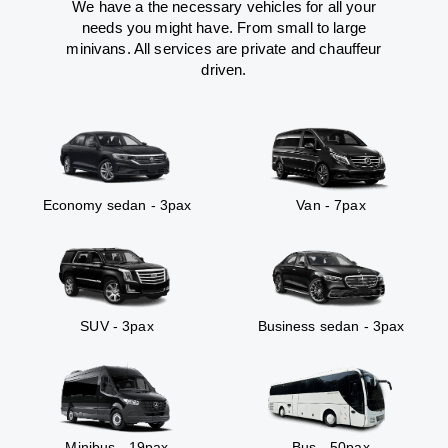
We have a the necessary vehicles for all your
needs you might have. From small to large
minivans. All services are private and chauffeur
driven.
Economy sedan - 3pax
Van - 7pax
SUV - 3pax
Business sedan - 3pax
Minibus - 19pax
Bus - 50pax