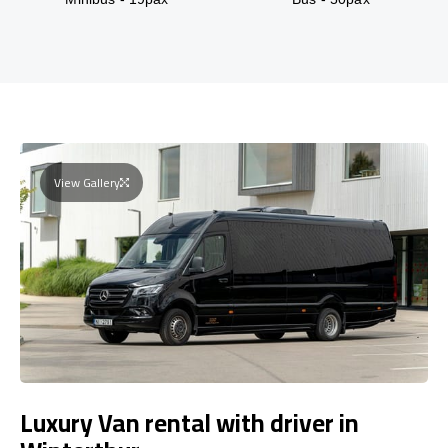
View Gallery
Luxury Van rental with driver in