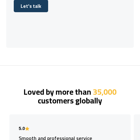
Let's talk
Let's talk
Loved by more than
35,000
customers globally
5.0
Smooth and professional service