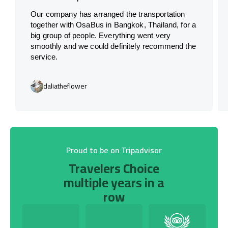
Our company has arranged the transportation
together with OsaBus in Bangkok, Thailand, for a
big group of people. Everything went very
smoothly and we could definitely recommend the
service.
daliatheflower
Proud to be on Tripadvisor
Travelers Choice
multiple years in a
row