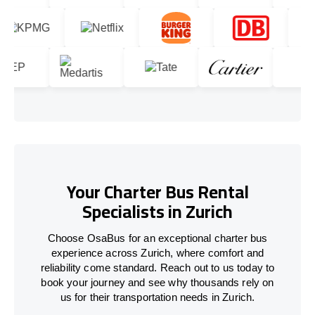
Your Charter Bus Rental
Specialists in Zurich
Choose OsaBus for an exceptional charter bus
experience across Zurich, where comfort and
reliability come standard. Reach out to us today to
book your journey and see why thousands rely on
us for their transportation needs in Zurich.