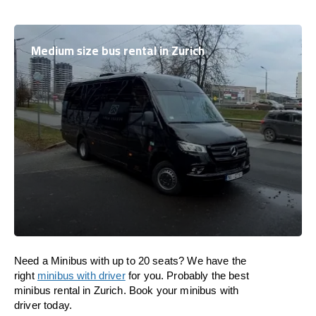
Medium size bus rental in Zurich
Need a Minibus with up to 20 seats? We have the
right
minibus with driver
for you. Probably the best
minibus rental in Zurich. Book your minibus with
driver today.