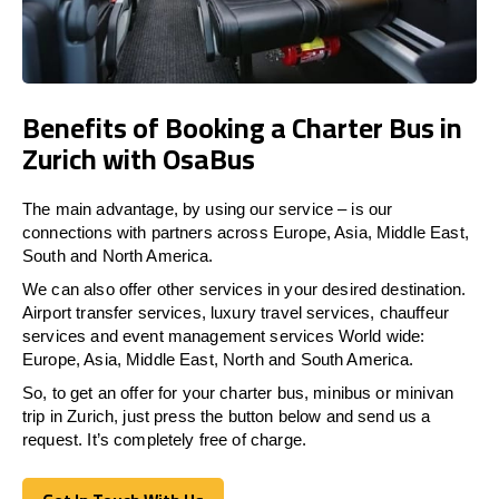
Benefits of Booking a Charter Bus in
Zurich with OsaBus
The main advantage, by using our service – is our
connections with partners across Europe, Asia, Middle East,
South and North America.
We can also offer other services in your desired destination.
Airport transfer services, luxury travel services, chauffeur
services and event management services World wide:
Europe, Asia, Middle East, North and South America.
So, to get an offer for your charter bus, minibus or minivan
trip in Zurich, just press the button below and send us a
request. It’s completely free of charge.