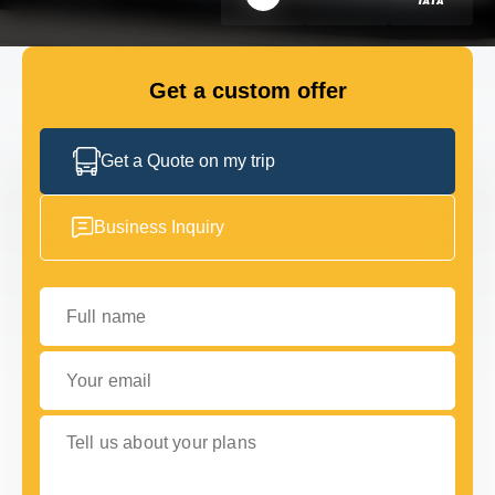
FLEET
Get a custom offer
GET IN TOUCH
GET IN TOUCH
Get a Quote on my trip
Business Inquiry
Full name
Your email
Tell us about your plans