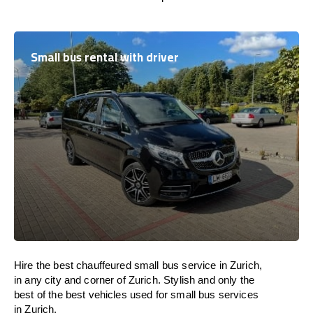
Small bus rental with driver
Hire the best chauffeured small bus service in Zurich,
in any city and corner of Zurich. Stylish and only the
best of the best vehicles used for small bus services
in Zurich.