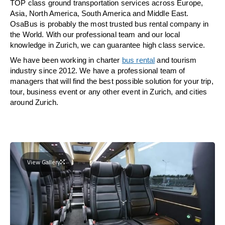
TOP class ground transportation services across Europe,
Asia, North America, South America and Middle East.
OsaBus is probably the most trusted bus rental company in
the World. With our professional team and our local
knowledge in Zurich, we can guarantee high class service.
We have been working in charter
bus rental
and tourism
industry since 2012. We have a professional team of
managers that will find the best possible solution for your trip,
tour, business event or any other event in Zurich, and cities
around Zurich.
View Gallery