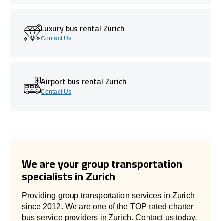
Luxury bus rental Zurich
Contact Us
Airport bus rental Zurich
Contact Us
We are your group transportation
specialists in Zurich
Providing group transportation services in Zurich
since 2012. We are one of the TOP rated charter
bus service providers in Zurich. Contact us today.