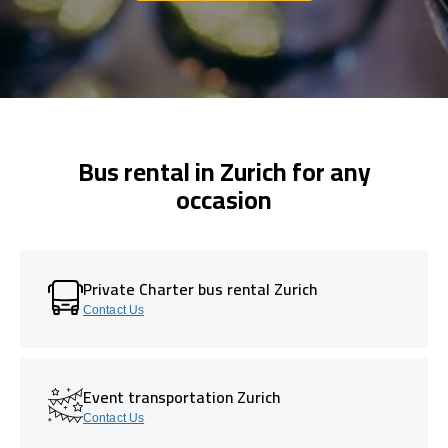
Bus rental in Zurich for any
occasion
Private Charter bus rental Zurich
Contact Us
Event transportation Zurich
Contact Us