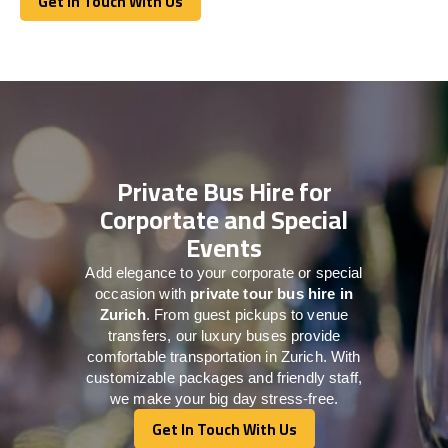
Get In Touch With Us
Get In Touch With Us
Private Bus Hire for
Corportate and Special
Events
Add elegance to your corporate or special
occasion with
private tour bus hire in
Zurich
. From guest pickups to venue
transfers, our luxury buses provide
comfortable transportation in Zurich. With
customizable packages and friendly staff,
we make your big day stress-free.
Get In Touch With Us
Get In Touch With Us