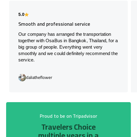
5.0
Smooth and professional service
Our company has arranged the transportation
together with OsaBus in Bangkok, Thailand, for a
big group of people. Everything went very
smoothly and we could definitely recommend the
service.
daliatheflower
Proud to be on Tripadvisor
Travelers Choice
multiple years in a