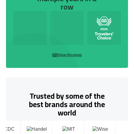
row
View Reviews
Trusted by some of the
best brands around the
world