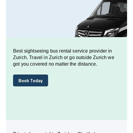
Best sightseeing bus rental service provider in
Zurich. Travel in Zurich or go outside Zurich we
got you covered no matter the distance.
Book Today
Book Today