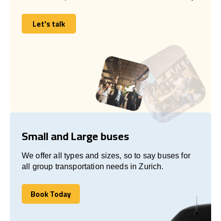
Let's talk
Let's talk
Small and Large buses
We offer all types and sizes, so to say buses for
all group transportation needs in Zurich.
Book Today
Book Today