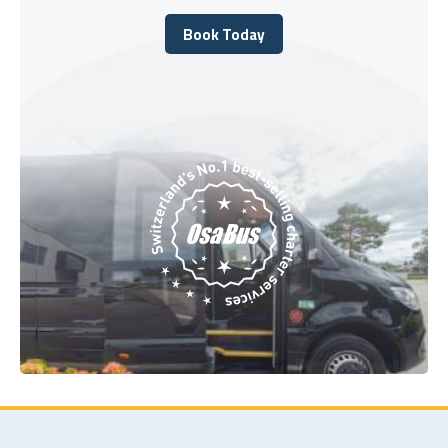
Book Today
Book Today