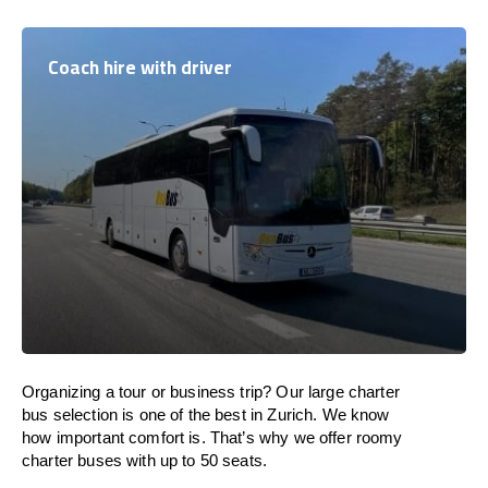
Coach hire with driver
Organizing a tour or business trip? Our large charter
bus selection is one of the best in Zurich. We know
how important comfort is. That’s why we offer roomy
charter buses with up to 50 seats.