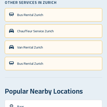
OTHER SERVICES IN ZURICH
Bus Rental Zurich
Chauffeur Service Zurich
Van Rental Zurich
Bus Rental Zurich
Popular Nearby Locations
Baar