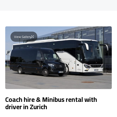
View Gallery
Coach hire & Minibus rental with
driver in Zurich