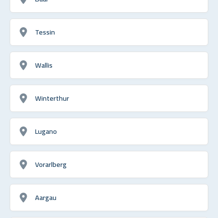
Tessin
Wallis
Winterthur
Lugano
Vorarlberg
Aargau