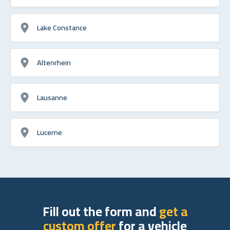
Lake Constance
Altenrhein
Lausanne
Lucerne
Fill out the form and
get a
custom offer
for a vehicle