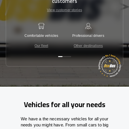
customers
View customer stories
Comfortable vehicles
Professional drivers
Lowest 
Our fleet
Other destinations
C
Vehicles for all your needs
We have a the necessary vehicles for all your
needs you might have. From small cars to big