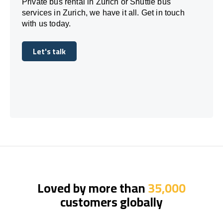
Private bus rental in Zurich or Shuttle bus
services in Zurich, we have it all. Get in touch
with us today.
Let's talk
Let's talk
Loved by more than
35,000
customers globally