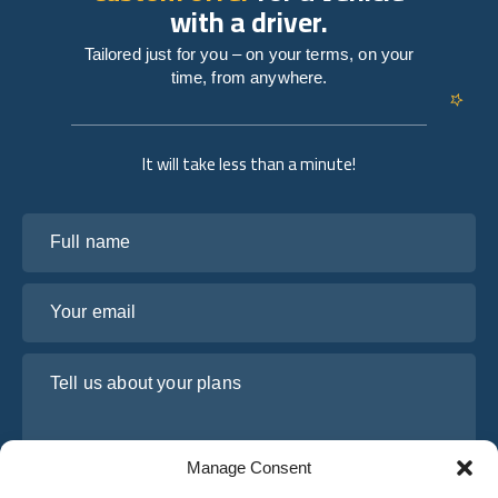
with a driver.
Tailored just for you – on your terms, on your
time, from anywhere.
It will take less than a minute!
Full name
Your email
Tell us about your plans
Manage Consent