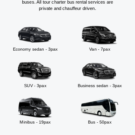
buses. All tour charter bus rental services are
private and chauffeur driven.
Economy sedan - 3pax
Van - 7pax
SUV - 3pax
Business sedan - 3pax
Minibus - 19pax
Bus - 50pax