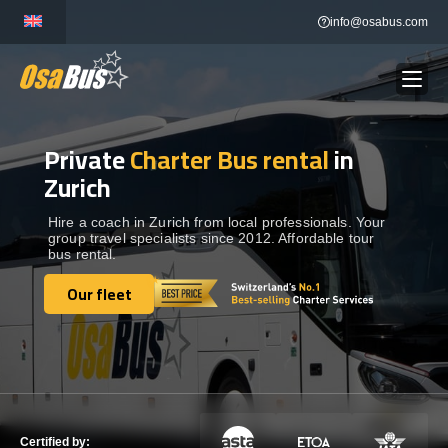
Skip
info@osabus.com
to
content
Private
Charter Bus rental
in
Show dropdown
BUS RENTAL
Zurich
Show dropdown
TRANSFERS
Hire a coach in Zurich from local professionals. Your
group travel specialists since 2012. Affordable tour
bus rental.
Show dropdown
DESTINATIONS
Our fleet
Our fleet
Show dropdown
TOURS
Show dropdown
SERVICES
Certified by: