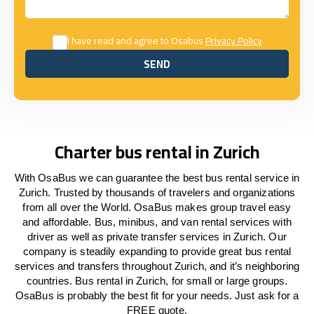
I have read and agree to Osabus
Privacy Policy
SEND
SEND
Charter bus rental in Zurich
With OsaBus we can guarantee the best bus rental service in
Zurich. Trusted by thousands of travelers and organizations
from all over the World. OsaBus makes group travel easy
and affordable. Bus, minibus, and van rental services with
driver as well as private transfer services in Zurich. Our
company is steadily expanding to provide great bus rental
services and transfers throughout Zurich, and it’s neighboring
countries. Bus rental in Zurich, for small or large groups.
OsaBus is probably the best fit for your needs. Just ask for a
FREE quote.