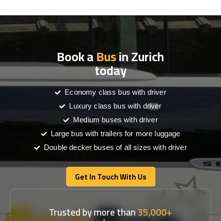
Book a
Bus
in Zurich
today
Economy class bus with driver
Luxury class bus with driver
Medium buses with driver
Large bus with trailers for more luggage
Double decker buses of all sizes with driver
Get In Touch With Us
Get In Touch With Us
Trusted by more than
35,000+