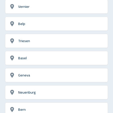
Vernier
Belp
Triesen
Basel
Geneva
Neuenburg
Bern