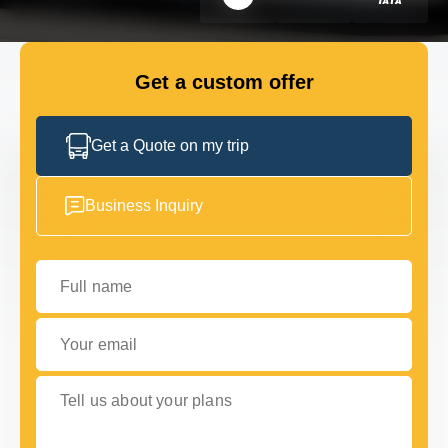
FLEET
Get a custom offer
GET IN TOUCH
GET IN TOUCH
Get a Quote on my trip
Business Inquiry
Full name
Your email
Tell us about your plans