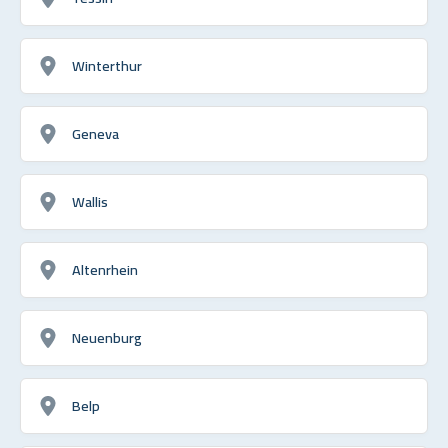
Winterthur
Geneva
Wallis
Altenrhein
Neuenburg
Belp