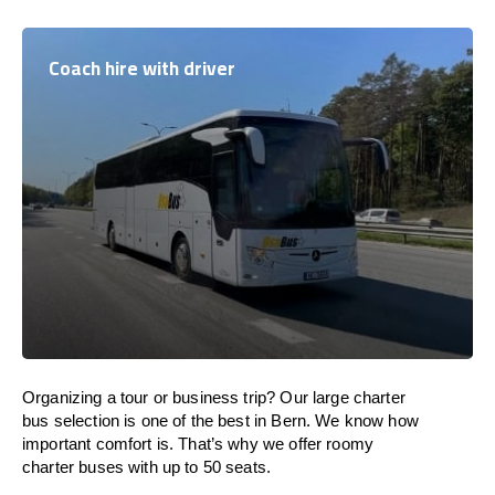
Coach hire with driver
Organizing a tour or business trip? Our large charter
bus selection is one of the best in Bern. We know how
important comfort is. That’s why we offer roomy
charter buses with up to 50 seats.