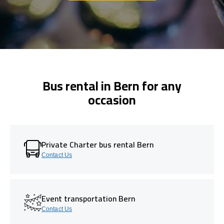
Bus rental in Bern for any
occasion
Private Charter bus rental Bern
Contact Us
Event transportation Bern
Contact Us