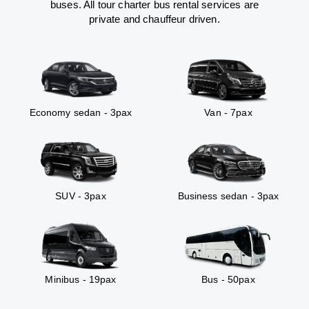
buses. All tour charter bus rental services are
private and chauffeur driven.
Economy sedan - 3pax
Van - 7pax
SUV - 3pax
Business sedan - 3pax
Minibus - 19pax
Bus - 50pax