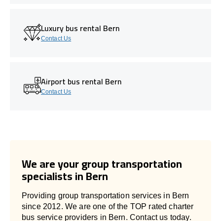
Luxury bus rental Bern
Contact Us
Airport bus rental Bern
Contact Us
We are your group transportation
specialists in Bern
Providing group transportation services in Bern
since 2012. We are one of the TOP rated charter
bus service providers in Bern. Contact us today.