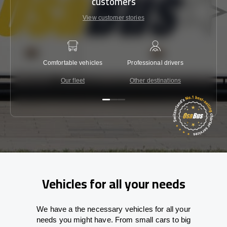
customers
View customer stories
Comfortable vehicles
Professional drivers
Lowest 
Our fleet
Other destinations
C
Vehicles for all your needs
We have a the necessary vehicles for all your
needs you might have. From small cars to big