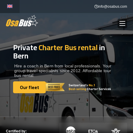
Skip
info@osabus.com
to
content
Private
Charter Bus rental
in
Show dropdown
BUS RENTAL
Bern
Show dropdown
TRANSFERS
Hire a coach in Bern from local professionals. Your
group travel specialists since 2012. Affordable tour
bus rental.
Show dropdown
DESTINATIONS
Our fleet
Our fleet
Show dropdown
TOURS
Show dropdown
SERVICES
Certified by: