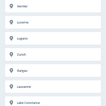
Vernier
Lucerne
Lugano
Zurich
Aargau
Lausanne
Lake Constance