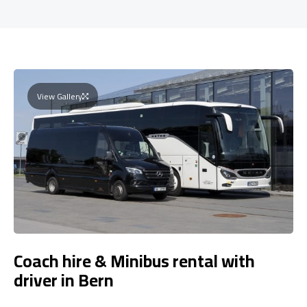
View Gallery
Coach hire & Minibus rental with
driver in Bern