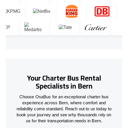
Your Charter Bus Rental
Specialists in Bern
Choose OsaBus for an exceptional charter bus
experience across Bern, where comfort and
reliability come standard. Reach out to us today to
book your journey and see why thousands rely on
us for their transportation needs in Bern.