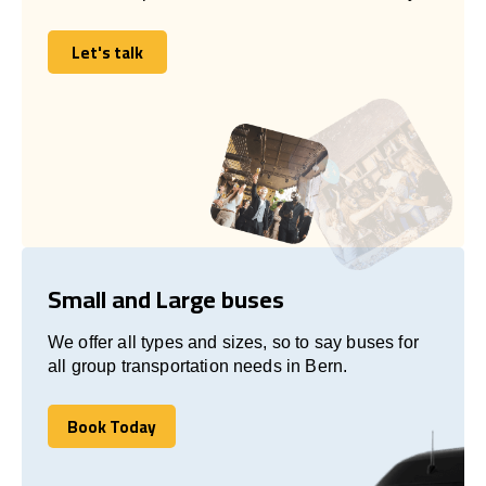
Let's talk
Let's talk
Small and Large buses
We offer all types and sizes, so to say buses for
all group transportation needs in Bern.
Book Today
Book Today