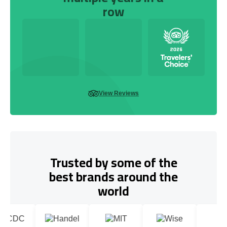
row
View Reviews
Trusted by some of the
best brands around the
world