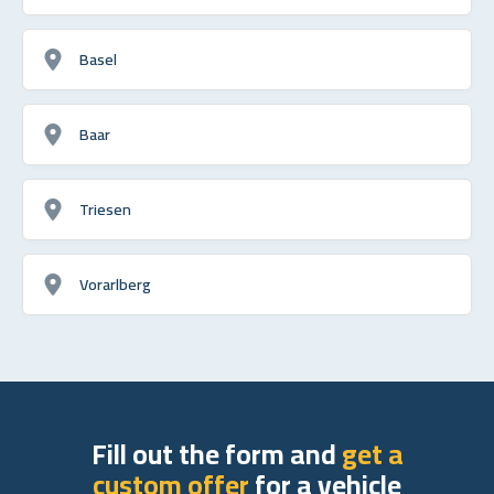
Basel
Baar
Triesen
Vorarlberg
Fill out the form and
get a
custom offer
for a vehicle