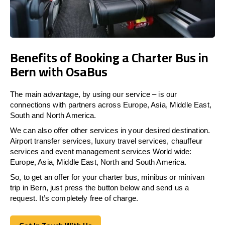
Benefits of Booking a Charter Bus in
Bern with OsaBus
The main advantage, by using our service – is our
connections with partners across Europe, Asia, Middle East,
South and North America.
We can also offer other services in your desired destination.
Airport transfer services, luxury travel services, chauffeur
services and event management services World wide:
Europe, Asia, Middle East, North and South America.
So, to get an offer for your charter bus, minibus or minivan
trip in Bern, just press the button below and send us a
request. It’s completely free of charge.