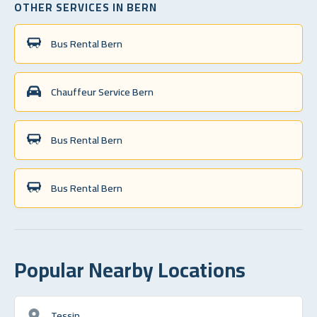
OTHER SERVICES IN BERN
Bus Rental Bern
Chauffeur Service Bern
Bus Rental Bern
Bus Rental Bern
Popular Nearby Locations
Tessin