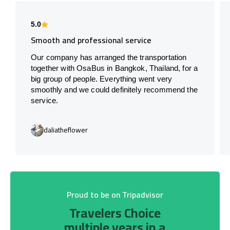
5.0
Smooth and professional service
Our company has arranged the transportation
together with OsaBus in Bangkok, Thailand, for a
big group of people. Everything went very
smoothly and we could definitely recommend the
service.
daliatheflower
Proud to be on Tripadvisor
Travelers Choice
multiple years in a