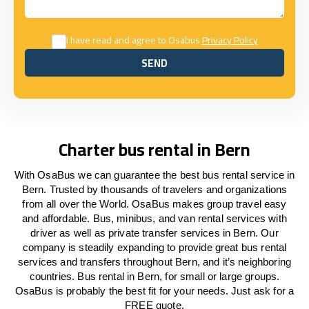
I have read and agree to Osabus
Privacy Policy
SEND
SEND
Charter bus rental in Bern
With OsaBus we can guarantee the best bus rental service in
Bern. Trusted by thousands of travelers and organizations
from all over the World. OsaBus makes group travel easy
and affordable. Bus, minibus, and van rental services with
driver as well as private transfer services in Bern. Our
company is steadily expanding to provide great bus rental
services and transfers throughout Bern, and it’s neighboring
countries. Bus rental in Bern, for small or large groups.
OsaBus is probably the best fit for your needs. Just ask for a
FREE quote.