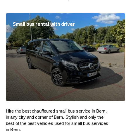
Small bus rental with driver
Hire the best chauffeured small bus service in Bern,
in any city and corner of Bern. Stylish and only the
best of the best vehicles used for small bus services
in Bern.