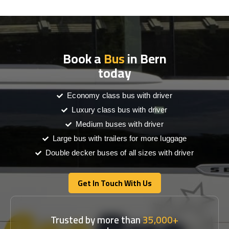
Book a
Bus
in Bern
today
Economy class bus with driver
Luxury class bus with driver
Medium buses with driver
Large bus with trailers for more luggage
Double decker buses of all sizes with driver
Get In Touch With Us
Get In Touch With Us
Trusted by more than
35,000+