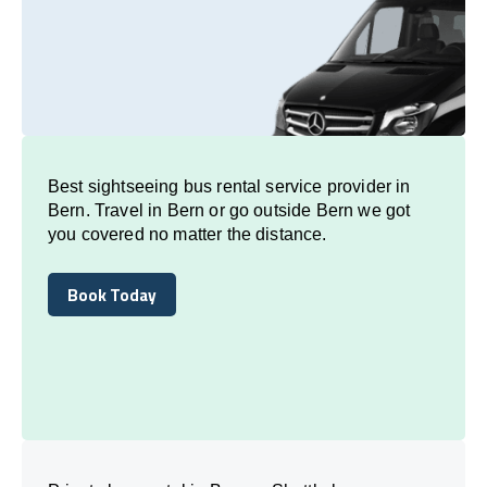
Best sightseeing bus rental service provider in
Bern. Travel in Bern or go outside Bern we got
you covered no matter the distance.
Book Today
Book Today