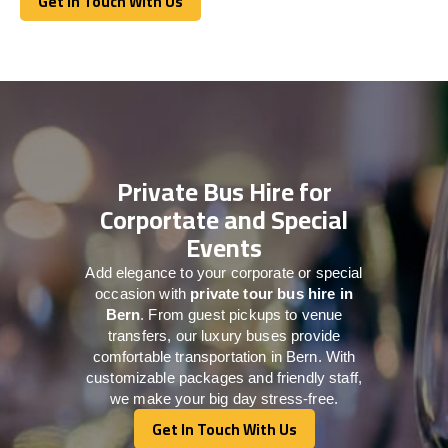
Get In Touch With Us
Get In Touch With Us
Private Bus Hire for
Corportate and Special
Events
Add elegance to your corporate or special
occasion with
private tour bus hire in
Bern
. From guest pickups to venue
transfers, our luxury buses provide
comfortable transportation in Bern. With
customizable packages and friendly staff,
we make your big day stress-free.
Get In Touch With Us
Get In Touch With Us