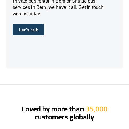
Private bus rental in Bern or Shuttle bus
services in Bern, we have it all. Get in touch
with us today.
Let's talk
Let's talk
Loved by more than
35,000
customers globally