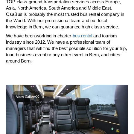
TOP class ground transportation services across Europe,
Asia, North America, South America and Middle East.
OsaBus is probably the most trusted bus rental company in
the World. With our professional team and our local
knowledge in Bern, we can guarantee high class service.
We have been working in charter
bus rental
and tourism
industry since 2012. We have a professional team of
managers that will find the best possible solution for your trip,
tour, business event or any other event in Bern, and cities
around Bern.
View Gallery