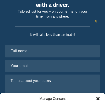
with a driver.
Tailored just for you – on your terms, on your
time, from anywhere.
It will take less than a minute!
Full name
Your email
Tell us about your plans
Manage Consent