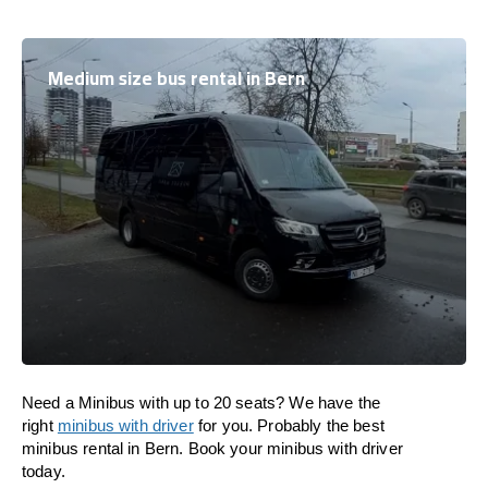
Medium size bus rental in Bern
Need a Minibus with up to 20 seats? We have the
right
minibus with driver
for you. Probably the best
minibus rental in Bern. Book your minibus with driver
today.