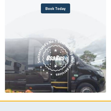
Book Today
Book Today