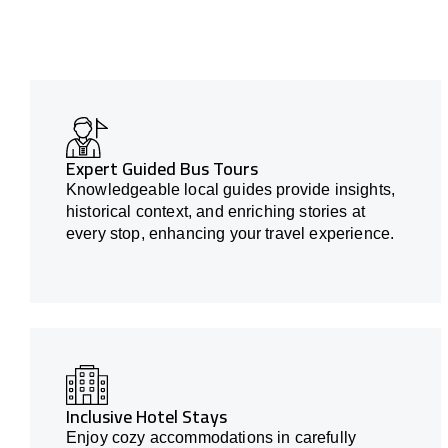
Expert Guided Bus Tours
Knowledgeable local guides provide insights,
historical context, and enriching stories at
every stop, enhancing your travel experience.
Inclusive Hotel Stays
Enjoy cozy accommodations in carefully