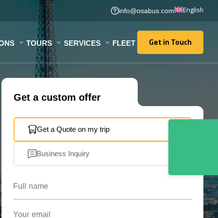
English
info@osabus.com
Get in Touch
IONS
TOURS
SERVICES
FLEET
Get in Touch
Get a custom offer
Get a Quote on my trip
Business Inquiry
Full name
Your email