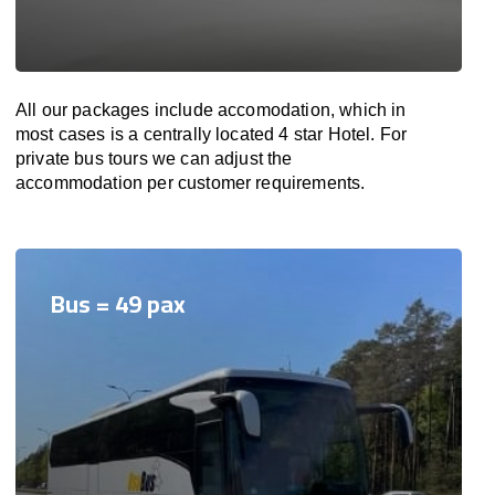
All our packages include accomodation, which in
most cases is a centrally located 4 star Hotel. For
private bus tours we can adjust the
accommodation per customer requirements.
Bus = 49 pax