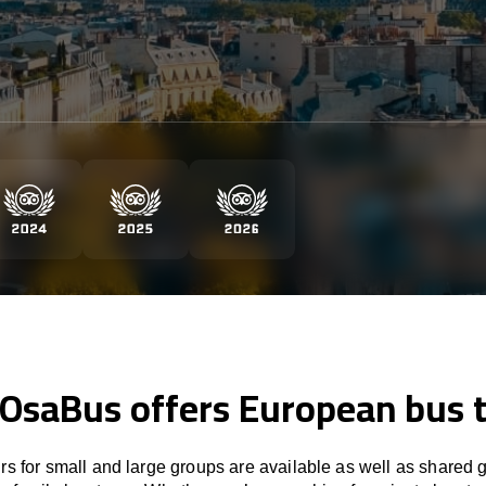
 OsaBus offers European bus 
rs for small and large groups are available as well as shared 