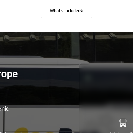
Whats Included
Whats Included
rope
enic