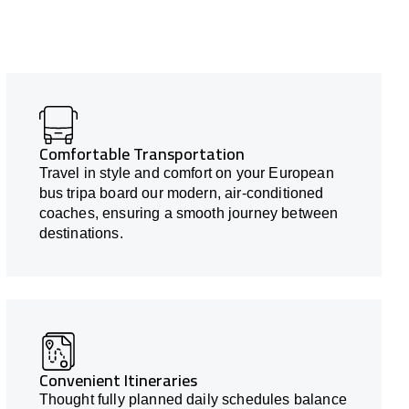
Comfortable Transportation
Travel in style and comfort on your European
bus tripa board our modern, air-conditioned
coaches, ensuring a smooth journey between
destinations.
Convenient Itineraries
Thought fully planned daily schedules balance