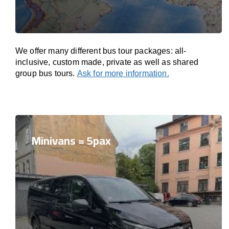
We offer many different bus tour packages: all-
inclusive, custom made, private as well as shared
group bus tours.
Ask for more information.
Minivans = 5pax