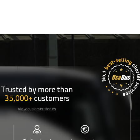
Trusted by more than
35,000+
customers
View customer stories