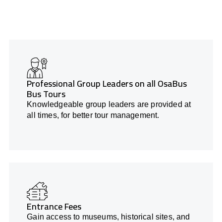
Professional Group Leaders on all OsaBus
Bus Tours
Knowledgeable group leaders are provided at
all times, for better tour management.
Entrance Fees
Gain access to museums, historical sites, and