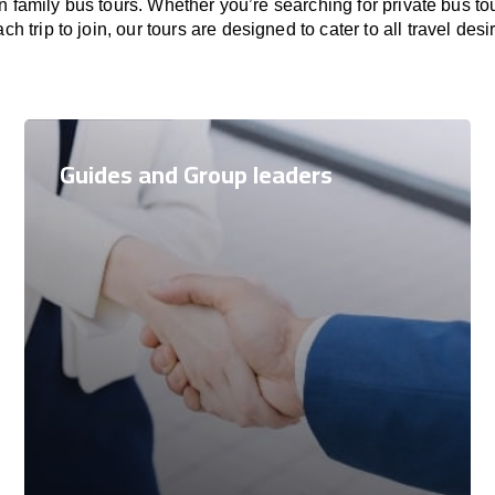
family bus tours. Whether you’re searching for private bus to
ch trip to join, our tours are designed to cater to all travel desi
Guides and Group leaders