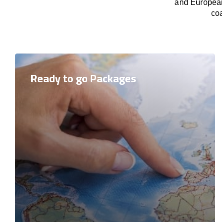
and European 
coa
Ready to go Packages