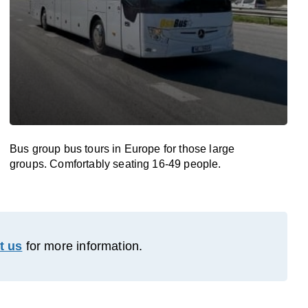
Bus group bus tours in Europe for those large
groups. Comfortably seating 16-49 people.
t us
for more information.