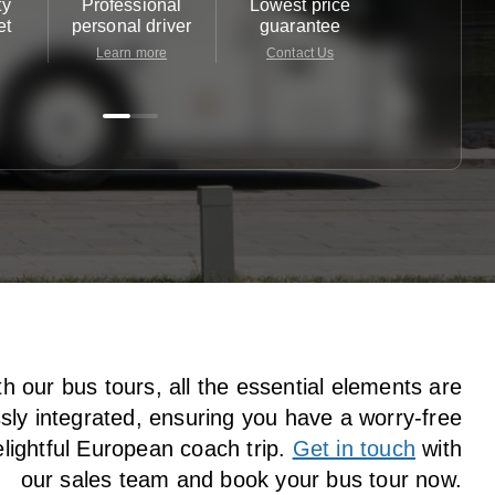
ty
Professional
Lowest price
Customer 
et
personal driver
guarantee
24/7
Learn more
Contact Us
Contact 
h our bus tours, all the essential elements are
ly integrated, ensuring you have a worry-free
lightful European coach trip.
Get in touch
with
our sales team and book your bus tour now.