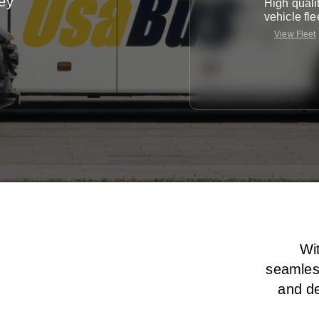
ney
High quali
vehicle fle
View Fleet
Wit
seamless
and de