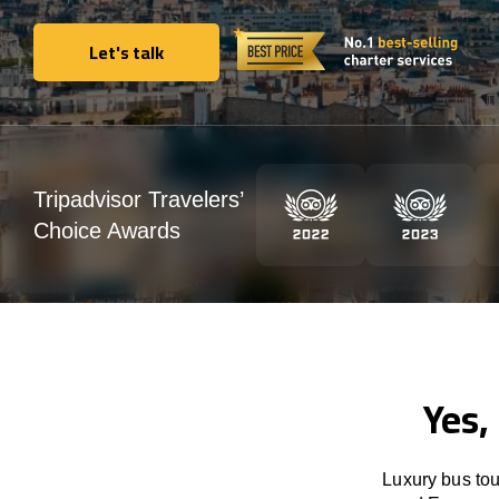
Let's talk
Let's talk
Tripadvisor Travelers’
Choice Awards
Yes,
Luxury bus tou