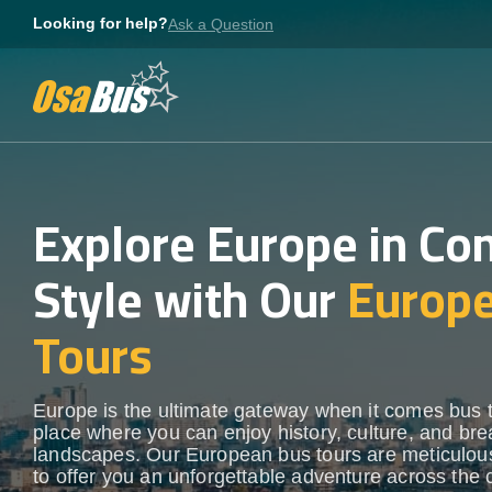
Skip
Looking for help?
Ask a Question
to
content
Explore Europe in Co
Style with Our
Europ
Tours
Europe is the ultimate gateway when it comes bus 
place where you can enjoy history, culture, and bre
landscapes. Our European bus tours are meticulous
to offer you an unforgettable adventure across the 