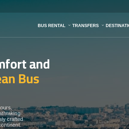
BUS RENTAL
TRANSFERS
DESTINAT
mfort and
ean Bus
tours,
athtaking
ly crafted
continent.