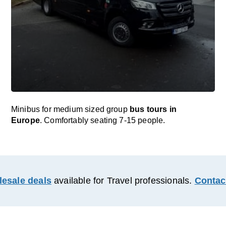
Minibus for medium sized group
bus tours in
Europe
. Comfortably seating 7-15 people.
esale deals
available for Travel professionals.
Contac