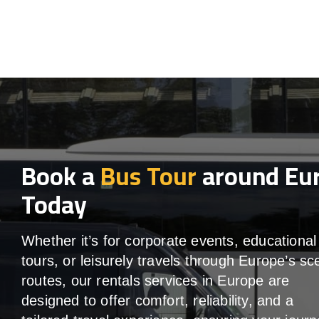
Book a
Bus Tour
around Eu
Today
Whether it’s for corporate events, educational
tours, or leisurely travels through Europe’s sc
routes, our rentals services in Europe are
designed to offer comfort, reliability, and a