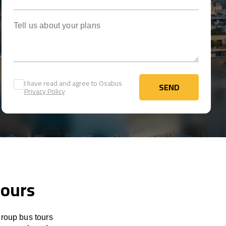
Tell us about your plans
I have read and agree to Osabus
SEND
Privacy Policy
SEND
tours
group bus tours