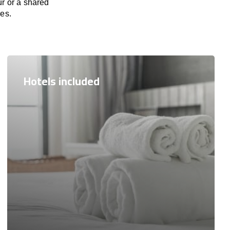
ur or a shared
res.
Hotels included