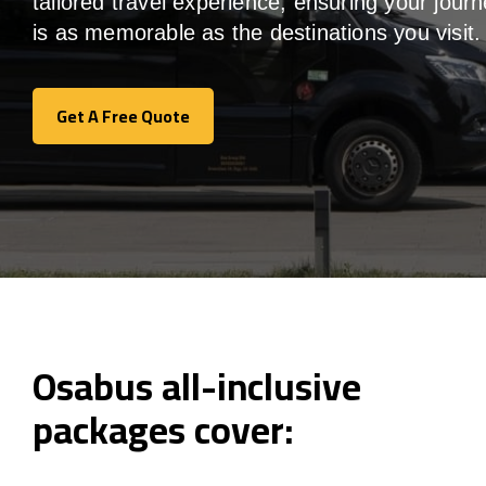
tailored travel experience, ensuring your jour
is as memorable as the destinations you visit.
Get A Free Quote
Get A Free Quote
Osabus all-inclusive
packages cover: