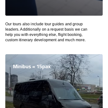
Our tours also include tour guides and group
leaders. Additionally on a request basis we can
help you with everything else, flight booking,
custom itinerary development and much more.
Minibus = 15pax