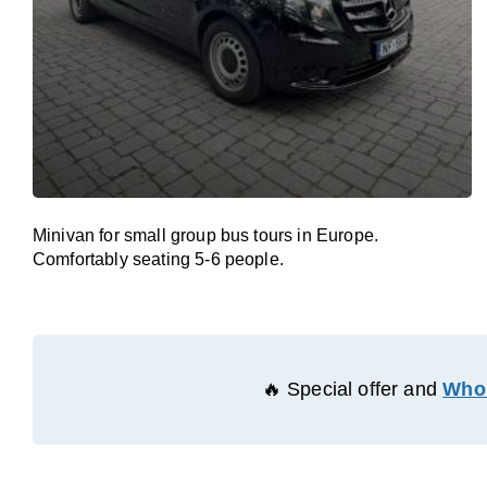
Minivan for small group bus tours in Europe.
Comfortably seating 5-6 people.
🔥 Special offer and
Whol