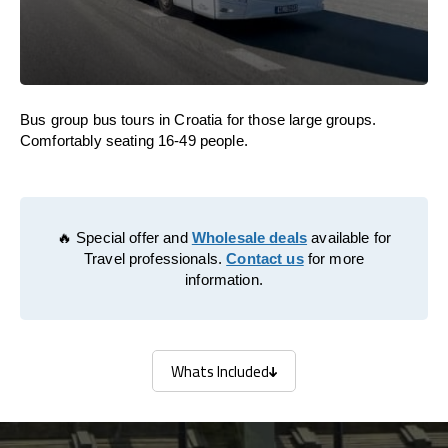
Bus group bus tours in Croatia for those large groups.
Comfortably seating 16-49 people.
🔥 Special offer and
Wholesale deals
available for
Travel professionals.
Contact us
for more
information.
Whats Included
Whats Included