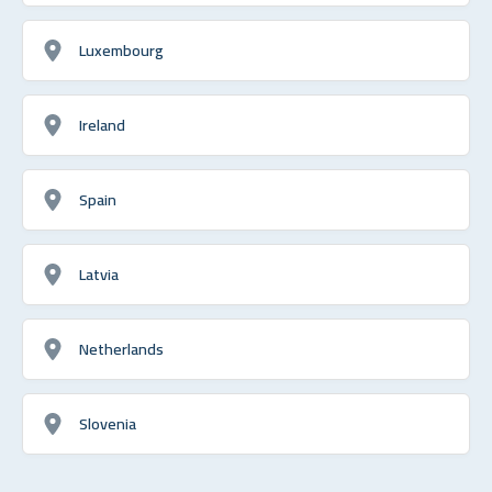
Luxembourg
Ireland
Spain
Latvia
Netherlands
Slovenia