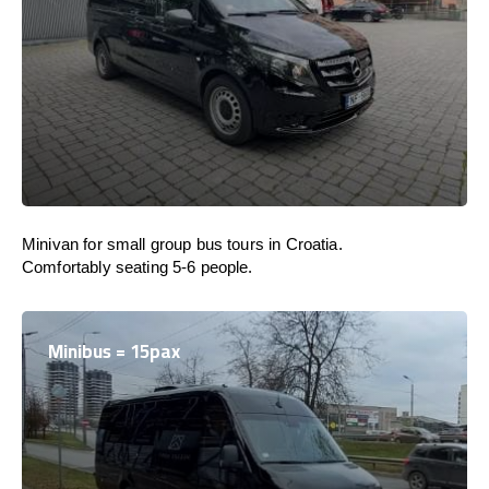
Minivan for small group bus tours in Croatia.
Comfortably seating 5-6 people.
Minibus = 15pax