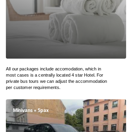
All our packages include accomodation, which in
most cases is a centrally located 4 star Hotel. For
private bus tours we can adjust the accommodation
per customer requirements.
Minivans = 5pax