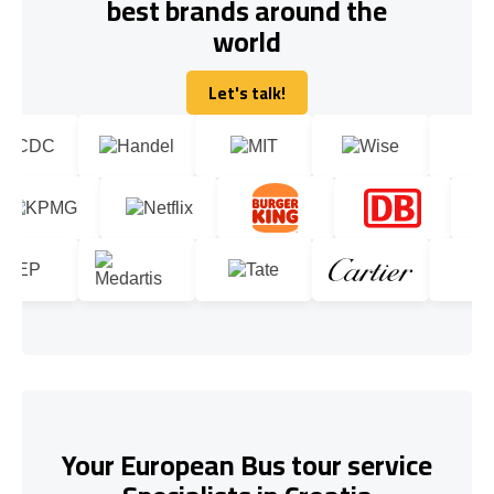
best brands around the
world
Let's talk!
Let's talk!
Your European Bus tour service