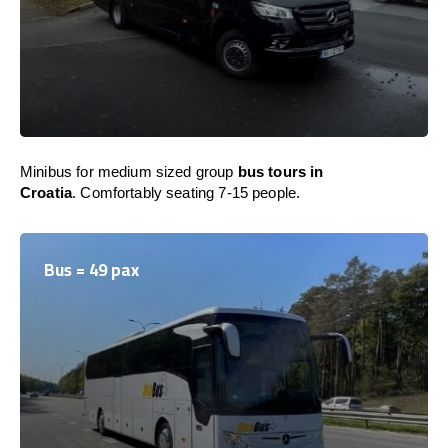
Minibus for medium sized group
bus tours in
Croatia
. Comfortably seating 7-15 people.
Bus = 49 pax