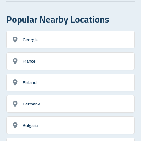
Popular Nearby Locations
Georgia
France
Finland
Germany
Bulgaria