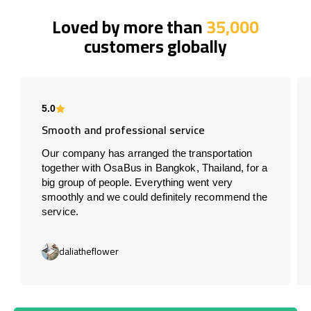
Loved by more than
35,000
customers globally
5.0
Smooth and professional service
Our company has arranged the transportation
together with OsaBus in Bangkok, Thailand, for a
big group of people. Everything went very
smoothly and we could definitely recommend the
service.
daliatheflower