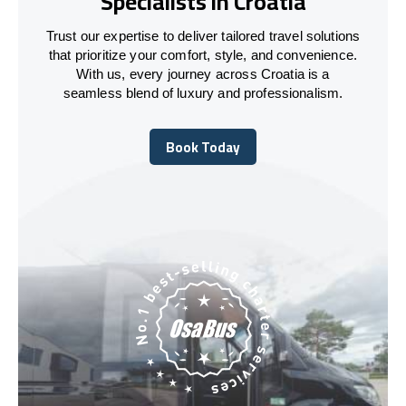
Specialists in Croatia
Trust our expertise to deliver tailored travel solutions
that prioritize your comfort, style, and convenience.
With us, every journey across Croatia is a
seamless blend of luxury and professionalism.
Book Today
Book Today