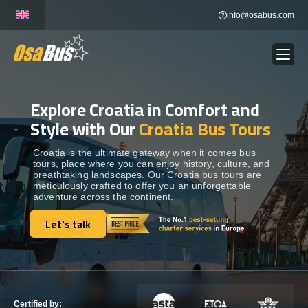
Skip
info@osabus.com
to
content
Explore Croatia in Comfort and
Show dropdown
BUS RENTAL
Style with Our
Croatia Bus Tours
Show dropdown
TRANSFERS
Croatia is the ultimate gateway when it comes bus
tours, place where you can enjoy history, culture, and
breathtaking landscapes. Our Croatia bus tours are
meticulously crafted to offer you an unforgettable
Show dropdown
DESTINATIONS
adventure across the continent.
Let's talk
Show dropdown
Let's talk
TOURS
Show dropdown
SERVICES
Certified by: