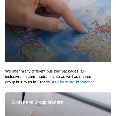
We offer many different bus tour packages: all-
inclusive, custom made, private as well as shared
group bus tours in Croatia.
Ask for more information.
Guides and Group leaders