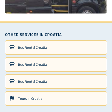
OTHER SERVICES IN CROATIA
Bus Rental Croatia
Bus Rental Croatia
Bus Rental Croatia
Tours in Croatia