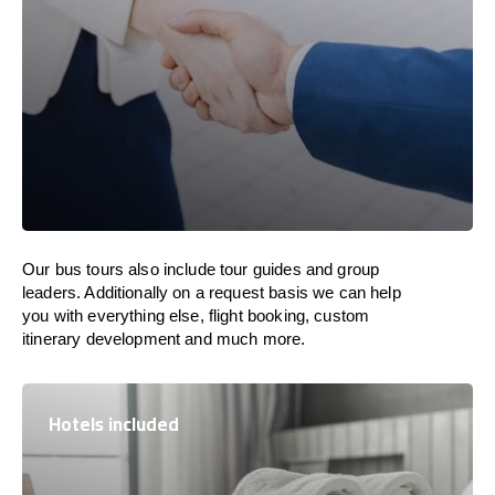
Our bus tours also include tour guides and group
leaders. Additionally on a request basis we can help
you with everything else, flight booking, custom
itinerary development and much more.
Hotels included