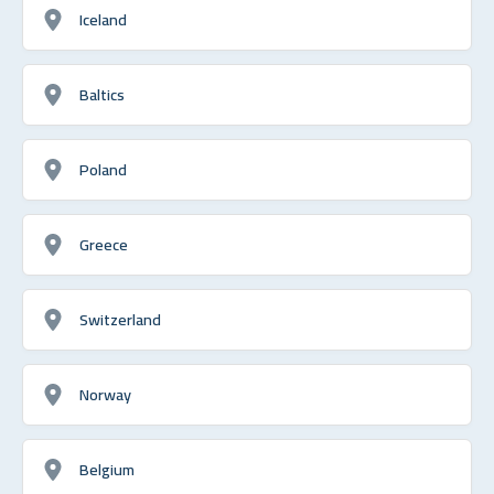
Iceland
Baltics
Poland
Greece
Switzerland
Norway
Belgium