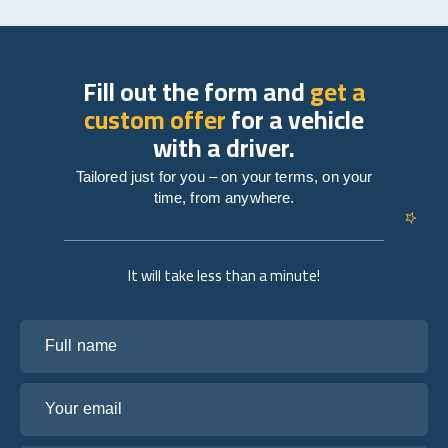
Fill out the form and
get a
custom offer
for a vehicle
with a driver.
Tailored just for you – on your terms, on your
time, from anywhere.
It will take less than a minute!
Full name
Your email