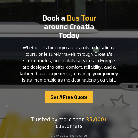
Book a
Bus Tour
around Croatia
Today
Whether it’s for corporate events, educational
tours, or leisurely travels through Croatia’s
scenic routes, our rentals services in Europe
are designed to offer comfort, reliability, and a
tailored travel experience, ensuring your journey
is as memorable as the destinations you visit.
Get A Free Quote
Get A Free Quote
Trusted by more than
35,000+
customers
View customer stories