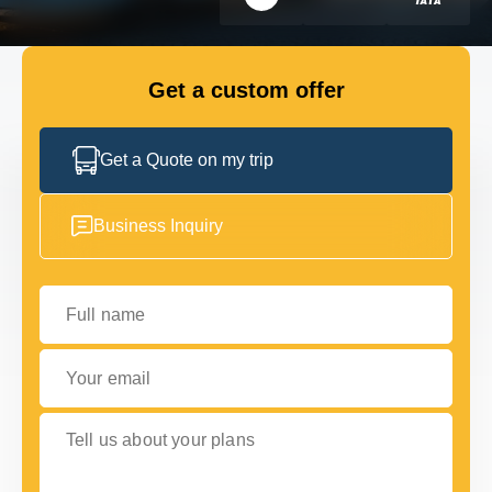
FLEET
Get a custom offer
GET IN TOUCH
GET IN TOUCH
Get a Quote on my trip
Business Inquiry
Full name
Your email
Tell us about your plans