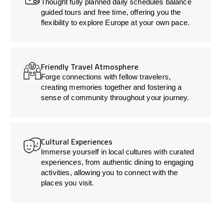
Thought fully planned daily schedules balance
guided tours and free time, offering you the
flexibility to explore Europe at your own pace.
Friendly Travel Atmosphere
Forge connections with fellow travelers,
creating memories together and fostering a
sense of community throughout your journey.
Cultural Experiences
Immerse yourself in local cultures with curated
experiences, from authentic dining to engaging
activities, allowing you to connect with the
places you visit.