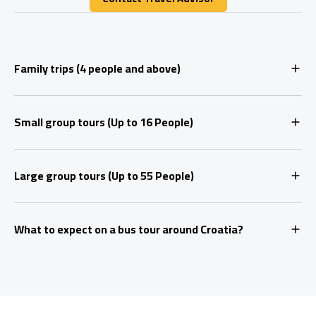
Contact Travel Advisor
Family trips (4 people and above)
Small group tours (Up to 16 People)
Large group tours (Up to 55 People)
What to expect on a bus tour around Croatia?