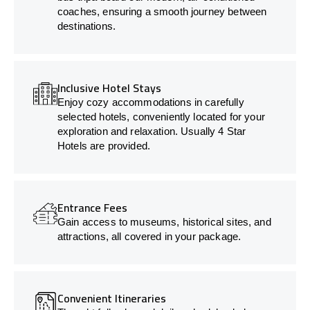
coaches, ensuring a smooth journey between
destinations.
Inclusive Hotel Stays
Enjoy cozy accommodations in carefully
selected hotels, conveniently located for your
exploration and relaxation. Usually 4 Star
Hotels are provided.
Entrance Fees
Gain access to museums, historical sites, and
attractions, all covered in your package.
Convenient Itineraries