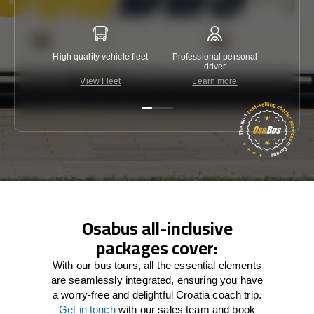
High quality vehicle fleet
Professional personal
Lowest 
driver
View Fleet
Learn more
C
Osabus all-inclusive
packages cover:
With our bus tours, all the essential elements
are seamlessly integrated, ensuring you have
a worry-free and delightful Croatia coach trip.
Get in touch
with our sales team and book