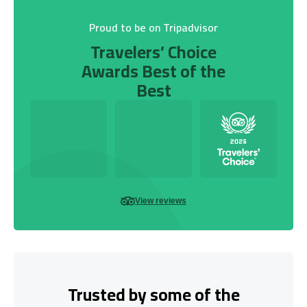
Proud to be on Tripadvisor
Travelers’ Choice
Awards Best of the
Best
View reviews
Trusted by some of the