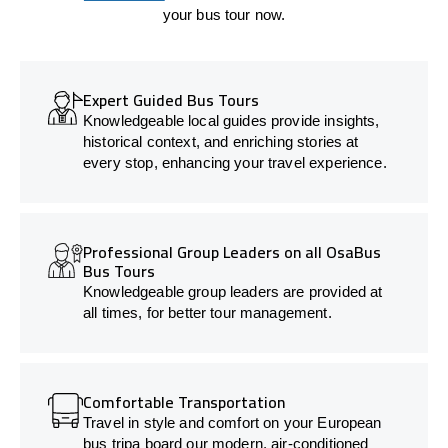
your bus tour now.
Expert Guided Bus Tours
Knowledgeable local guides provide insights,
historical context, and enriching stories at
every stop, enhancing your travel experience.
Professional Group Leaders on all OsaBus
Bus Tours
Knowledgeable group leaders are provided at
all times, for better tour management.
Comfortable Transportation
Travel in style and comfort on your European
bus tripa board our modern, air-conditioned