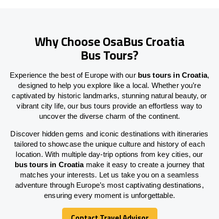
Why Choose OsaBus Croatia
Bus Tours?
Experience the best of Europe with our
bus tours in Croatia
,
designed to help you explore like a local. Whether you’re
captivated by historic landmarks, stunning natural beauty, or
vibrant city life, our bus tours provide an effortless way to
uncover the diverse charm of the continent.
Discover hidden gems and iconic destinations with itineraries
tailored to showcase the unique culture and history of each
location. With multiple day-trip options from key cities, our
bus tours in Croatia
make it easy to create a journey that
matches your interests. Let us take you on a seamless
adventure through Europe’s most captivating destinations,
ensuring every moment is unforgettable.
Contact Travel Advisor