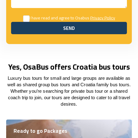
I have read and agree to Osabus
Privacy Policy
SEND
SEND
Yes, OsaBus offers Croatia bus tours
Luxury bus tours for small and large groups are available as
well as shared group bus tours and Croatia family bus tours.
Whether you’re searching for private bus tour or a shared
coach trip to join, our tours are designed to cater to all travel
desires.
Ready to go Packages