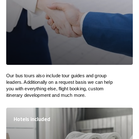
Our bus tours also include tour guides and group
leaders. Additionally on a request basis we can help
you with everything else, flight booking, custom
itinerary development and much more.
Hotels included