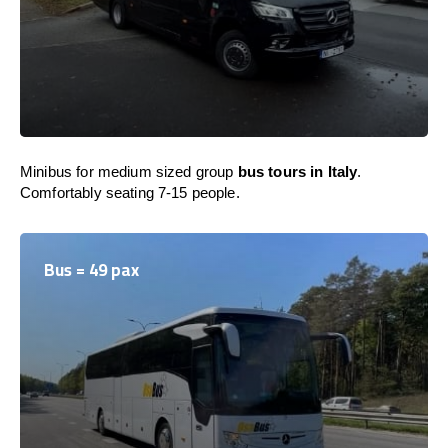
Minibus for medium sized group
bus tours in Italy
.
Comfortably seating 7-15 people.
Bus = 49 pax