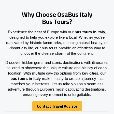
Why Choose OsaBus Italy
Bus Tours?
Experience the best of Europe with our
bus tours in Italy
,
designed to help you explore like a local. Whether you’re
captivated by historic landmarks, stunning natural beauty, or
vibrant city life, our bus tours provide an effortless way to
uncover the diverse charm of the continent.
Discover hidden gems and iconic destinations with itineraries
tailored to showcase the unique culture and history of each
location. With multiple day-trip options from key cities, our
bus tours in Italy
make it easy to create a journey that
matches your interests. Let us take you on a seamless
adventure through Europe’s most captivating destinations,
ensuring every moment is unforgettable.
Contact Travel Advisor
Contact Travel Advisor