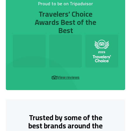
Proud to be on Tripadvisor
Travelers’ Choice
Awards Best of the
Best
View reviews
Trusted by some of the
best brands around the