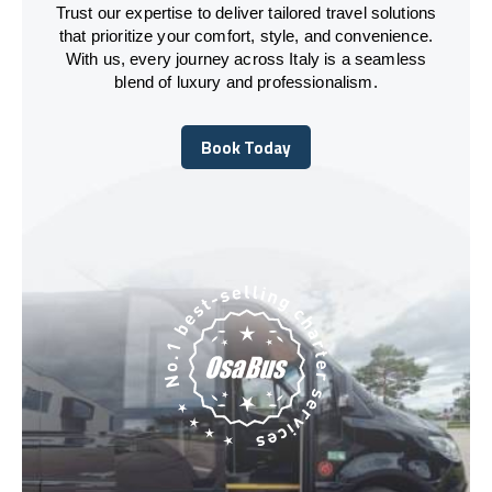
Trust our expertise to deliver tailored travel solutions
that prioritize your comfort, style, and convenience.
With us, every journey across Italy is a seamless
blend of luxury and professionalism.
Book Today
Book Today