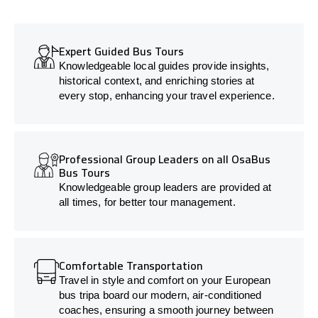
Expert Guided Bus Tours
Knowledgeable local guides provide insights,
historical context, and enriching stories at
every stop, enhancing your travel experience.
Professional Group Leaders on all OsaBus
Bus Tours
Knowledgeable group leaders are provided at
all times, for better tour management.
Comfortable Transportation
Travel in style and comfort on your European
bus tripa board our modern, air-conditioned
coaches, ensuring a smooth journey between