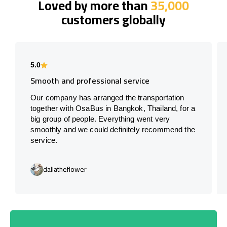
Loved by more than
35,000
customers globally
5.0
Smooth and professional service
Our company has arranged the transportation
together with OsaBus in Bangkok, Thailand, for a
big group of people. Everything went very
smoothly and we could definitely recommend the
service.
daliatheflower