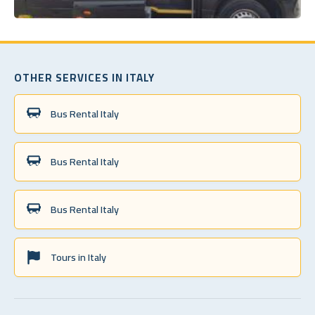
OTHER SERVICES IN ITALY
Bus Rental Italy
Bus Rental Italy
Bus Rental Italy
Tours in Italy