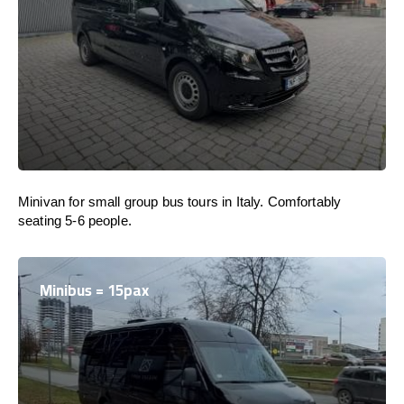
Minivan for small group bus tours in Italy. Comfortably
seating 5-6 people.
Minibus = 15pax