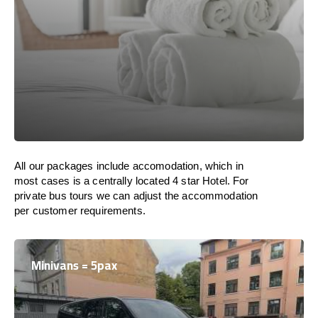
All our packages include accomodation, which in
most cases is a centrally located 4 star Hotel. For
private bus tours we can adjust the accommodation
per customer requirements.
Minivans = 5pax