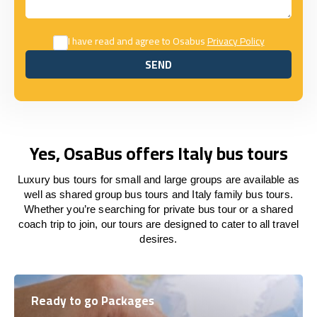
I have read and agree to Osabus
Privacy Policy
SEND
SEND
Yes, OsaBus offers Italy bus tours
Luxury bus tours for small and large groups are available as
well as shared group bus tours and Italy family bus tours.
Whether you’re searching for private bus tour or a shared
coach trip to join, our tours are designed to cater to all travel
desires.
Ready to go Packages