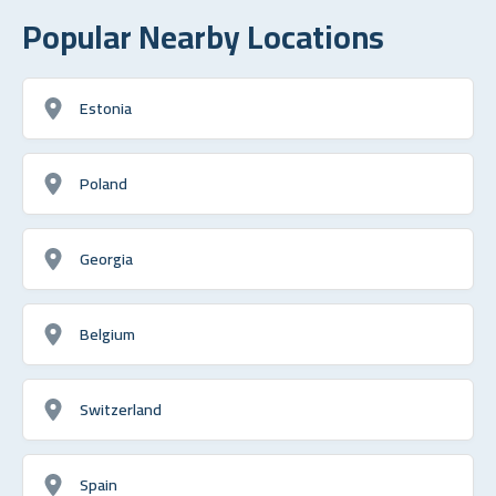
Popular Nearby Locations
Estonia
Poland
Georgia
Belgium
Switzerland
Spain