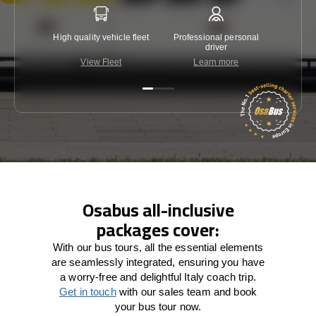
High quality vehicle fleet
Professional personal
Lowest 
driver
View Fleet
Learn more
C
Osabus all-inclusive
packages cover:
With our bus tours, all the essential elements
are seamlessly integrated, ensuring you have
a worry-free and delightful Italy coach trip.
Get in touch
with our sales team and book
your bus tour now.