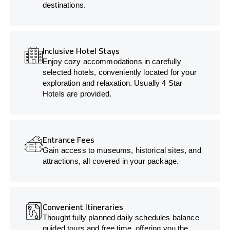
destinations.
Inclusive Hotel Stays
Enjoy cozy accommodations in carefully
selected hotels, conveniently located for your
exploration and relaxation. Usually 4 Star
Hotels are provided.
Entrance Fees
Gain access to museums, historical sites, and
attractions, all covered in your package.
Convenient Itineraries
Thought fully planned daily schedules balance
guided tours and free time, offering you the