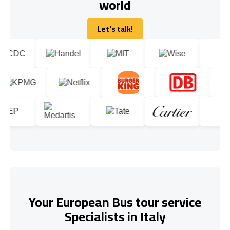
world
Let's talk!
Let's talk!
Your European Bus tour service
Specialists in Italy