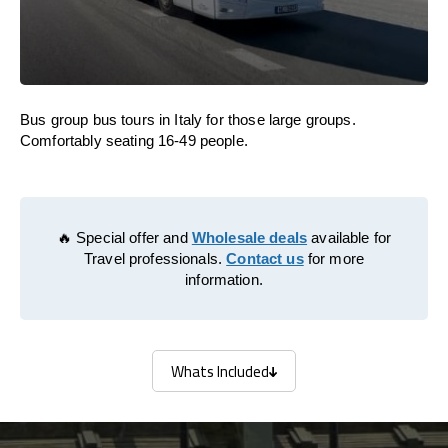
Bus group bus tours in Italy for those large groups.
Comfortably seating 16-49 people.
🔥 Special offer and
Wholesale deals
available for
Travel professionals.
Contact us
for more
information.
Whats Included
Whats Included