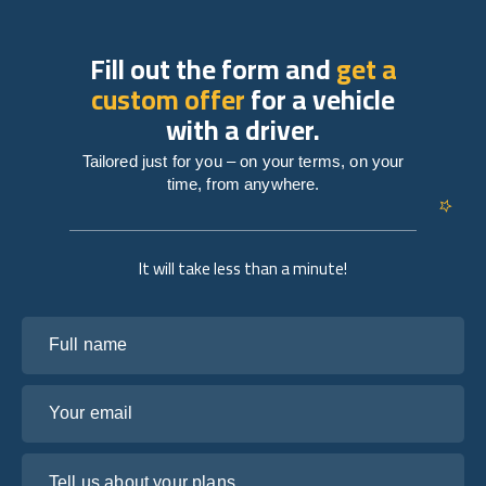
Fill out the form and
get a
custom offer
for a vehicle
with a driver.
Tailored just for you – on your terms, on your
time, from anywhere.
It will take less than a minute!
Full name
Your email
Tell us about your plans