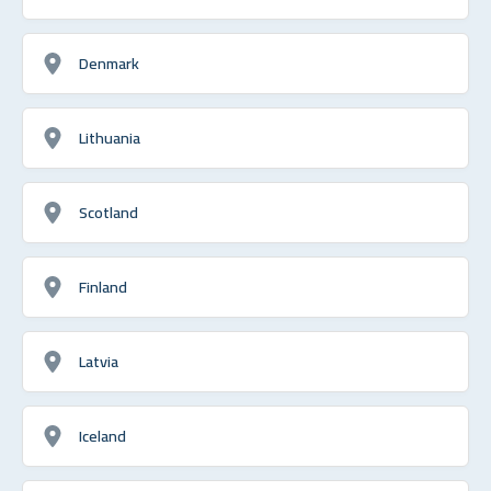
Denmark
Lithuania
Scotland
Finland
Latvia
Iceland