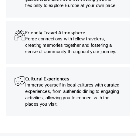
flexibility to explore Europe at your own pace.
Friendly Travel Atmosphere
Forge connections with fellow travelers,
creating memories together and fostering a
sense of community throughout your journey.
Cultural Experiences
Immerse yourself in local cultures with curated
experiences, from authentic dining to engaging
activities, allowing you to connect with the
places you visit.