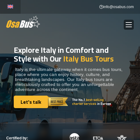
Skip
info@osabus.com
to
content
Explore Italy in Comfort and
Show dropdown
BUS RENTAL
Style with Our
Italy Bus Tours
Show dropdown
TRANSFERS
Italy is the ultimate gateway when it comes bus tours,
place where you can enjoy history, culture, and
breathtaking landscapes. Our Italy bus tours are
meticulously crafted to offer you an unforgettable
Show dropdown
DESTINATIONS
adventure across the continent.
Let's talk
Show dropdown
Let's talk
TOURS
Show dropdown
SERVICES
Certified by: