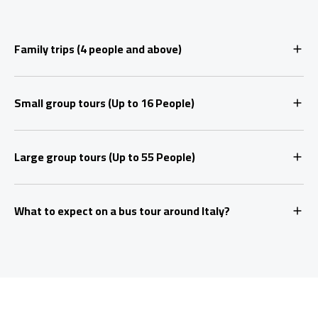
Family trips (4 people and above)
Small group tours (Up to 16 People)
Large group tours (Up to 55 People)
What to expect on a bus tour around Italy?