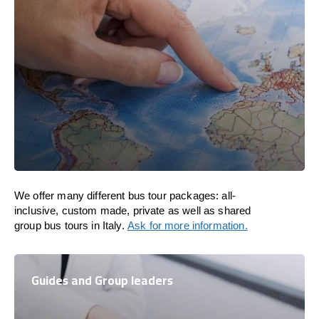
We offer many different bus tour packages: all-
inclusive, custom made, private as well as shared
group bus tours in Italy.
Ask for more information.
Guides and Group leaders