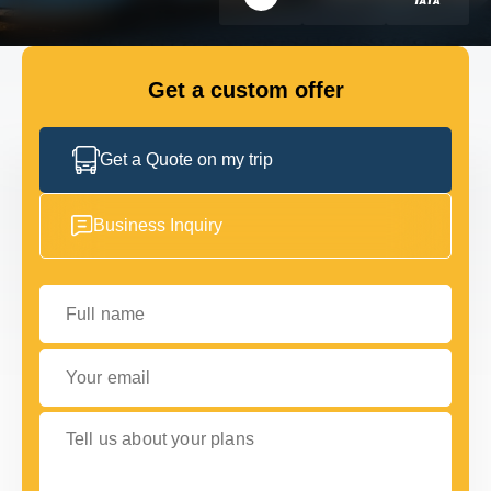
FLEET
Get a custom offer
GET IN TOUCH
GET IN TOUCH
Get a Quote on my trip
Business Inquiry
Full name
Your email
Tell us about your plans