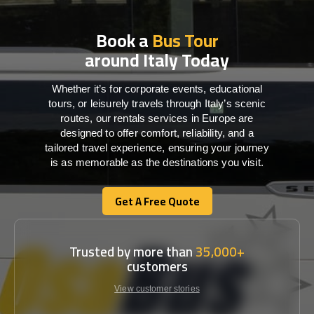
Book a
Bus Tour
around Italy Today
Whether it’s for corporate events, educational
tours, or leisurely travels through Italy’s scenic
routes, our rentals services in Europe are
designed to offer comfort, reliability, and a
tailored travel experience, ensuring your journey
is as memorable as the destinations you visit.
Get A Free Quote
Get A Free Quote
Trusted by more than
35,000+
customers
View customer stories