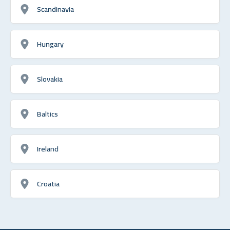
Scandinavia
Hungary
Slovakia
Baltics
Ireland
Croatia