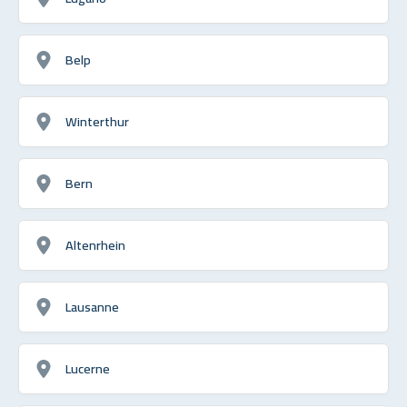
Belp
Winterthur
Bern
Altenrhein
Lausanne
Lucerne