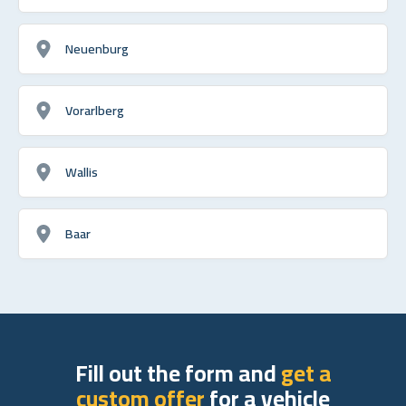
Neuenburg
Vorarlberg
Wallis
Baar
Fill out the form and
get a
custom offer
for a vehicle