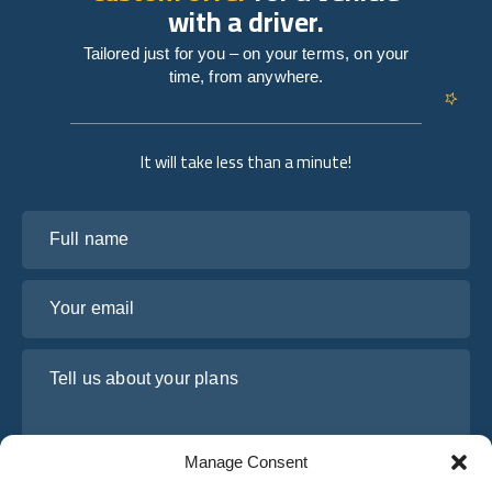
with a driver.
Tailored just for you – on your terms, on your
time, from anywhere.
It will take less than a minute!
Full name
Your email
Tell us about your plans
Manage Consent