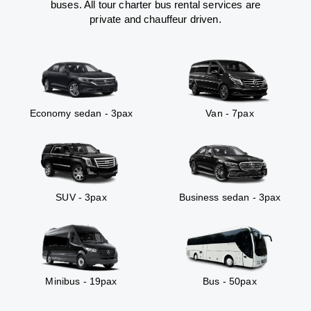
buses. All tour charter bus rental services are
private and chauffeur driven.
Economy sedan - 3pax
Van - 7pax
SUV - 3pax
Business sedan - 3pax
Minibus - 19pax
Bus - 50pax