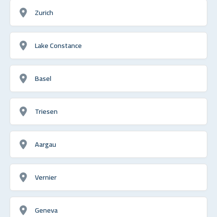
Zurich
Lake Constance
Basel
Triesen
Aargau
Vernier
Geneva