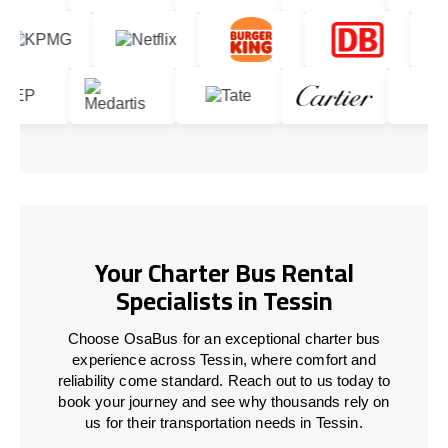
Your Charter Bus Rental
Specialists in Tessin
Choose OsaBus for an exceptional charter bus
experience across Tessin, where comfort and
reliability come standard. Reach out to us today to
book your journey and see why thousands rely on
us for their transportation needs in Tessin.