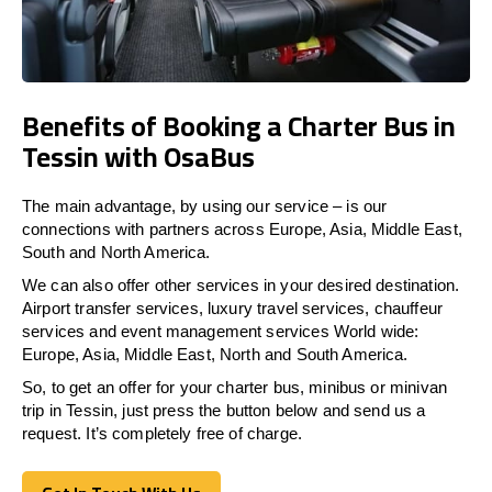
Benefits of Booking a Charter Bus in
Tessin with OsaBus
The main advantage, by using our service – is our
connections with partners across Europe, Asia, Middle East,
South and North America.
We can also offer other services in your desired destination.
Airport transfer services, luxury travel services, chauffeur
services and event management services World wide:
Europe, Asia, Middle East, North and South America.
So, to get an offer for your charter bus, minibus or minivan
trip in Tessin, just press the button below and send us a
request. It’s completely free of charge.