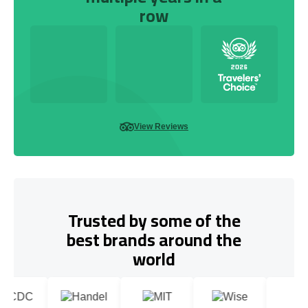
row
View Reviews
Trusted by some of the
best brands around the
world