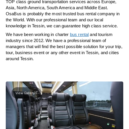
TOP class ground transportation services across Europe,
Asia, North America, South America and Middle East.
OsaBus is probably the most trusted bus rental company in
the World. With our professional team and our local
knowledge in Tessin, we can guarantee high class service.
We have been working in charter
bus rental
and tourism
industry since 2012. We have a professional team of
managers that will find the best possible solution for your trip,
tour, business event or any other event in Tessin, and cities
around Tessin.
View Gallery