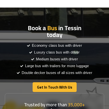
Book a
Bus
in Tessin
today
Economy class bus with driver
Luxury class bus with driver
Medium buses with driver
Large bus with trailers for more luggage
Double decker buses of all sizes with driver
Get In Touch With Us
Get In Touch With Us
Trusted by more than
35,000+