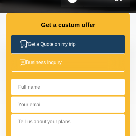
FLEET
Get a custom offer
GET IN TOUCH
GET IN TOUCH
Get a Quote on my trip
Business Inquiry
Full name
Your email
Tell us about your plans