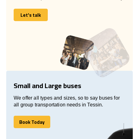
Let's talk
Let's talk
Small and Large buses
We offer all types and sizes, so to say buses for
all group transportation needs in Tessin.
Book Today
Book Today