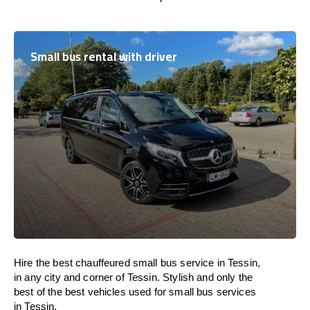
Small bus rental with driver
Hire the best chauffeured small bus service in Tessin,
in any city and corner of Tessin. Stylish and only the
best of the best vehicles used for small bus services
in Tessin.