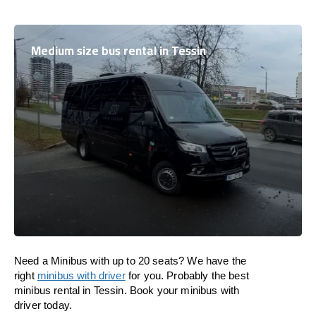
Medium size bus rental in Tessin
Need a Minibus with up to 20 seats? We have the
right
minibus with driver
for you. Probably the best
minibus rental in Tessin. Book your minibus with
driver today.