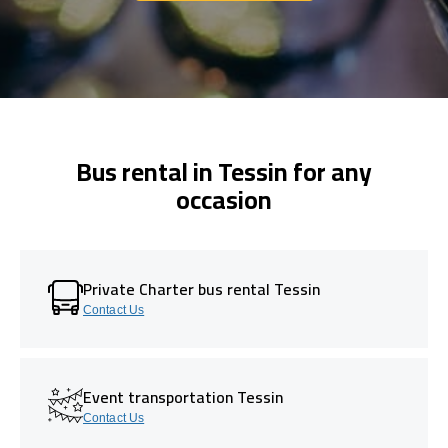
Bus rental in Tessin for any
occasion
Private Charter bus rental Tessin
Contact Us
Event transportation Tessin
Contact Us