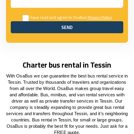
I have read and agree to Osabus
Privacy Policy
SEND
SEND
Charter bus rental in Tessin
With OsaBus we can guarantee the best bus rental service in
Tessin. Trusted by thousands of travelers and organizations
from all over the World. OsaBus makes group travel easy
and affordable. Bus, minibus, and van rental services with
driver as well as private transfer services in Tessin. Our
company is steadily expanding to provide great bus rental
services and transfers throughout Tessin, and it’s neighboring
countries. Bus rental in Tessin, for small or large groups.
OsaBus is probably the best fit for your needs. Just ask for a
FREE quote.