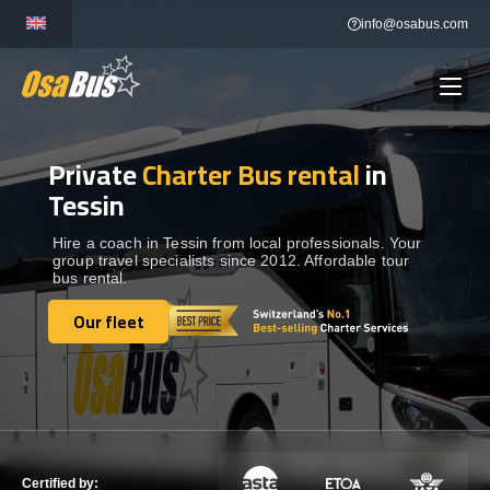
Skip
info@osabus.com
to
content
Private
Charter Bus rental
in
Show dropdown
BUS RENTAL
Tessin
Show dropdown
TRANSFERS
Hire a coach in Tessin from local professionals. Your
group travel specialists since 2012. Affordable tour
bus rental.
Show dropdown
DESTINATIONS
Our fleet
Our fleet
Show dropdown
TOURS
Show dropdown
SERVICES
Certified by: