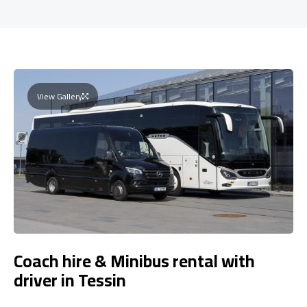
View Gallery
Coach hire & Minibus rental with
driver in Tessin