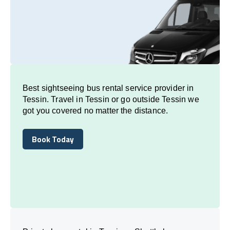
Best sightseeing bus rental service provider in
Tessin. Travel in Tessin or go outside Tessin we
got you covered no matter the distance.
Book Today
Book Today