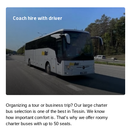
Coach hire with driver
Organizing a tour or business trip? Our large charter
bus selection is one of the best in Tessin. We know
how important comfort is. That’s why we offer roomy
charter buses with up to 50 seats.