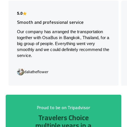
5.0
Smooth and professional service
Our company has arranged the transportation
together with OsaBus in Bangkok, Thailand, for a
big group of people. Everything went very
smoothly and we could definitely recommend the
service.
daliatheflower
Proud to be on Tripadvisor
Travelers Choice
multiple years in a