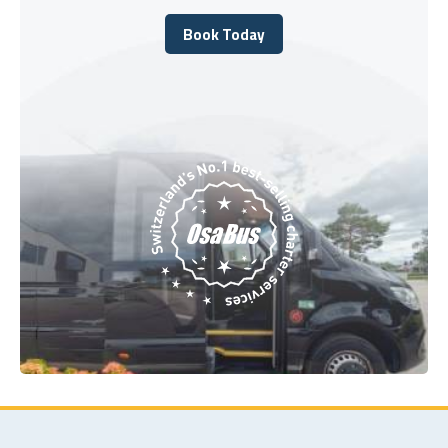
Book Today
Book Today