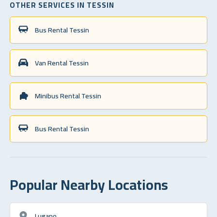
OTHER SERVICES IN TESSIN
Bus Rental Tessin
Van Rental Tessin
Minibus Rental Tessin
Bus Rental Tessin
Popular Nearby Locations
Lugano