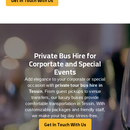
Get In Touch With Us
Get In Touch With Us
Private Bus Hire for
Corportate and Special
Events
Add elegance to your corporate or special
occasion with
private tour bus hire in
Tessin
. From guest pickups to venue
transfers, our luxury buses provide
comfortable transportation in Tessin. With
customizable packages and friendly staff,
we make your big day stress-free.
Get In Touch With Us
Get In Touch With Us