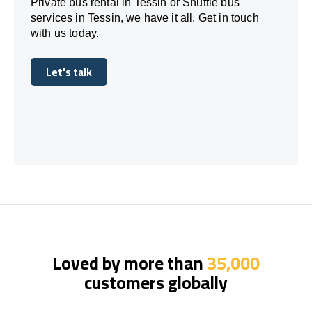
Private bus rental in Tessin or Shuttle bus
services in Tessin, we have it all. Get in touch
with us today.
Let's talk
Let's talk
Loved by more than
35,000
customers globally