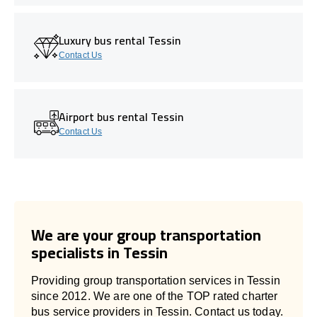
Luxury bus rental Tessin
Contact Us
Airport bus rental Tessin
Contact Us
We are your group transportation
specialists in Tessin
Providing group transportation services in Tessin
since 2012. We are one of the TOP rated charter
bus service providers in Tessin. Contact us today.