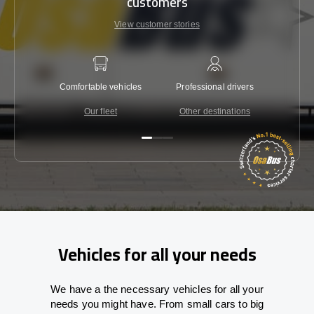
customers
View customer stories
Comfortable vehicles
Professional drivers
Lowest 
Our fleet
Other destinations
C
Vehicles for all your needs
We have a the necessary vehicles for all your
needs you might have. From small cars to big