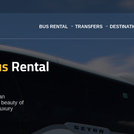
BUS RENTAL
TRANSFERS
DESTINAT
us
Rental
 an
 beauty of
luxury