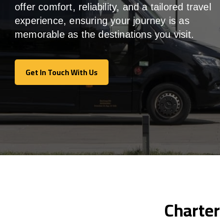
offer comfort, reliability, and a tailored travel
experience, ensuring your journey is as
memorable as the destinations you visit.
Get In Touch With Us
Get In Touch With Us
Charter