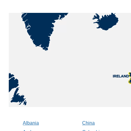
Albania
China