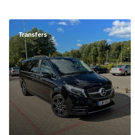
Transfers