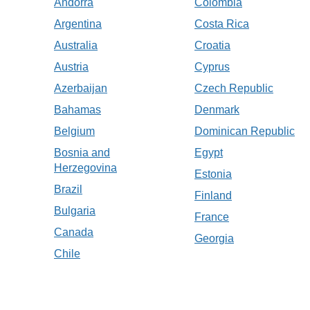
Andorra
Colombia
Argentina
Costa Rica
Australia
Croatia
Austria
Cyprus
Azerbaijan
Czech Republic
Bahamas
Denmark
Belgium
Dominican Republic
Bosnia and
Egypt
Herzegovina
Estonia
Brazil
Finland
Bulgaria
France
Canada
Georgia
Chile