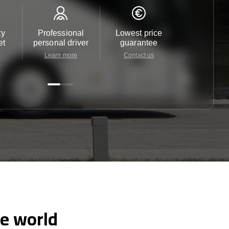
ty
Professional
Lowest price
Customer 
et
personal driver
guarantee
24/7
Learn more
Contact us
Contact 
he world