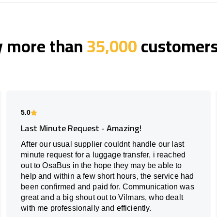
y more than
35,000
customers 
5.0
Last Minute Request - Amazing!
After our usual supplier couldnt handle our last
minute request for a luggage transfer, i reached
out to OsaBus in the hope they may be able to
help and within a few short hours, the service had
been confirmed and paid for. Communication was
great and a big shout out to Vilmars, who dealt
with me professionally and efficiently.