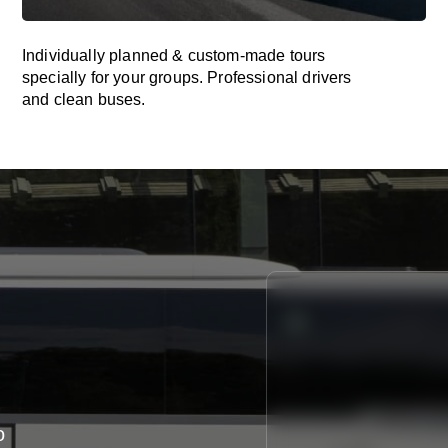
Individually planned & custom-made tours
specially for your groups. Professional drivers
and clean buses.
o