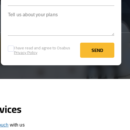
Tell us about your plans
I have read and agree to Osabus
SEND
Privacy Policy
SEND
vices
touch
with us