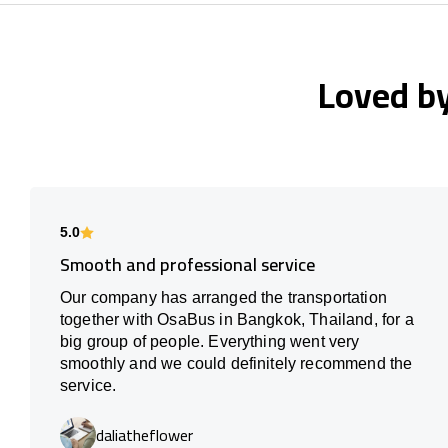
Loved b
5.0
Smooth and professional service
Our company has arranged the transportation
together with OsaBus in Bangkok, Thailand, for a
big group of people. Everything went very
smoothly and we could definitely recommend the
service.
daliatheflower