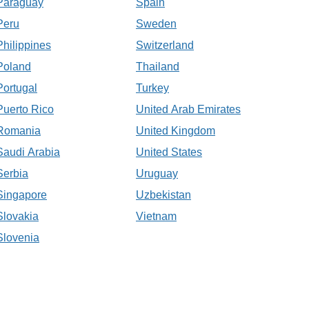
Paraguay
Spain
Peru
Sweden
Philippines
Switzerland
Poland
Thailand
Portugal
Turkey
Puerto Rico
United Arab Emirates
Romania
United Kingdom
Saudi Arabia
United States
Serbia
Uruguay
Singapore
Uzbekistan
Slovakia
Vietnam
Slovenia