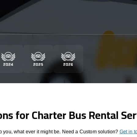
ons for Charter Bus Rental Ser
 you, what ever it might be. Need a Custom solution?
Get in 