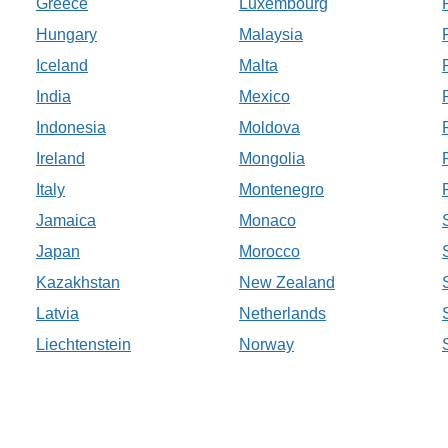
Greece
Luxembourg
Hungary
Malaysia
Iceland
Malta
India
Mexico
Indonesia
Moldova
Ireland
Mongolia
Italy
Montenegro
Jamaica
Monaco
Japan
Morocco
Kazakhstan
New Zealand
Latvia
Netherlands
Liechtenstein
Norway