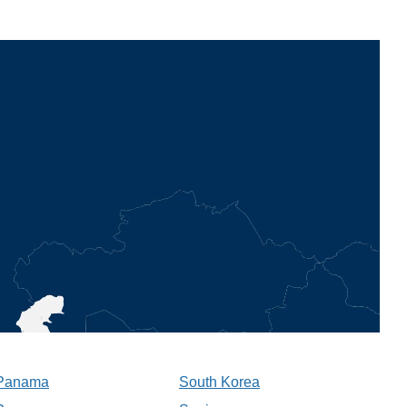
Panama
South Korea