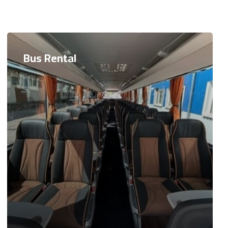
Bus Rental