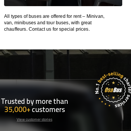
All types of buses are offered for rent – Minivan,
van, minibuses and tour buses, with great
chauffeurs. Contact us for special prices.
Trusted by more than
35,000+
customers
View customer stories