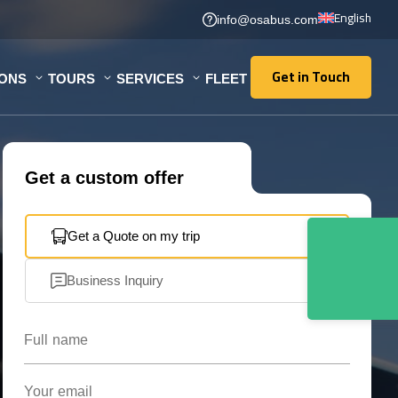
English
info@osabus.com
Get in Touch
IONS
TOURS
SERVICES
FLEET
Get in Touch
Get a custom offer
Get a Quote on my trip
Business Inquiry
Full name
Your email