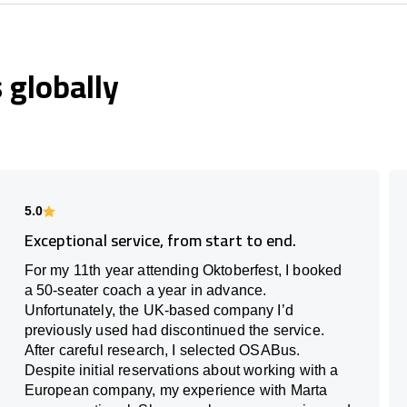
globally
5.0
Exceptional service, from start to end.
For my 11th year attending Oktoberfest, I booked
a 50-seater coach a year in advance.
Unfortunately, the UK-based company I’d
previously used had discontinued the service.
After careful research, I selected OSABus.
Despite initial reservations about working with a
European company, my experience with Marta