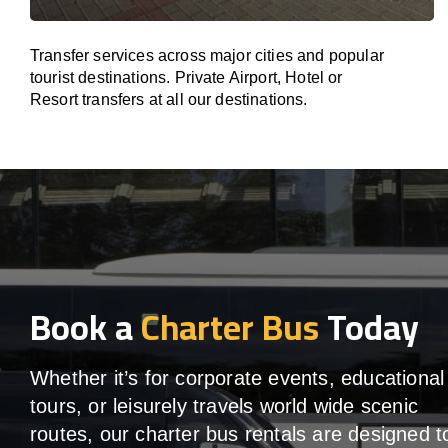
Transfer services across major cities and popular
tourist destinations. Private Airport, Hotel or
Resort transfers at all our destinations.
Book a
Charter Bus
Today
Whether it’s for corporate events, educational
tours, or leisurely travels world wide scenic
routes, our charter bus rentals are designed t