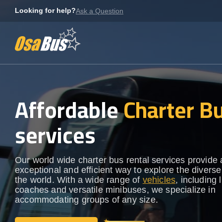
Skip
Looking for help?
Ask a Question
to
content
Affordable
Charter B
services
Our world wide charter bus rental services provide
exceptional and efficient way to explore the diverse
the world. With a wide range of
vehicles
, including 
coaches and versatile minibuses, we specialize in
accommodating groups of any size.