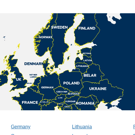
Germany
Lithuania