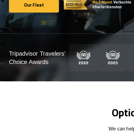
Our Fleet
Our Fleet
Tripadvisor Travelers’
Choice Awards
Opti
We can help