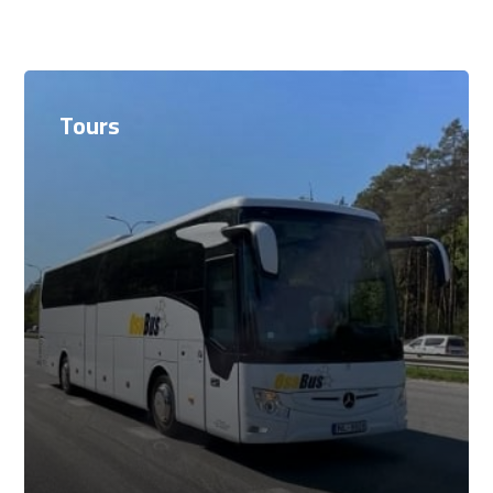
Tours