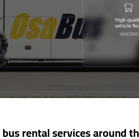
High quali
vehicle fle
View Fleet
 bus rental services around t