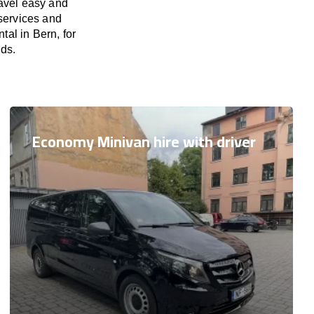
ravel easy and
 services and
tal in Bern, for
eds.
Economy Minivan hire with driver