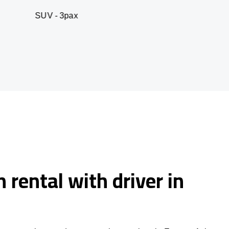
- 3pax
Business sed
 rental with driver in