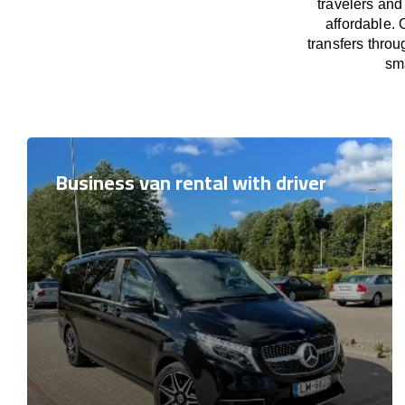
travelers and
affordable. 
transfers throu
sma
Business van rental with driver