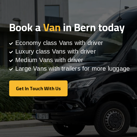
Book a
Van
in Bern today
Economy class Vans with driver
Luxury class Vans with driver
Medium Vans with driver
Large Vans with trailers for more luggage
Get In Touch With Us
Get In Touch With Us