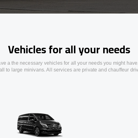
Vehicles for all your needs
ve a the necessary vehicles for all your needs you might have
ll to large minivans. All services are private and chauffeur dri