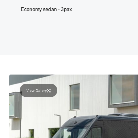
omy sedan - 3pax
V
View Gallery