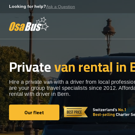
Skip
Looking for help?
Ask a Question
to
content
Private
van rental in 
Hire a private van with a driver from local professi
are your group travel specialists since 2012. Afford
rental with driver in Bern.
Our fleet
Our fleet