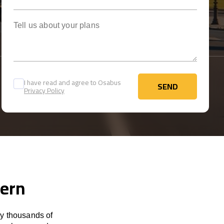
Tell us about your plans
I have read and agree to Osabus
SEND
Privacy Policy
SEND
Bern
by thousands of