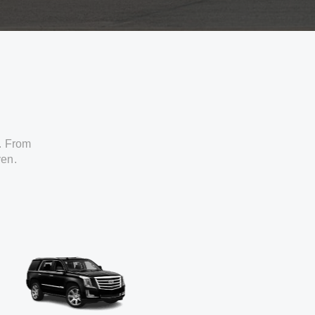
. From
ven.