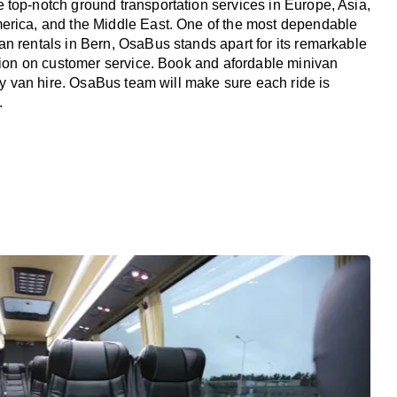
top-notch ground transportation services in Europe, Asia,
erica, and the Middle East. One of the most dependable
n rentals in Bern, OsaBus stands apart for its remarkable
ation on customer service. Book and afordable minivan
ury van hire. OsaBus team will make sure each ride is
.