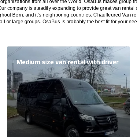
 organizations from all over the World. OsaBus makes group t
Our company is steadily expanding to provide great van rental
ghout Bern, and it’s neighboring countries. Chauffeured Van ren
ll or large groups. OsaBus is probably the best fit for your ne
Medium size van rental with driver