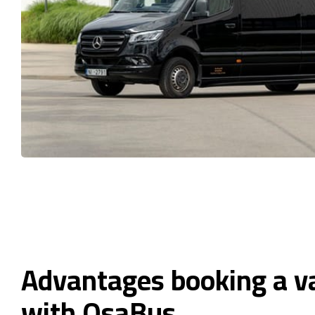
Advantages booking a v
with OsaBus