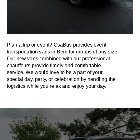
Plan a trip or event? OsaBus provides event
transportation vans in Bern for groups of any size.
Our new vans combined with our professional
chauffeurs provide timely and comfortable
service. We would love to be a part of your
special day, party, or celebration by handling the
logistics while you relax and enjoy your day.