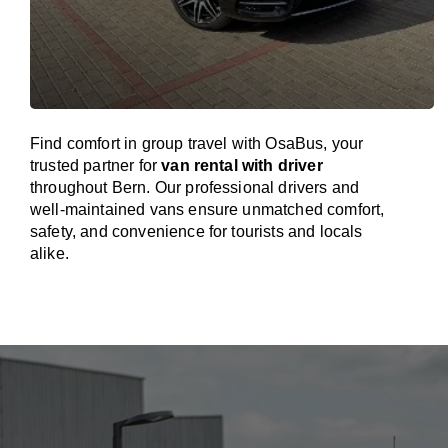
Find comfort in group travel with OsaBus, your
trusted partner for
van rental with driver
throughout Bern. Our professional drivers and
well-maintained vans ensure unmatched comfort,
safety, and convenience for tourists and locals
alike.