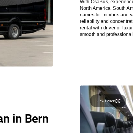
With OsaBus, experience 
North America, South Am
names for minibus and va
reliability and concentr
rental with driver or lux
smooth and professional
View Gallery
an in Bern