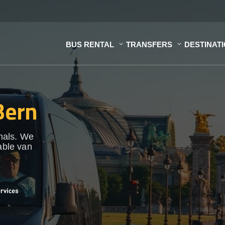
BUS RENTAL
TRANSFERS
DESTINAT
Bern
onals. We
able van