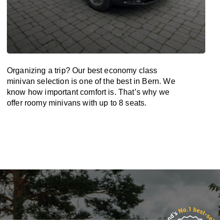
Organizing a trip? Our best economy class
minivan selection is one of the best in Bern. We
know how important comfort is. That’s why we
offer roomy minivans with up to 8 seats.