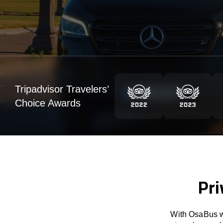
Tripadvisor Travelers’
Choice Awards
Pri
With OsaBus we