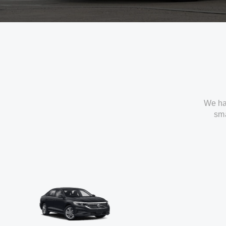
We ha
sma