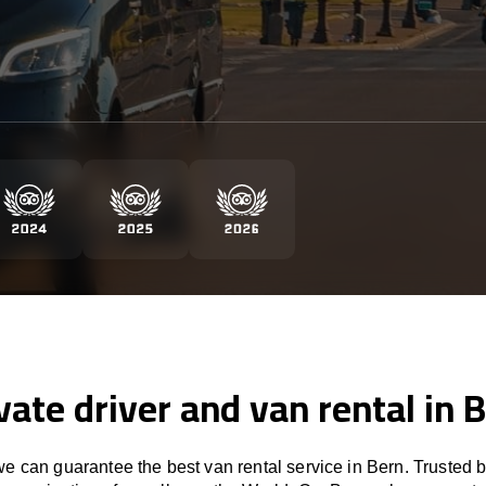
vate driver and van rental in 
 can guarantee the best van rental service in Bern. Trusted 