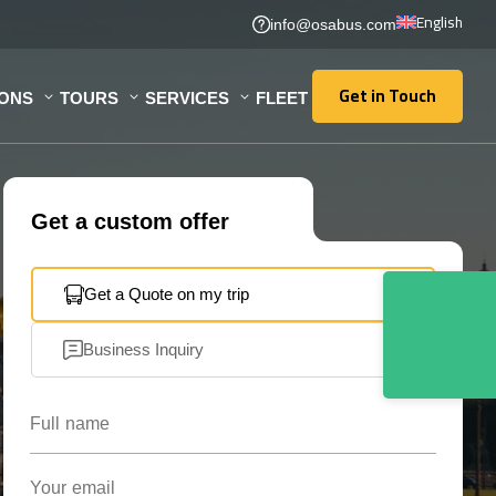
English
info@osabus.com
Get in Touch
IONS
TOURS
SERVICES
FLEET
Get in Touch
Get a custom offer
Get a Quote on my trip
Business Inquiry
Full name
Your email