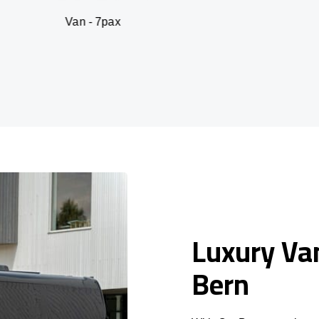
an - 7pax
SUV 
Luxury Van
Bern