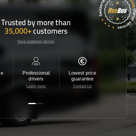
Trusted by more than
35,000+
customers
View customer stories
le
Professional
Lowest price
Customer 
drivers
guarantee
24/7
Learn more
Contact Us
Contact 