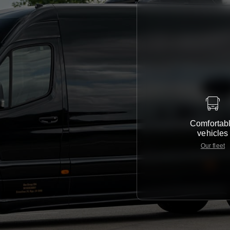
Comfortab
vehicles
Our fleet