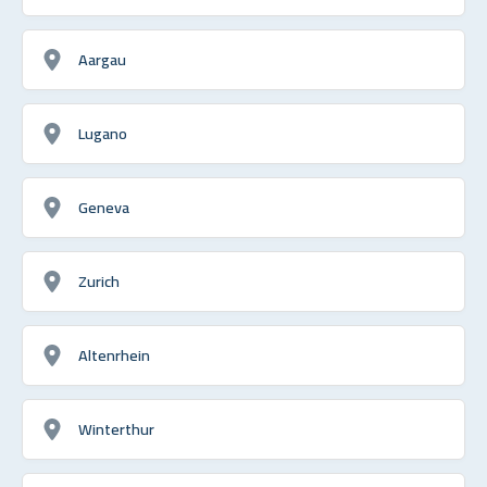
Aargau
Lugano
Geneva
Zurich
Altenrhein
Winterthur