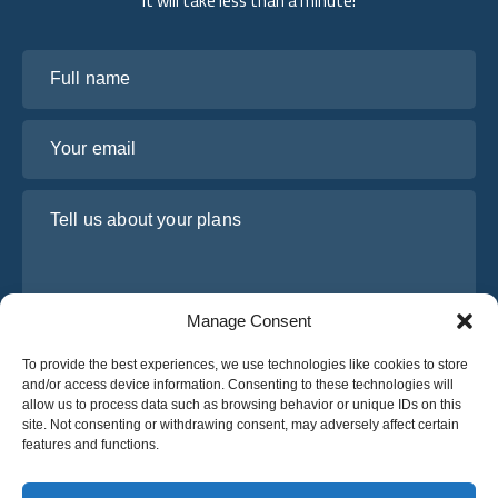
It will take less than a minute!
Full name
Your email
Tell us about your plans
Manage Consent
To provide the best experiences, we use technologies like cookies to store
and/or access device information. Consenting to these technologies will
allow us to process data such as browsing behavior or unique IDs on this
site. Not consenting or withdrawing consent, may adversely affect certain
I have read and agree to Osabus
Privacy Policy
features and functions.
Get A Quote