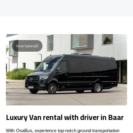
View Gallery
Luxury Van rental with driver in Baar
With OsaBus, experience top-notch ground transportation