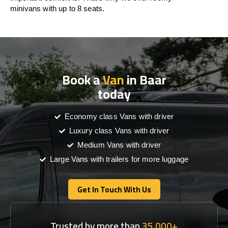
minivans with up to 8 seats.
Book a
Van
in Baar
today
Economy class Vans with driver
Luxury class Vans with driver
Medium Vans with driver
Large Vans with trailers for more luggage
Get In Touch With Us
Get In Touch With Us
Trusted by more than
35,000+