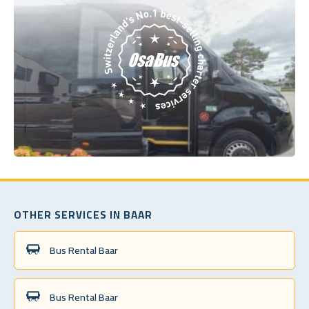
OTHER SERVICES IN BAAR
Bus Rental Baar
Bus Rental Baar