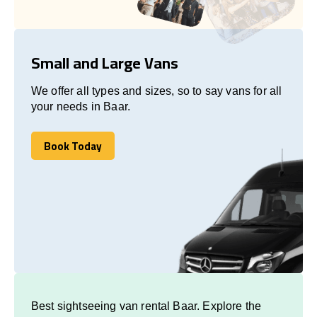
Small and Large Vans
We offer all types and sizes, so to say vans for all
your needs in Baar.
Book Today
Book Today
Best sightseeing van rental Baar. Explore the