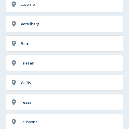
Lucerne
Vorarlberg
Bern
Triesen
Wallis
Tessin
Lausanne