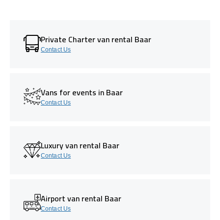
Private Charter van rental Baar
Contact Us
Vans for events in Baar
Contact Us
Luxury van rental Baar
Contact Us
Airport van rental Baar
Contact Us