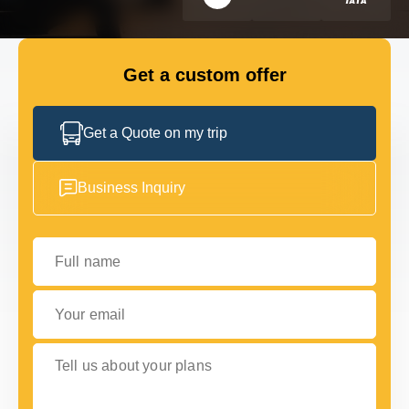
FLEET
Get a custom offer
GET IN TOUCH
GET IN TOUCH
Get a Quote on my trip
Business Inquiry
Full name
Your email
Tell us about your plans