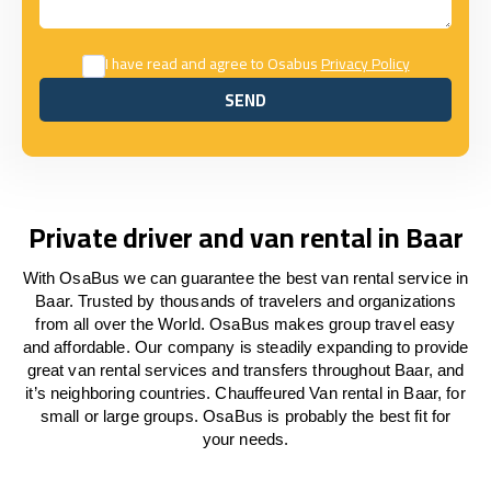
I have read and agree to Osabus
Privacy Policy
SEND
SEND
Private driver and van rental in Baar
With OsaBus we can guarantee the best van rental service in
Baar. Trusted by thousands of travelers and organizations
from all over the World. OsaBus makes group travel easy
and affordable. Our company is steadily expanding to provide
great van rental services and transfers throughout Baar, and
it’s neighboring countries. Chauffeured Van rental in Baar, for
small or large groups. OsaBus is probably the best fit for
your needs.