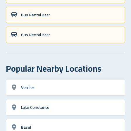
Bus Rental Baar
Bus Rental Baar
Popular Nearby Locations
Vernier
Lake Constance
Basel