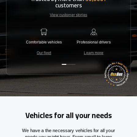
customers
View customer stories
Comfortable vehicles
Professional drivers
Lowest 
Our fleet
Learn more
C
Vehicles for all your needs
We have a the necessary vehicles for all your
needs you might have. From small to large