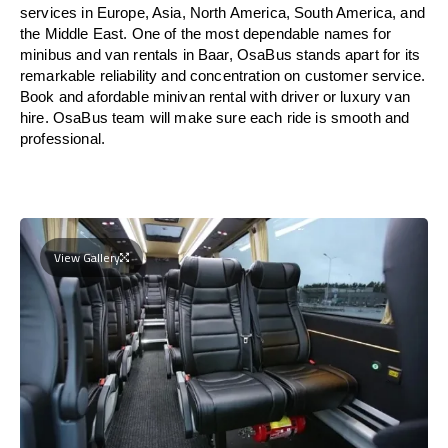
services in Europe, Asia, North America, South America, and
the Middle East. One of the most dependable names for
minibus and van rentals in Baar, OsaBus stands apart for its
remarkable reliability and concentration on customer service.
Book and afordable minivan rental with driver or luxury van
hire. OsaBus team will make sure each ride is smooth and
professional.
View Gallery