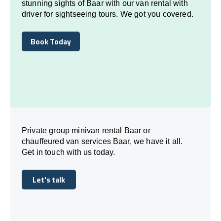
stunning sights of Baar with our van rental with
driver for sightseeing tours. We got you covered.
Book Today
Book Today
Private group minivan rental Baar or
chauffeured van services Baar, we have it all.
Get in touch with us today.
Let's talk
Let's talk