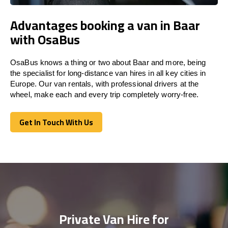
Advantages booking a van in Baar
with OsaBus
OsaBus knows a thing or two about Baar and more, being
the specialist for long-distance van hires in all key cities in
Europe. Our van rentals, with professional drivers at the
wheel, make each and every trip completely worry-free.
Get In Touch With Us
Get In Touch With Us
Private Van Hire for