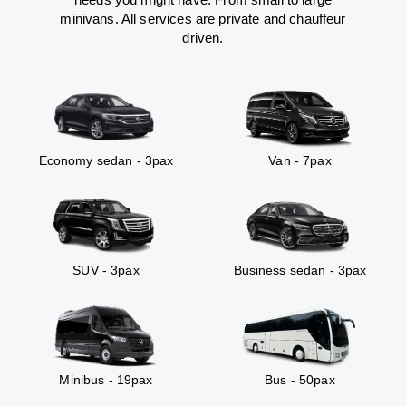
minivans. All services are private and chauffeur
driven.
Economy sedan - 3pax
Van - 7pax
SUV - 3pax
Business sedan - 3pax
Minibus - 19pax
Bus - 50pax