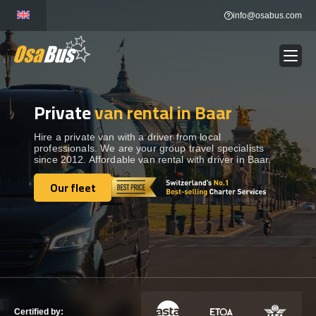
Skip
info@osabus.com
to
content
Private
van rental in Baar
Show dropdown
BUS RENTAL
Hire a private van with a driver from local
professionals. We are your group travel specialists
Show dropdown
TRANSFERS
since 2012. Affordable van rental with driver in Baar.
Our fleet
Show dropdown
Our fleet
DESTINATIONS
Show dropdown
TOURS
Show dropdown
SERVICES
Certified by: