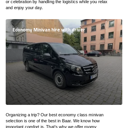
or celebration by handling the logistics while you relax
and enjoy your day.
Economy Minivan hire with driver
Organizing a trip? Our best economy class minivan
selection is one of the best in Baar. We know how
important comfort is. That’s why we offer roomy