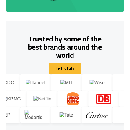
Trusted by some of the
best brands around the
world
Let's talk
Let's talk