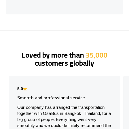
Loved by more than
35,000
customers globally
5.0
Smooth and professional service
Our company has arranged the transportation
together with OsaBus in Bangkok, Thailand, for a
big group of people. Everything went very
smoothly and we could definitely recommend the