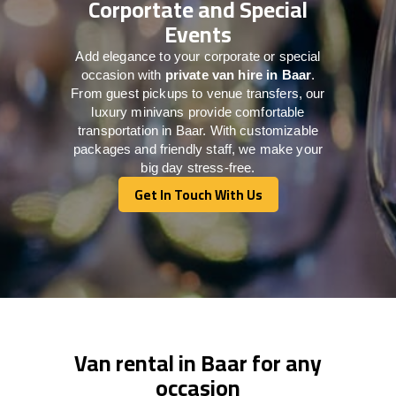
Corportate and Special
Events
Add elegance to your corporate or special
occasion with
private van hire in Baar
.
From guest pickups to venue transfers, our
luxury minivans provide comfortable
transportation in Baar. With customizable
packages and friendly staff, we make your
big day stress-free.
Get In Touch With Us
Get In Touch With Us
Van rental in Baar for any
occasion