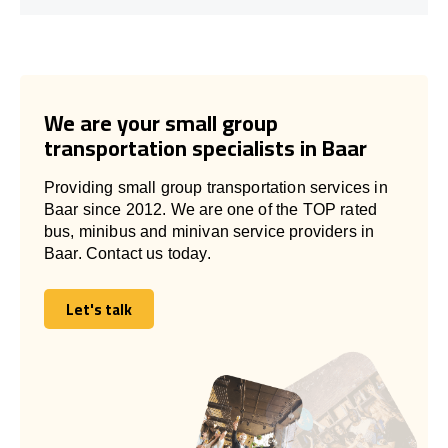
We are your small group
transportation specialists in Baar
Providing small group transportation services in
Baar since 2012. We are one of the TOP rated
bus, minibus and minivan service providers in
Baar. Contact us today.
Let's talk
Let's talk