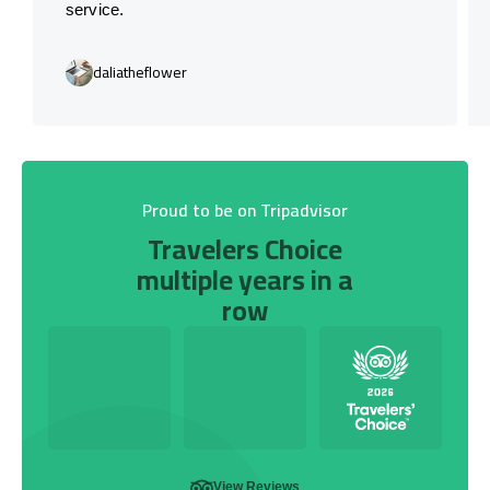
service.
daliatheflower
Proud to be on Tripadvisor
Travelers Choice
multiple years in a
row
View Reviews