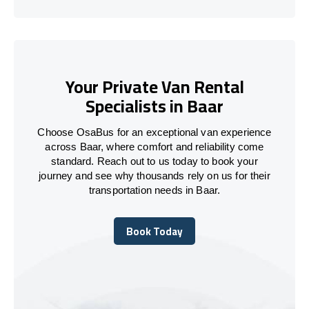
Your Private Van Rental
Specialists in Baar
Choose OsaBus for an exceptional van experience
across Baar, where comfort and reliability come
standard. Reach out to us today to book your
journey and see why thousands rely on us for their
transportation needs in Baar.
Book Today
Book Today