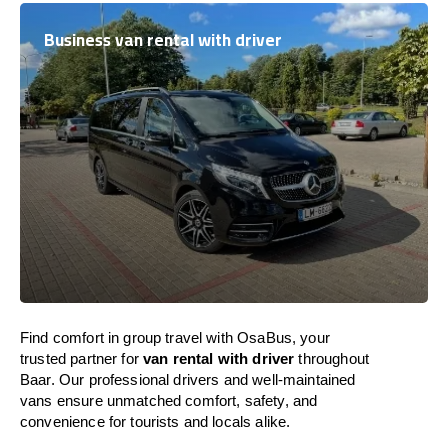
Business van rental with driver
Find comfort in group travel with OsaBus, your
trusted partner for
van rental with driver
throughout
Baar. Our professional drivers and well-maintained
vans ensure unmatched comfort, safety, and
convenience for tourists and locals alike.