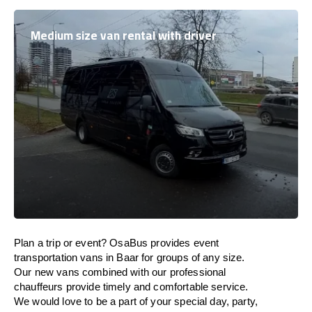
Medium size van rental with driver
Plan a trip or event? OsaBus provides event
transportation vans in Baar for groups of any size.
Our new vans combined with our professional
chauffeurs provide timely and comfortable service.
We would love to be a part of your special day, party,