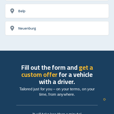
Belp
Neuenburg
Fill out the form and
get a
custom offer
for a vehicle
with a driver.
Tailored just for you – on your terms, on your
time, from anywhere.