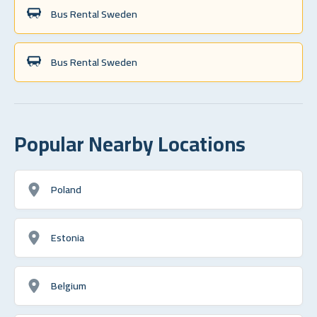
Bus Rental Sweden
Bus Rental Sweden
Popular Nearby Locations
Poland
Estonia
Belgium