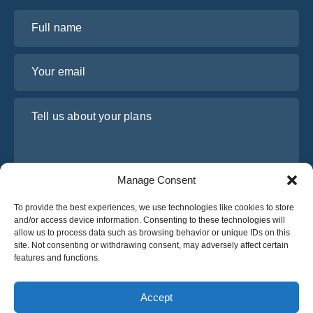
Full name
Your email
Tell us about your plans
Manage Consent
To provide the best experiences, we use technologies like cookies to store
and/or access device information. Consenting to these technologies will
allow us to process data such as browsing behavior or unique IDs on this
site. Not consenting or withdrawing consent, may adversely affect certain
I have read and agree to Osabus
Privacy Policy
features and functions.
Get A Quote
Get A Quote
Accept