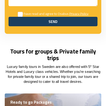
I have read and agree to Osabus
Privacy Policy
SEND
SEND
Tours for groups & Private family
trips
Luxury family tours in Sweden are also offered with 5* Star
Hotels and Luxury class vehicles. Whether you’re searching
for private family tour or a shared trip to join, our tours are
designed to cater to all travel desires.
Ready to go Packages