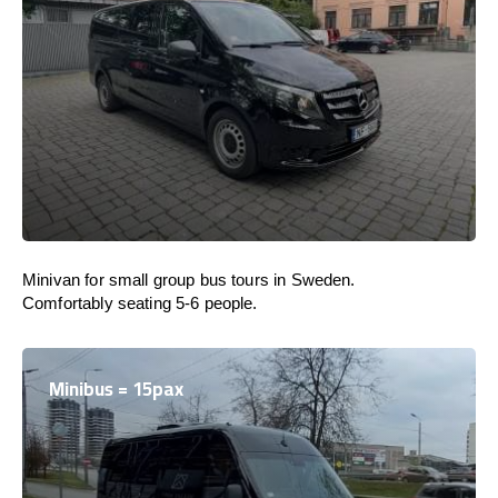
Minivan for small group bus tours in Sweden.
Comfortably seating 5-6 people.
Minibus = 15pax