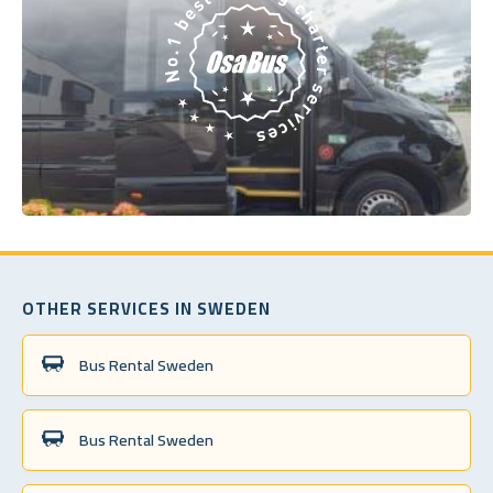
OTHER SERVICES IN SWEDEN
Bus Rental Sweden
Bus Rental Sweden