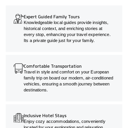
Expert Guided Family Tours
Knowledgeable local guides provide insights,
historical context, and enriching stories at
every stop, enhancing your travel experience.
Its a private guide just for your family.
Comfortable Transportation
Travel in style and comfort on your European
family trip on board our modern, air-conditioned
vehicles, ensuring a smooth journey between
destinations.
Inclusive Hotel Stays
Enjoy cozy accommodations, conveniently
located for your exploration and relaxation.