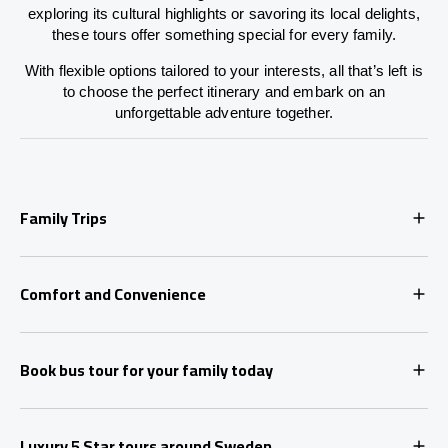
exploring its cultural highlights or savoring its local delights,
these tours offer something special for every family.
With flexible options tailored to your interests, all that’s left is
to choose the perfect itinerary and embark on an
unforgettable adventure together.
Family Trips
Comfort and Convenience
Book bus tour for your family today
Luxury 5 Star tours around Sweden