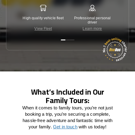
High quality vehicle fleet
Professional personal
Lowest 
driver
View Fleet
Learn more
C
What’s Included in Our
Family Tours:
When it comes to family tours, you’re not just
booking a trip, you’re securing a complete,
hassle-free adventure and fantastic time with
your family.
Get in touch
with us today!