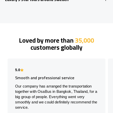
Loved by more than
35,000
customers globally
5.0
Smooth and professional service
Our company has arranged the transportation
together with OsaBus in Bangkok, Thailand, for a
big group of people. Everything went very
smoothly and we could definitely recommend the
service.