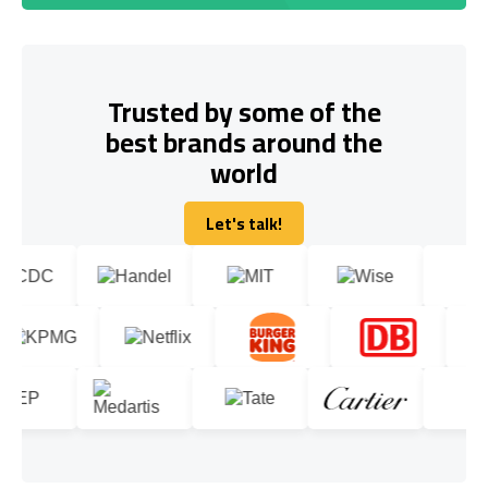
Trusted by some of the
best brands around the
world
Let's talk!
Let's talk!