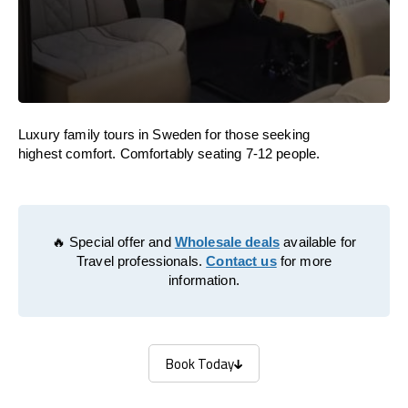
Luxury family tours in Sweden for those seeking
highest comfort. Comfortably seating 7-12 people.
🔥 Special offer and
Wholesale deals
available for
Travel professionals.
Contact us
for more
information.
Book Today
Book Today