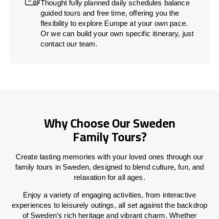
Thought fully planned daily schedules balance
guided tours and free time, offering you the
flexibility to explore Europe at your own pace.
Or we can build your own specific itinerary, just
contact our team.
Why Choose Our Sweden
Family Tours?
Create lasting memories with your loved ones through our
family tours in Sweden, designed to blend culture, fun, and
relaxation for all ages.
Enjoy a variety of engaging activities, from interactive
experiences to leisurely outings, all set against the backdrop
of Sweden’s rich heritage and vibrant charm. Whether