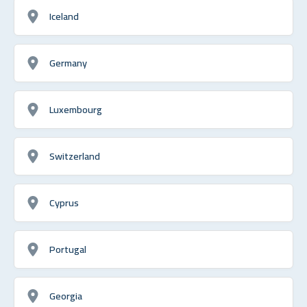
Iceland
Germany
Luxembourg
Switzerland
Cyprus
Portugal
Georgia