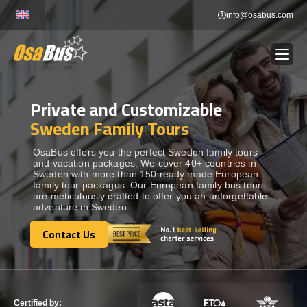
Skip
info@osabus.com
to
content
Private and Customizable
Show dropdown
BUS RENTAL
Sweden Family Tours
Show dropdown
TRANSFERS
OsaBus offers you the perfect Sweden family tours
and vacation packages. We cover 40+ countries in
Sweden with more than 150 ready made European
family tour packages. Our European family bus tours
Show dropdown
DESTINATIONS
are meticulously crafted to offer you an unforgettable
adventure in Sweden.
Show dropdown
Contact Us
TOURS
Contact Us
Show dropdown
SERVICES
Certified by: