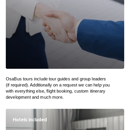
OsaBus tours include tour guides and group leaders
(if required). Additionally on a request we can help you
with everything else, flight booking, custom itinerary
development and much more.
Hotels included