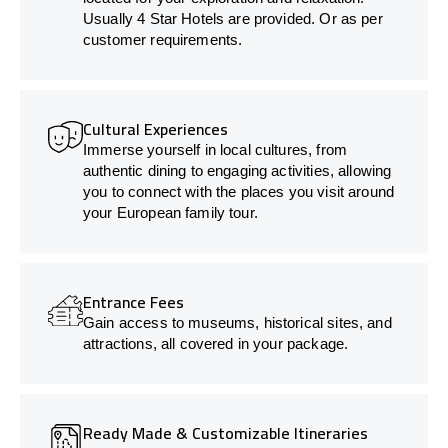
Usually 4 Star Hotels are provided. Or as per
customer requirements.
Cultural Experiences
Immerse yourself in local cultures, from
authentic dining to engaging activities, allowing
you to connect with the places you visit around
your European family tour.
Entrance Fees
Gain access to museums, historical sites, and
attractions, all covered in your package.
Ready Made & Customizable Itineraries