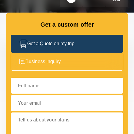
FLEET
Get a custom offer
GET IN TOUCH
GET IN TOUCH
Get a Quote on my trip
Business Inquiry
Full name
Your email
Tell us about your plans