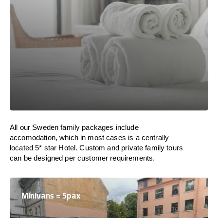
All our Sweden family packages include
accomodation, which in most cases is a centrally
located 5* star Hotel. Custom and private family tours
can be designed per customer requirements.
Minivans = 5pax