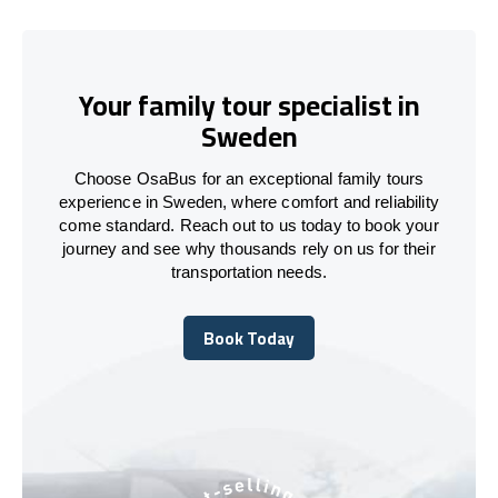
Your family tour specialist in
Sweden
Choose OsaBus for an exceptional family tours
experience in Sweden, where comfort and reliability
come standard. Reach out to us today to book your
journey and see why thousands rely on us for their
transportation needs.
Book Today
Book Today