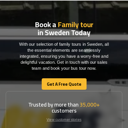
Book a
Family tour
in Sweden Today
With our selection of family tours in Sweden, all
the essential elements are seamlessly
integrated, ensuring you have a worry-free and
delightful vacation. Get in touch with our sales
team and book your bus tour now.
Get A Free Quote
Get A Free Quote
Trusted by more than
35,000+
customers
View customer stories