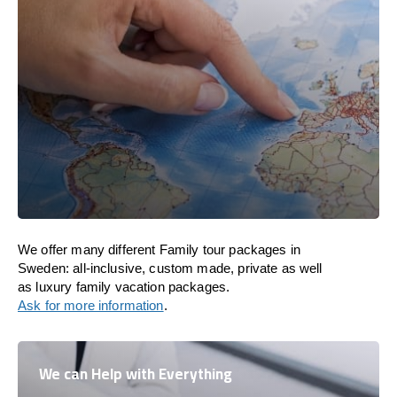
We offer many different Family tour packages in
Sweden: all-inclusive, custom made, private as well
as luxury family vacation packages.
Ask for more information
.
We can Help with Everything