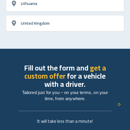
Lithuania
United Kingdom
Fill out the form and
get a
custom offer
for a vehicle
with a driver.
Tailored just for you – on your terms, on your
time, from anywhere.
It will take less than a minute!