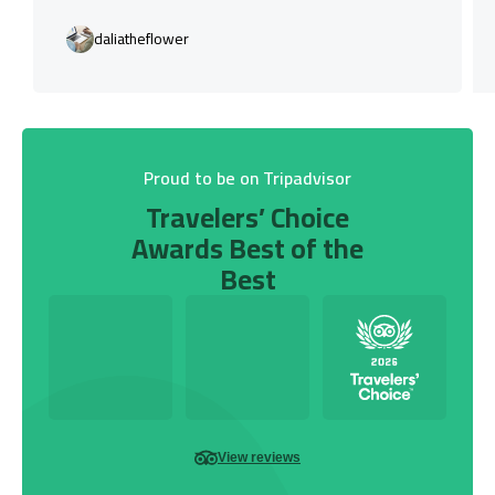
daliatheflower
Proud to be on Tripadvisor
Travelers’ Choice
Awards Best of the
Best
View reviews