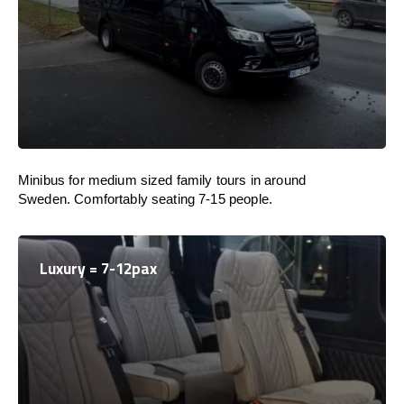
Minibus for medium sized family tours in around
Sweden. Comfortably seating 7-15 people.
Luxury = 7-12pax