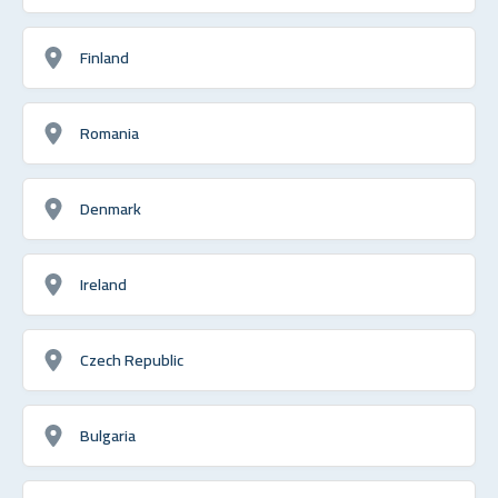
Finland
Romania
Denmark
Ireland
Czech Republic
Bulgaria