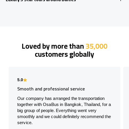
Loved by more than
35,000
customers globally
5.0
Smooth and professional service
Our company has arranged the transportation
together with OsaBus in Bangkok, Thailand, for a
big group of people. Everything went very
smoothly and we could definitely recommend the
service.