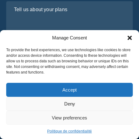
Tell us about your plans
Manage Consent
To provide the best experiences, we use technologies like cookies to store
and/or access device information. Consenting to these technologies will
allow us to process data such as browsing behavior or unique IDs on this
site. Not consenting or withdrawing consent, may adversely affect certain
I have read and agree to Osabus
Privacy Policy
features and functions.
Get A Quote
Get A Quote
Accept
Deny
English
View preferences
© 2025 OsaBus © All rights reserved.
Privacy Policy
Terms & Conditions
News
Politique de confidentialité