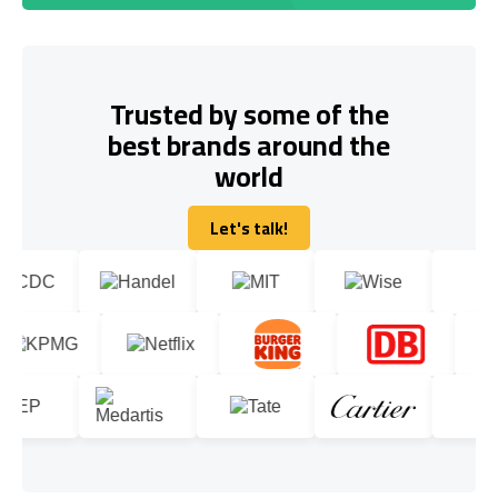
Trusted by some of the
best brands around the
world
Let's talk!
Let's talk!