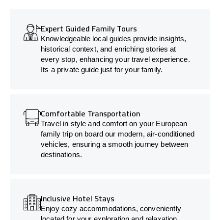
Expert Guided Family Tours
Knowledgeable local guides provide insights,
historical context, and enriching stories at
every stop, enhancing your travel experience.
Its a private guide just for your family.
Comfortable Transportation
Travel in style and comfort on your European
family trip on board our modern, air-conditioned
vehicles, ensuring a smooth journey between
destinations.
Inclusive Hotel Stays
Enjoy cozy accommodations, conveniently
located for your exploration and relaxation.