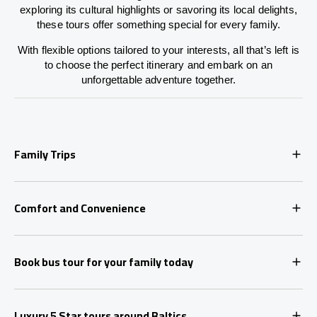
exploring its cultural highlights or savoring its local delights,
these tours offer something special for every family.
With flexible options tailored to your interests, all that’s left is
to choose the perfect itinerary and embark on an
unforgettable adventure together.
Family Trips
Comfort and Convenience
Book bus tour for your family today
Luxury 5 Star tours around Baltics