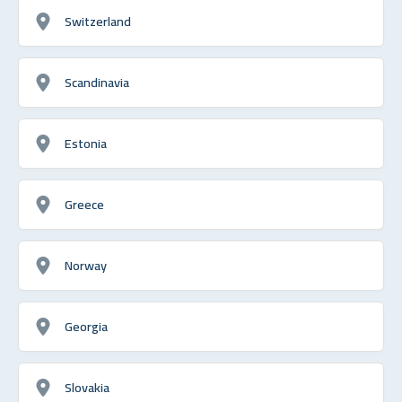
Switzerland
Scandinavia
Estonia
Greece
Norway
Georgia
Slovakia