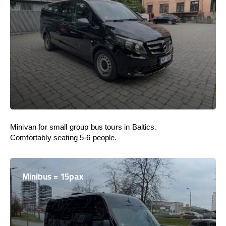
Minivan for small group bus tours in Baltics.
Comfortably seating 5-6 people.
Minibus = 15pax