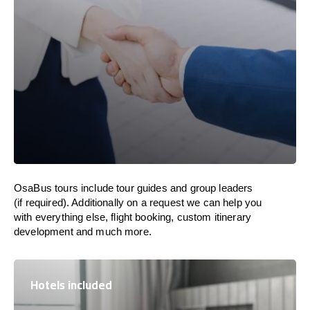
OsaBus tours include tour guides and group leaders
(if required). Additionally on a request we can help you
with everything else, flight booking, custom itinerary
development and much more.
Hotels included