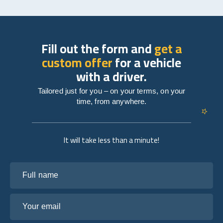
Fill out the form and
get a
custom offer
for a vehicle
with a driver.
Tailored just for you – on your terms, on your
time, from anywhere.
It will take less than a minute!
Full name
Your email