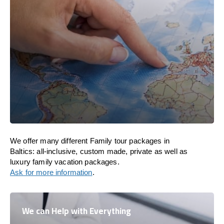
We offer many different Family tour packages in
Baltics: all-inclusive, custom made, private as well as
luxury family vacation packages.
Ask for more information
.
We can Help with Everything