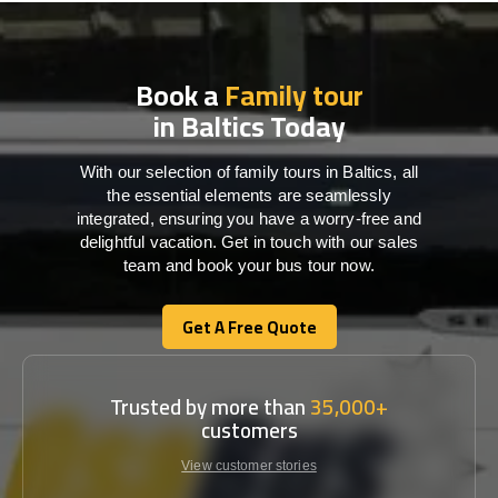
Book a
Family tour
in Baltics Today
With our selection of family tours in Baltics, all
the essential elements are seamlessly
integrated, ensuring you have a worry-free and
delightful vacation. Get in touch with our sales
team and book your bus tour now.
Get A Free Quote
Get A Free Quote
Trusted by more than
35,000+
customers
View customer stories