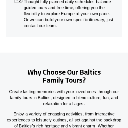
Thought fully planned daily schedules balance
guided tours and free time, offering you the
flexibility to explore Europe at your own pace.
Or we can build your own specific itinerary, just
contact our team.
Why Choose Our Baltics
Family Tours?
Create lasting memories with your loved ones through our
family tours in Baltics, designed to blend culture, fun, and
relaxation for all ages.
Enjoy a variety of engaging activities, from interactive
experiences to leisurely outings, all set against the backdrop
of Baltics’s rich heritage and vibrant charm. Whether