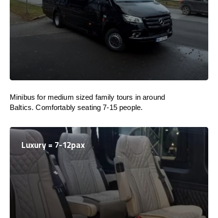
Minibus for medium sized family tours in around
Baltics. Comfortably seating 7-15 people.
Luxury = 7-12pax