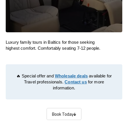
Luxury family tours in Baltics for those seeking
highest comfort. Comfortably seating 7-12 people.
🔥 Special offer and
Wholesale deals
available for
Travel professionals.
Contact us
for more
information.
Book Today
Book Today