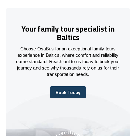
Your family tour specialist in
Baltics
Choose OsaBus for an exceptional family tours
experience in Baltics, where comfort and reliability
come standard. Reach out to us today to book your
journey and see why thousands rely on us for their
transportation needs.
Book Today
Book Today