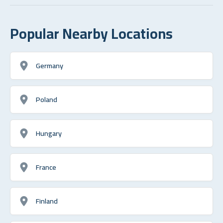
Popular Nearby Locations
Germany
Poland
Hungary
France
Finland