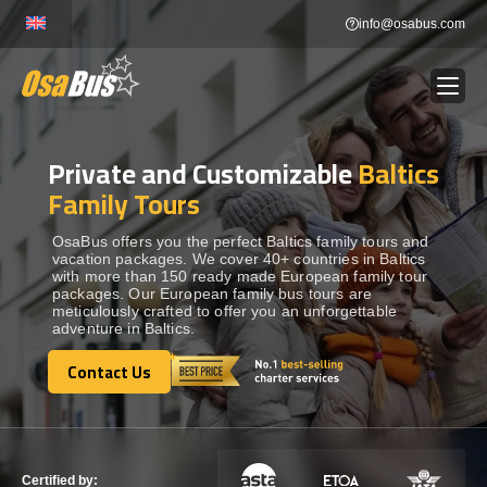
Skip
info@osabus.com
to
content
Private and Customizable
Baltics
Show dropdown
BUS RENTAL
Family Tours
Show dropdown
TRANSFERS
OsaBus offers you the perfect Baltics family tours and
vacation packages. We cover 40+ countries in Baltics
with more than 150 ready made European family tour
packages. Our European family bus tours are
Show dropdown
DESTINATIONS
meticulously crafted to offer you an unforgettable
adventure in Baltics.
Show dropdown
Contact Us
TOURS
Contact Us
Show dropdown
SERVICES
Certified by: