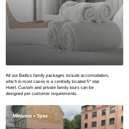
All our Baltics family packages include accomodation,
which in most cases is a centrally located 5* star
Hotel. Custom and private family tours can be
designed per customer requirements.
Minivans = 5pax