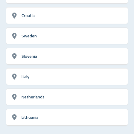
Croatia
Sweden
Slovenia
Italy
Netherlands
Lithuania