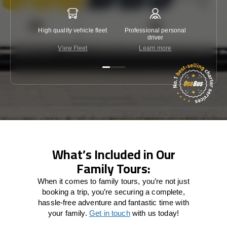
High quality vehicle fleet
Professional personal
Lowest 
driver
View Fleet
Learn more
C
What’s Included in Our
Family Tours:
When it comes to family tours, you’re not just
booking a trip, you’re securing a complete,
hassle-free adventure and fantastic time with
your family.
Get in touch
with us today!