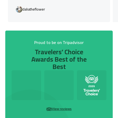
daliatheflower
Proud to be on Tripadvisor
Travelers’ Choice
Awards Best of the
Best
View reviews