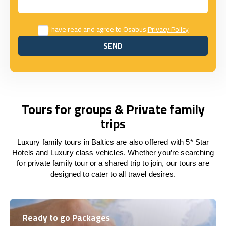
I have read and agree to Osabus
Privacy Policy
SEND
SEND
Tours for groups & Private family
trips
Luxury family tours in Baltics are also offered with 5* Star
Hotels and Luxury class vehicles. Whether you’re searching
for private family tour or a shared trip to join, our tours are
designed to cater to all travel desires.
Ready to go Packages