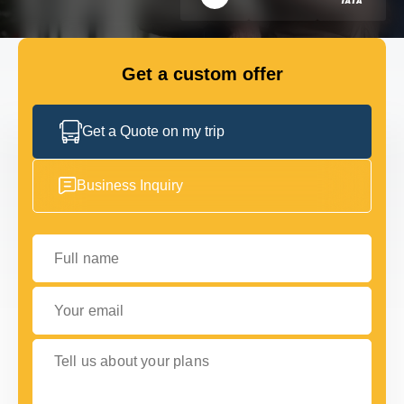
FLEET
Get a custom offer
GET IN TOUCH
GET IN TOUCH
Get a Quote on my trip
Business Inquiry
Full name
Your email
Tell us about your plans