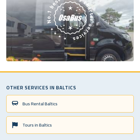
OTHER SERVICES IN BALTICS
Bus Rental Baltics
Tours in Baltics