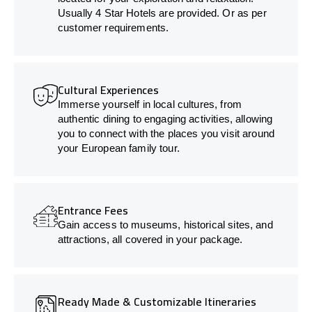
Usually 4 Star Hotels are provided. Or as per
customer requirements.
Cultural Experiences
Immerse yourself in local cultures, from
authentic dining to engaging activities, allowing
you to connect with the places you visit around
your European family tour.
Entrance Fees
Gain access to museums, historical sites, and
attractions, all covered in your package.
Ready Made & Customizable Itineraries