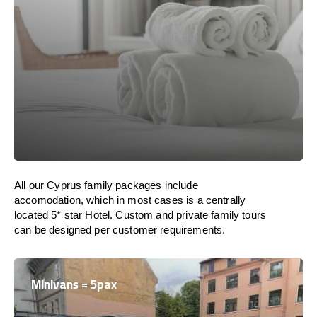
All our Cyprus family packages include
accomodation, which in most cases is a centrally
located 5* star Hotel. Custom and private family tours
can be designed per customer requirements.
Minivans = 5pax