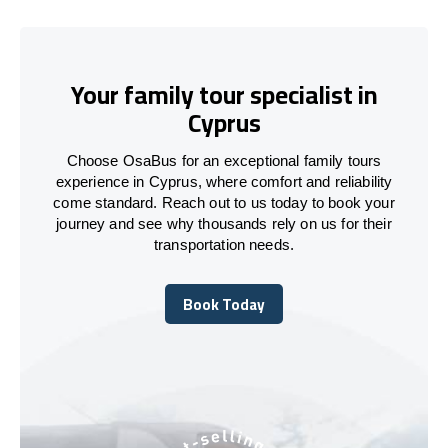
Your family tour specialist in
Cyprus
Choose OsaBus for an exceptional family tours
experience in Cyprus, where comfort and reliability
come standard. Reach out to us today to book your
journey and see why thousands rely on us for their
transportation needs.
Book Today
Book Today