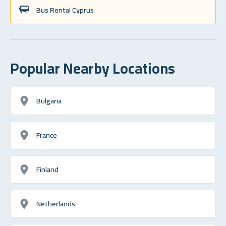
Bus Rental Cyprus
Popular Nearby Locations
Bulgaria
France
Finland
Netherlands