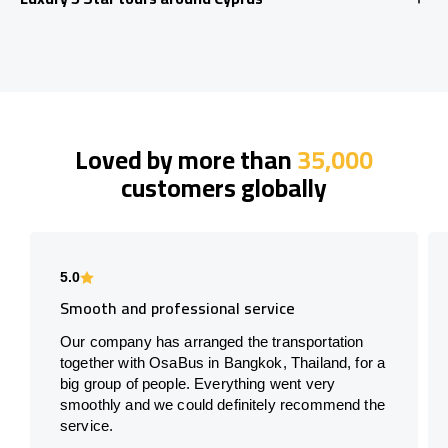
Loved by more than
35,000
customers globally
5.0
Smooth and professional service
Our company has arranged the transportation
together with OsaBus in Bangkok, Thailand, for a
big group of people. Everything went very
smoothly and we could definitely recommend the
service.