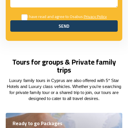
I have read and agree to Osabus
Privacy Policy
SEND
SEND
Tours for groups & Private family
trips
Luxury family tours in Cyprus are also offered with 5* Star
Hotels and Luxury class vehicles. Whether you’re searching
for private family tour or a shared trip to join, our tours are
designed to cater to all travel desires.
Ready to go Packages