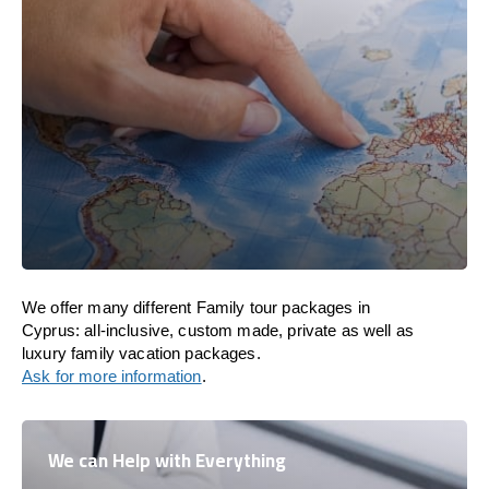
We offer many different Family tour packages in
Cyprus: all-inclusive, custom made, private as well as
luxury family vacation packages.
Ask for more information
.
We can Help with Everything