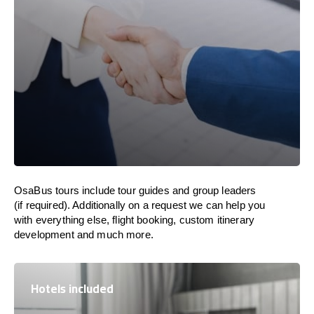
OsaBus tours include tour guides and group leaders
(if required). Additionally on a request we can help you
with everything else, flight booking, custom itinerary
development and much more.
Hotels included