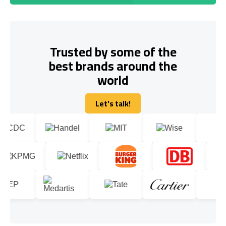
Trusted by some of the
best brands around the
world
Let's talk!
Let's talk!