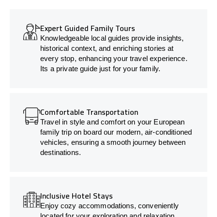
Expert Guided Family Tours
Knowledgeable local guides provide insights,
historical context, and enriching stories at
every stop, enhancing your travel experience.
Its a private guide just for your family.
Comfortable Transportation
Travel in style and comfort on your European
family trip on board our modern, air-conditioned
vehicles, ensuring a smooth journey between
destinations.
Inclusive Hotel Stays
Enjoy cozy accommodations, conveniently
located for your exploration and relaxation.