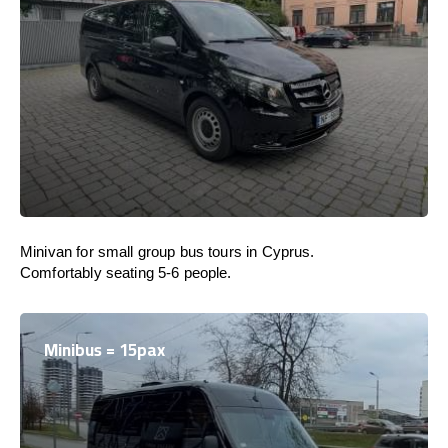
Minivan for small group bus tours in Cyprus.
Comfortably seating 5-6 people.
Minibus = 15pax