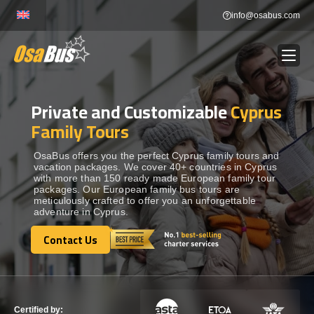
Skip
info@osabus.com
to
content
Private and Customizable
Cyprus
Show dropdown
BUS RENTAL
Family Tours
Show dropdown
TRANSFERS
OsaBus offers you the perfect Cyprus family tours and
vacation packages. We cover 40+ countries in Cyprus
with more than 150 ready made European family tour
packages. Our European family bus tours are
Show dropdown
DESTINATIONS
meticulously crafted to offer you an unforgettable
adventure in Cyprus.
Show dropdown
Contact Us
TOURS
Contact Us
Show dropdown
SERVICES
Certified by: