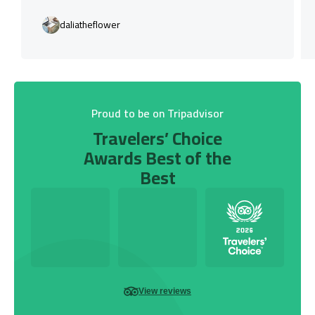
daliatheflower
Proud to be on Tripadvisor
Travelers’ Choice
Awards Best of the
Best
View reviews