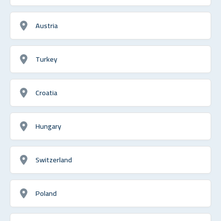
Austria
Turkey
Croatia
Hungary
Switzerland
Poland