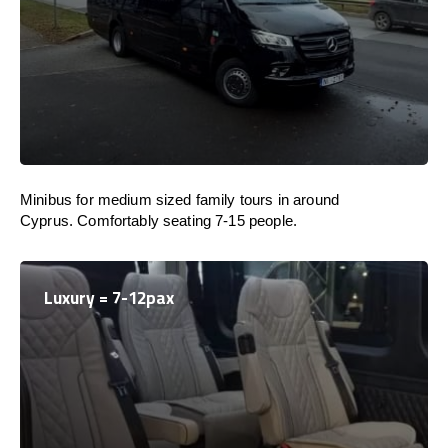
Minibus for medium sized family tours in around
Cyprus. Comfortably seating 7-15 people.
Luxury = 7-12pax