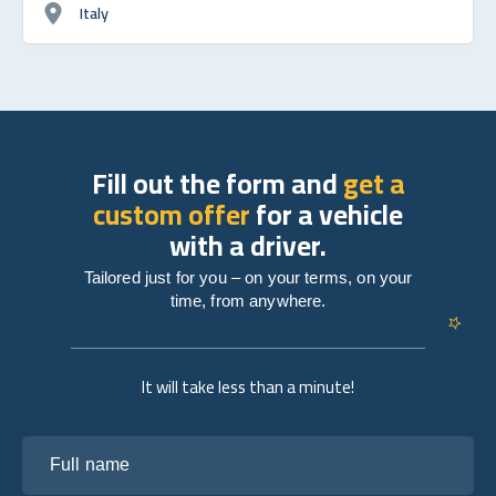
Italy
Fill out the form and
get a
custom offer
for a vehicle
with a driver.
Tailored just for you – on your terms, on your
time, from anywhere.
It will take less than a minute!
Full name