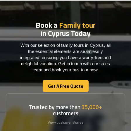
Book a
Family tour
in Cyprus Today
With our selection of family tours in Cyprus, all
the essential elements are seamlessly
integrated, ensuring you have a worry-free and
delightful vacation. Get in touch with our sales
team and book your bus tour now.
Get A Free Quote
Get A Free Quote
Trusted by more than
35,000+
customers
View customer stories