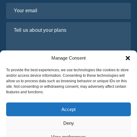
Your email
Tell us about your plans
Manage Consent
To provide the best experiences, we use technologies like cookies to store
and/or access device information. Consenting to these technologies will
allow us to process data such as browsing behavior or unique IDs on this
site. Not consenting or withdrawing consent, may adversely affect certain
I have read and agree to Osabus
Privacy Policy
features and functions.
Get A Quote
Get A Quote
Accept
Deny
English
View preferences