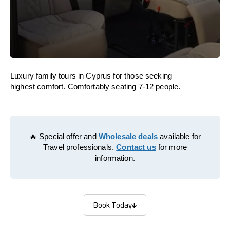
Luxury family tours in Cyprus for those seeking
highest comfort. Comfortably seating 7-12 people.
🔥 Special offer and
Wholesale deals
available for
Travel professionals.
Contact us
for more
information.
Book Today
Book Today