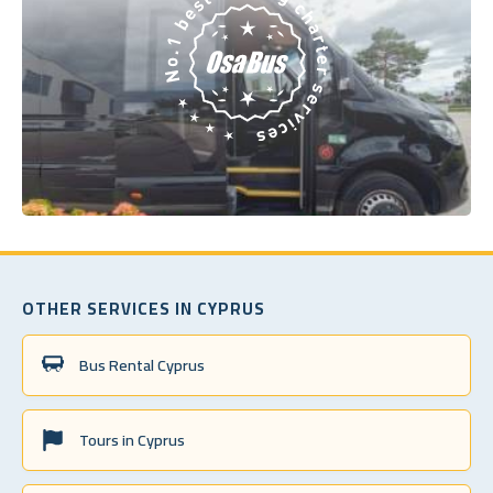
OTHER SERVICES IN CYPRUS
Bus Rental Cyprus
Tours in Cyprus