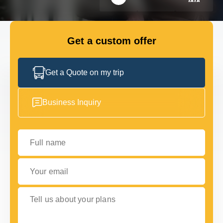
FLEET
Get a custom offer
GET IN TOUCH
GET IN TOUCH
Get a Quote on my trip
Business Inquiry
Full name
Your email
Tell us about your plans