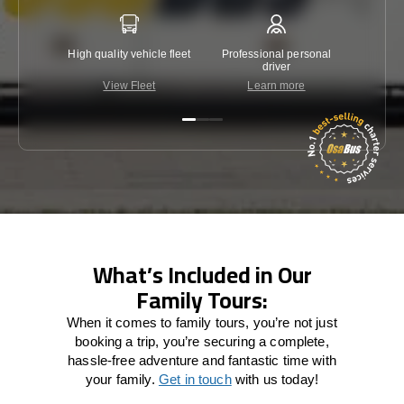
High quality vehicle fleet
Professional personal
Lowest 
driver
View Fleet
Learn more
C
What’s Included in Our
Family Tours:
When it comes to family tours, you’re not just
booking a trip, you’re securing a complete,
hassle-free adventure and fantastic time with
your family.
Get in touch
with us today!