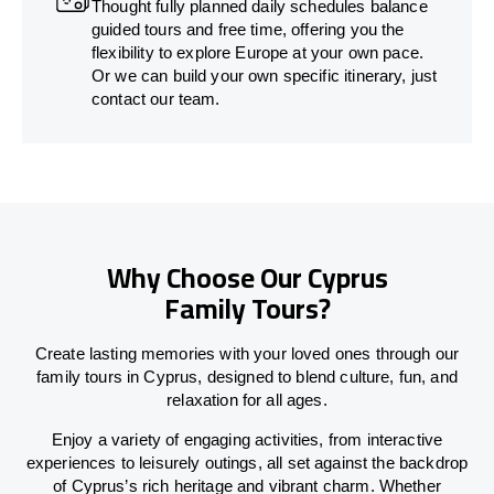
Thought fully planned daily schedules balance
guided tours and free time, offering you the
flexibility to explore Europe at your own pace.
Or we can build your own specific itinerary, just
contact our team.
Why Choose Our Cyprus
Family Tours?
Create lasting memories with your loved ones through our
family tours in Cyprus, designed to blend culture, fun, and
relaxation for all ages.
Enjoy a variety of engaging activities, from interactive
experiences to leisurely outings, all set against the backdrop
of Cyprus’s rich heritage and vibrant charm. Whether