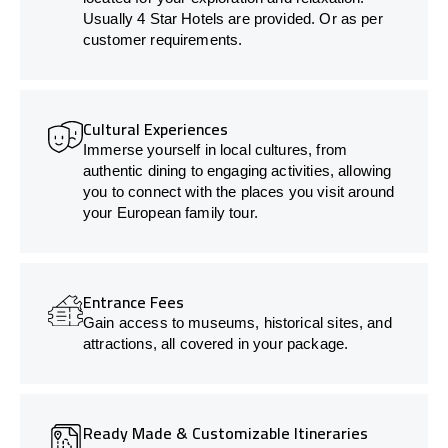
Usually 4 Star Hotels are provided. Or as per
customer requirements.
Cultural Experiences
Immerse yourself in local cultures, from
authentic dining to engaging activities, allowing
you to connect with the places you visit around
your European family tour.
Entrance Fees
Gain access to museums, historical sites, and
attractions, all covered in your package.
Ready Made & Customizable Itineraries