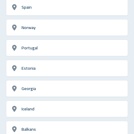
Spain
Norway
Portugal
Estonia
Georgia
Iceland
Balkans