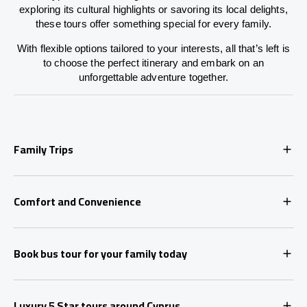
exploring its cultural highlights or savoring its local delights,
these tours offer something special for every family.
With flexible options tailored to your interests, all that’s left is
to choose the perfect itinerary and embark on an
unforgettable adventure together.
Family Trips
Comfort and Convenience
Book bus tour for your family today
Luxury 5 Star tours around Cyprus