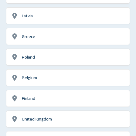
Latvia
Greece
Poland
Belgium
Finland
United Kingdom