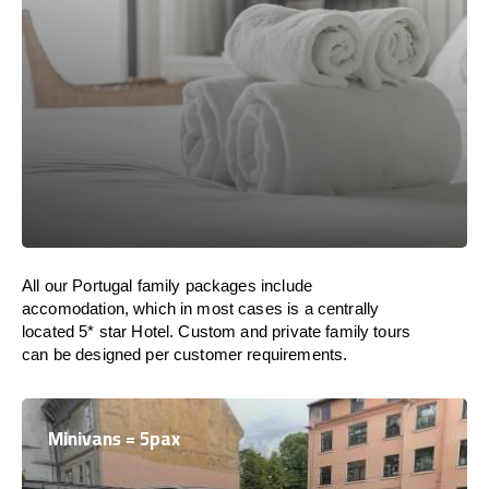
All our Portugal family packages include
accomodation, which in most cases is a centrally
located 5* star Hotel. Custom and private family tours
can be designed per customer requirements.
Minivans = 5pax