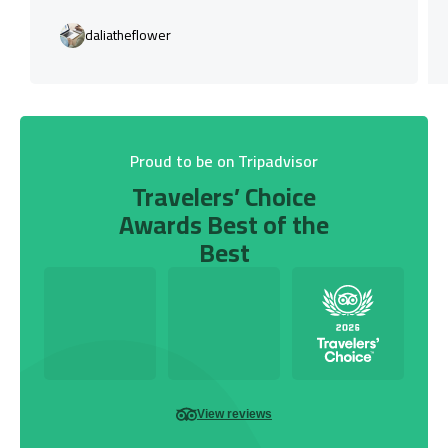
daliatheflower
Proud to be on Tripadvisor
Travelers’ Choice
Awards Best of the
Best
View reviews