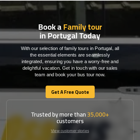
Book a
Family tour
in Portugal Today
With our selection of family tours in Portugal, all
the essential elements are seamlessly
integrated, ensuring you have a worry-free and
delightful vacation. Get in touch with our sales
team and book your bus tour now.
Get A Free Quote
Get A Free Quote
Trusted by more than
35,000+
customers
View customer stories