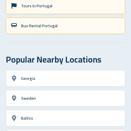
Tours in Portugal
Bus Rental Portugal
Popular Nearby Locations
Georgia
Sweden
Baltics