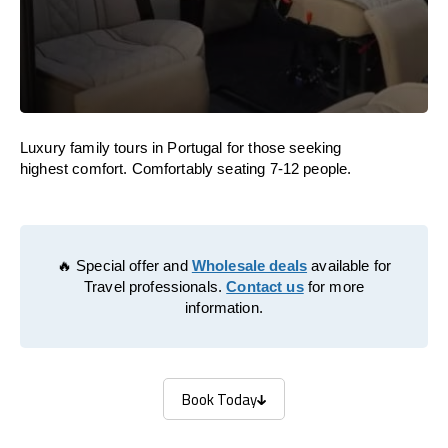
Luxury family tours in Portugal for those seeking
highest comfort. Comfortably seating 7-12 people.
🔥 Special offer and
Wholesale deals
available for
Travel professionals.
Contact us
for more
information.
Book Today
Book Today