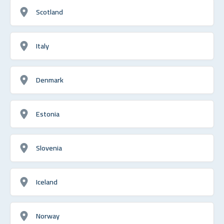
Scotland
Italy
Denmark
Estonia
Slovenia
Iceland
Norway