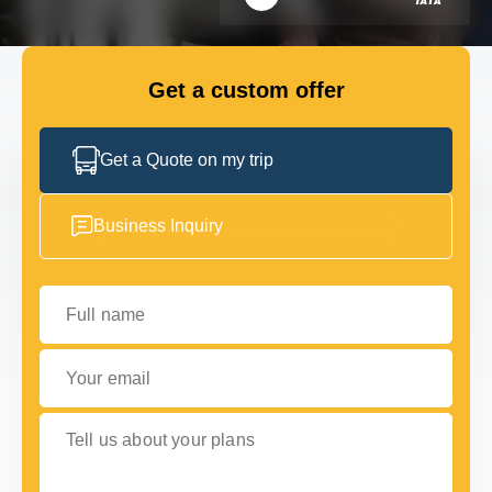
FLEET
Get a custom offer
GET IN TOUCH
GET IN TOUCH
Get a Quote on my trip
Business Inquiry
Full name
Your email
Tell us about your plans