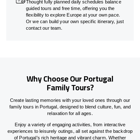
Thought fully planned daily schedules balance
guided tours and free time, offering you the
flexibility to explore Europe at your own pace.
Or we can build your own specific itinerary, just
contact our team.
Why Choose Our Portugal
Family Tours?
Create lasting memories with your loved ones through our
family tours in Portugal, designed to blend culture, fun, and
relaxation for all ages.
Enjoy a variety of engaging activities, from interactive
experiences to leisurely outings, all set against the backdrop
of Portugal’s rich heritage and vibrant charm. Whether