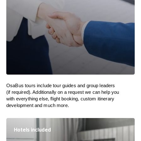
OsaBus tours include tour guides and group leaders
(if required). Additionally on a request we can help you
with everything else, flight booking, custom itinerary
development and much more.
Hotels included