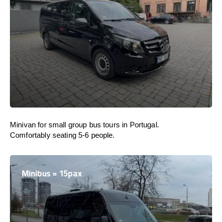
Minivan for small group bus tours in Portugal.
Comfortably seating 5-6 people.
Minibus = 15pax