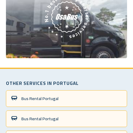
OTHER SERVICES IN PORTUGAL
Bus Rental Portugal
Bus Rental Portugal