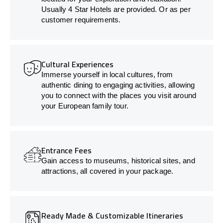
Usually 4 Star Hotels are provided. Or as per
customer requirements.
Cultural Experiences
Immerse yourself in local cultures, from
authentic dining to engaging activities, allowing
you to connect with the places you visit around
your European family tour.
Entrance Fees
Gain access to museums, historical sites, and
attractions, all covered in your package.
Ready Made & Customizable Itineraries