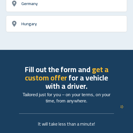
Germany
Hungary
Fill out the form and
get a
custom offer
for a vehicle
with a driver.
Tailored just for you – on your terms, on your
time, from anywhere.
It will take less than a minute!