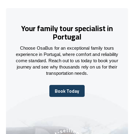
Your family tour specialist in
Portugal
Choose OsaBus for an exceptional family tours
experience in Portugal, where comfort and reliability
come standard. Reach out to us today to book your
journey and see why thousands rely on us for their
transportation needs.
Book Today
Book Today