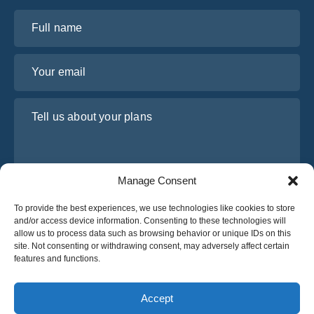
Full name
Your email
Tell us about your plans
Manage Consent
To provide the best experiences, we use technologies like cookies to store
and/or access device information. Consenting to these technologies will
allow us to process data such as browsing behavior or unique IDs on this
site. Not consenting or withdrawing consent, may adversely affect certain
I have read and agree to Osabus
Privacy Policy
features and functions.
Get A Quote
Get A Quote
Accept