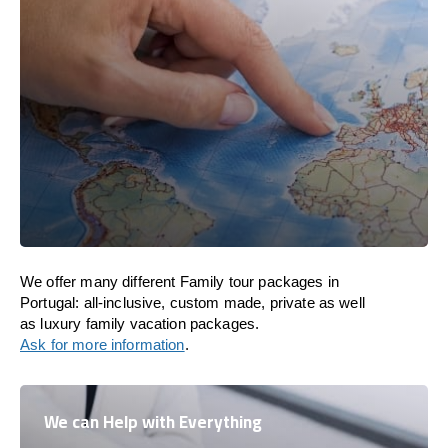
We offer many different Family tour packages in
Portugal: all-inclusive, custom made, private as well
as luxury family vacation packages.
Ask for more information
.
We can Help with Everything