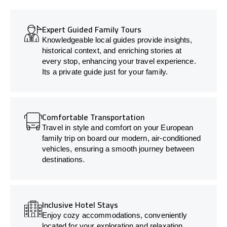
Expert Guided Family Tours
Knowledgeable local guides provide insights,
historical context, and enriching stories at
every stop, enhancing your travel experience.
Its a private guide just for your family.
Comfortable Transportation
Travel in style and comfort on your European
family trip on board our modern, air-conditioned
vehicles, ensuring a smooth journey between
destinations.
Inclusive Hotel Stays
Enjoy cozy accommodations, conveniently
located for your exploration and relaxation.