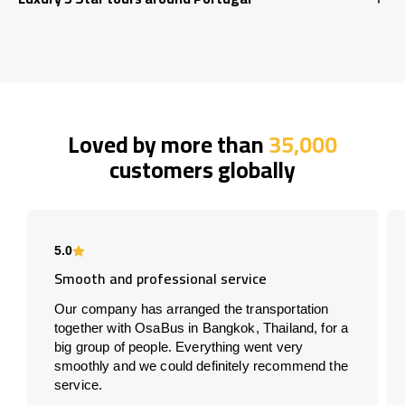
Loved by more than
35,000
customers globally
5.0
Smooth and professional service
Our company has arranged the transportation
together with OsaBus in Bangkok, Thailand, for a
big group of people. Everything went very
smoothly and we could definitely recommend the
service.