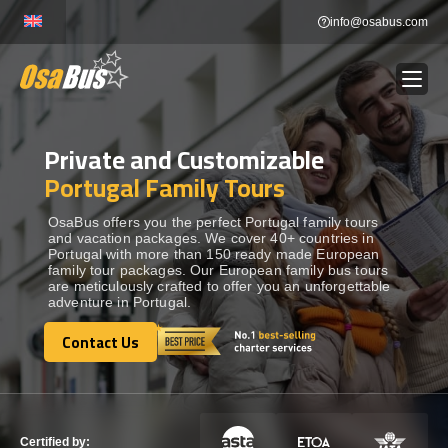
Skip
info@osabus.com
to
content
Private and Customizable
Show dropdown
BUS RENTAL
Portugal Family Tours
Show dropdown
TRANSFERS
OsaBus offers you the perfect Portugal family tours
and vacation packages. We cover 40+ countries in
Portugal with more than 150 ready made European
family tour packages. Our European family bus tours
Show dropdown
DESTINATIONS
are meticulously crafted to offer you an unforgettable
adventure in Portugal.
Show dropdown
Contact Us
TOURS
Contact Us
Show dropdown
SERVICES
Certified by: