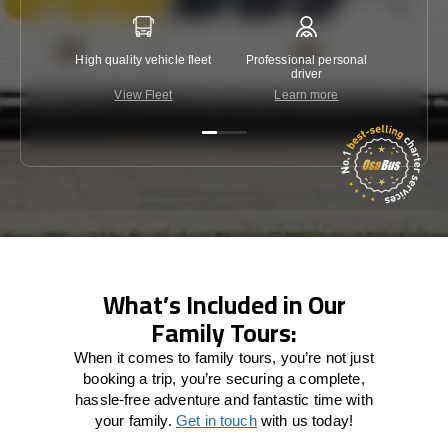
High quality vehicle fleet
Professional personal
Lowest 
driver
View Fleet
Learn more
C
What’s Included in Our
Family Tours:
When it comes to family tours, you’re not just
booking a trip, you’re securing a complete,
hassle-free adventure and fantastic time with
your family.
Get in touch
with us today!