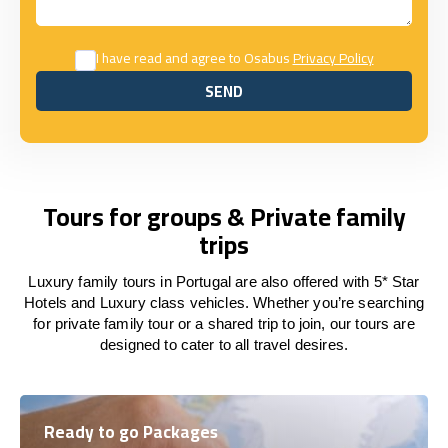
I have read and agree to Osabus
Privacy Policy
SEND
SEND
Tours for groups & Private family
trips
Luxury family tours in Portugal are also offered with 5* Star
Hotels and Luxury class vehicles. Whether you’re searching
for private family tour or a shared trip to join, our tours are
designed to cater to all travel desires.
Ready to go Packages