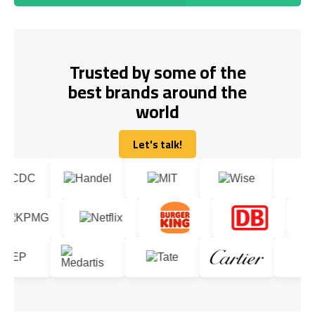
Trusted by some of the
best brands around the
world
Let's talk!
Let's talk!