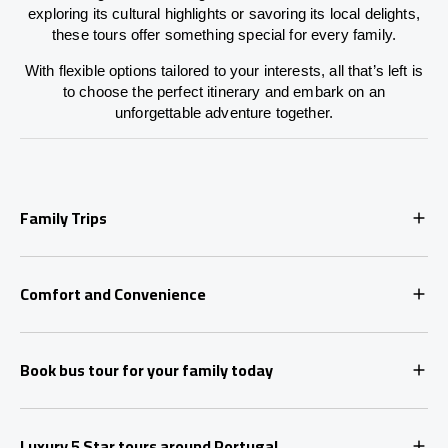
exploring its cultural highlights or savoring its local delights,
these tours offer something special for every family.
With flexible options tailored to your interests, all that’s left is
to choose the perfect itinerary and embark on an
unforgettable adventure together.
Family Trips
Comfort and Convenience
Book bus tour for your family today
Luxury 5 Star tours around Portugal