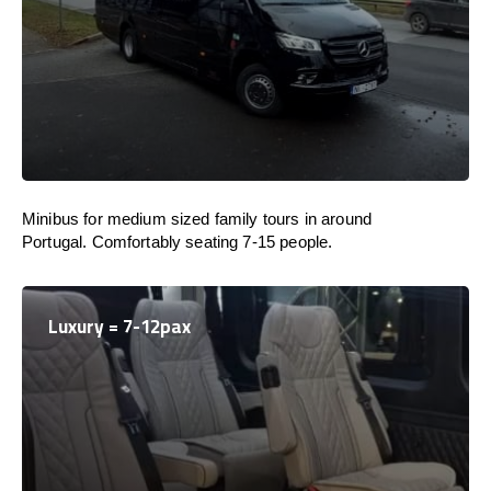
Minibus for medium sized family tours in around
Portugal. Comfortably seating 7-15 people.
Luxury = 7-12pax