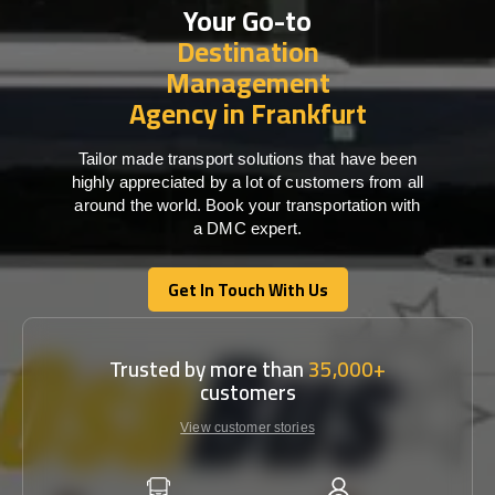
Your Go-to
Destination
Management
Agency in Frankfurt
Tailor made transport solutions that have been
highly appreciated by a lot of customers from all
around the world. Book your transportation with
a DMC expert.
Get In Touch With Us
Get In Touch With Us
Trusted by more than
35,000+
customers
View customer stories