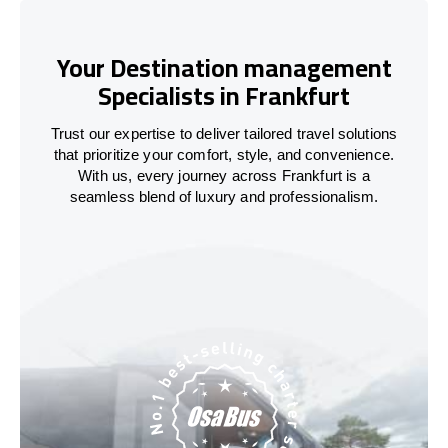
Your Destination management
Specialists in Frankfurt
Trust our expertise to deliver tailored travel solutions
that prioritize your comfort, style, and convenience.
With us, every journey across Frankfurt is a
seamless blend of luxury and professionalism.