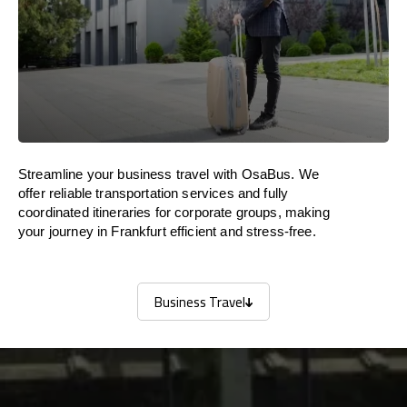
Streamline your business travel with OsaBus. We
offer reliable transportation services and fully
coordinated itineraries for corporate groups, making
your journey in Frankfurt efficient and stress-free.
Business Travel
Business Travel