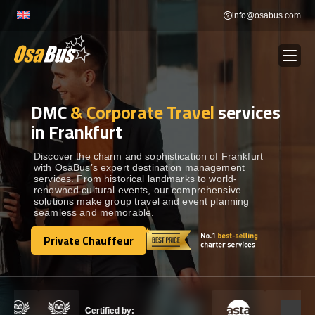
Skip
info@osabus.com
to
content
DMC
& Corporate Travel
services
Show dropdown
BUS RENTAL
in Frankfurt
Show dropdown
TRANSFERS
Discover the charm and sophistication of Frankfurt
with OsaBus’s expert destination management
services. From historical landmarks to world-
renowned cultural events, our comprehensive
Show dropdown
DESTINATIONS
solutions make group travel and event planning
seamless and memorable.
Show dropdown
Private Chauffeur
TOURS
Private Chauffeur
Show dropdown
SERVICES
Certified by: