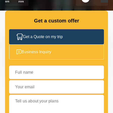
FLEET
Get a custom offer
GET IN TOUCH
GET IN TOUCH
Get a Quote on my trip
Business Inquiry
Full name
Your email
Tell us about your plans