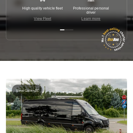
High quality vehicle fleet
Professional personal
Lowest 
driver
View Fleet
Learn more
C
View Gallery