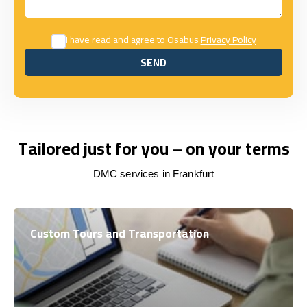
I have read and agree to Osabus
Privacy Policy
SEND
SEND
Tailored just for you – on your terms
DMC services in Frankfurt
Custom Tours and Transportation