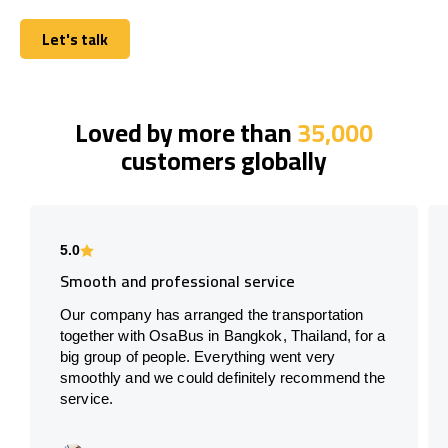
Let's talk
Let's talk
Loved by more than
35,000
customers globally
5.0
Smooth and professional service
Our company has arranged the transportation
together with OsaBus in Bangkok, Thailand, for a
big group of people. Everything went very
smoothly and we could definitely recommend the
service.