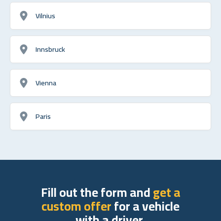
Vilnius
Innsbruck
Vienna
Paris
Fill out the form and
get a
custom offer
for a vehicle
with a driver.