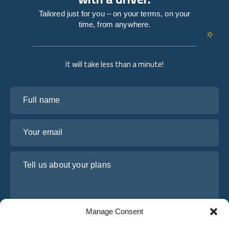
Tailored just for you – on your terms, on your
time, from anywhere.
It will take less than a minute!
Full name
Your email
Tell us about your plans
Manage Consent