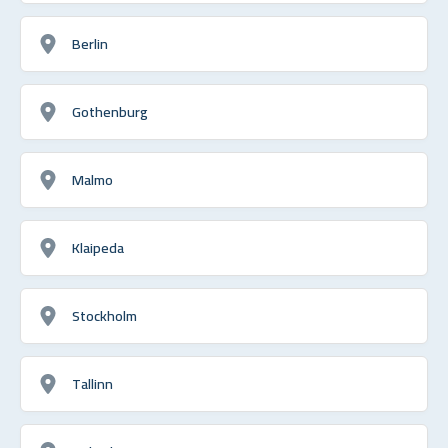
Berlin
Gothenburg
Malmo
Klaipeda
Stockholm
Tallinn