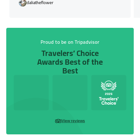
daliatheflower
Proud to be on Tripadvisor
Travelers’ Choice
Awards Best of the
Best
View reviews