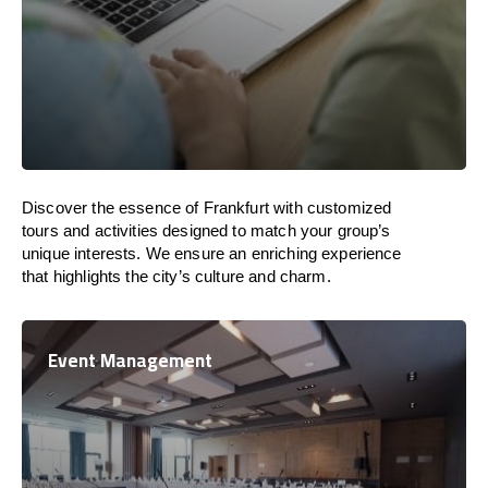
Discover the essence of Frankfurt with customized
tours and activities designed to match your group’s
unique interests. We ensure an enriching experience
that highlights the city’s culture and charm.
Event Management