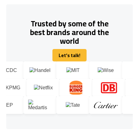
Trusted by some of the
best brands around the
world
Let's talk!
Let's talk!