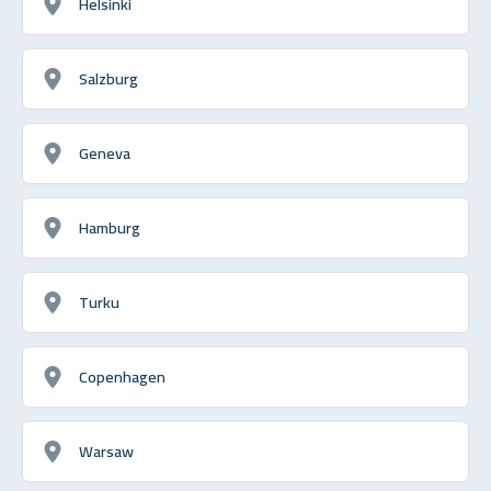
Helsinki
Salzburg
Geneva
Hamburg
Turku
Copenhagen
Warsaw