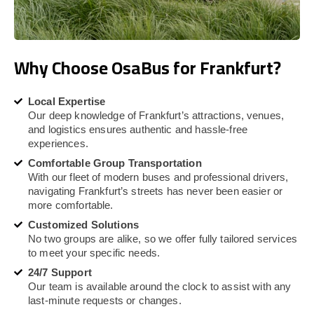
Why Choose OsaBus for Frankfurt?
Local Expertise
Our deep knowledge of Frankfurt’s attractions, venues,
and logistics ensures authentic and hassle-free
experiences.
Comfortable Group Transportation
With our fleet of modern buses and professional drivers,
navigating Frankfurt’s streets has never been easier or
more comfortable.
Customized Solutions
No two groups are alike, so we offer fully tailored services
to meet your specific needs.
24/7 Support
Our team is available around the clock to assist with any
last-minute requests or changes.