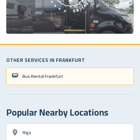
OTHER SERVICES IN FRANKFURT
Bus Rental Frankfurt
Popular Nearby Locations
Riga