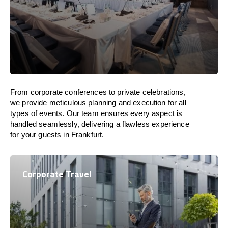
From corporate conferences to private celebrations,
we provide meticulous planning and execution for all
types of events. Our team ensures every aspect is
handled seamlessly, delivering a flawless experience
for your guests in Frankfurt.
Corporate Travel