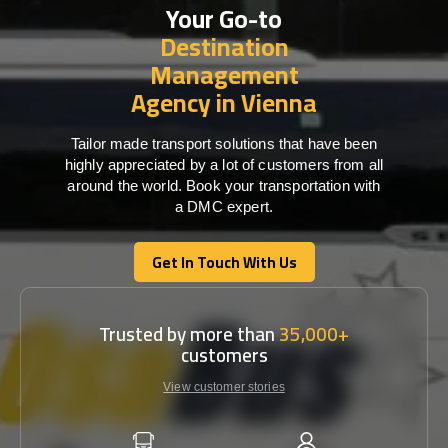
Your Go-to
Destination
Management
Agency in Vienna
Tailor made transport solutions that have been
highly appreciated by a lot of customers from all
around the world. Book your transportation with
a DMC expert.
Get In Touch With Us
Get In Touch With Us
Trusted by more than
35,000+
customers
View customer stories