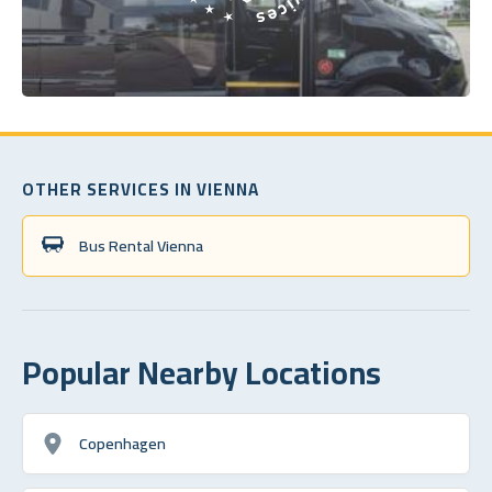
OTHER SERVICES IN VIENNA
Bus Rental Vienna
Popular Nearby Locations
Copenhagen