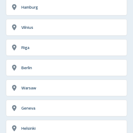
Hamburg
Vilnius
Riga
Berlin
Warsaw
Geneva
Helsinki