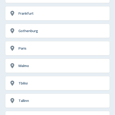
Frankfurt
Gothenburg
Paris
Malmo
Tbilisi
Tallinn