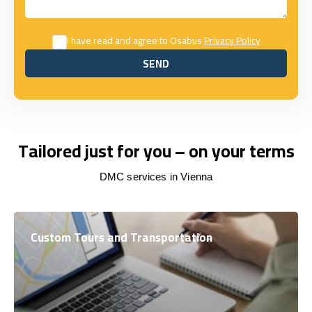
I have read and agree to Osabus
Privacy Policy
SEND
SEND
Tailored just for you – on your terms
DMC services in Vienna
Custom Tours and Transportation