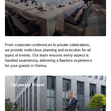
From corporate conferences to private celebrations,
we provide meticulous planning and execution for all
types of events. Our team ensures every aspect is
handled seamlessly, delivering a flawless experience
for your guests in Vienna.
Corporate Travel