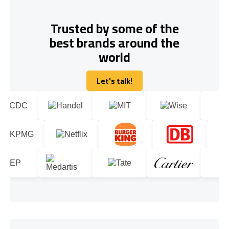
Trusted by some of the
best brands around the
world
Let's talk!
Let's talk!