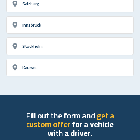
Salzburg
Innsbruck
Stockholm
Kaunas
Fill out the form and
get a
custom offer
for a vehicle
with a driver.