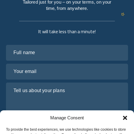
Tailored just for you – on your terms, on your
time, from anywhere.
It will take less than a minute!
Full name
Your email
Tell us about your plans
Manage Consent
To provide the best experiences, we use technologies like cookies to store