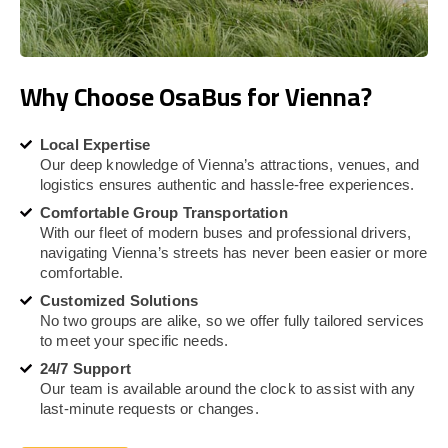
Why Choose OsaBus for Vienna?
Local Expertise
Our deep knowledge of Vienna’s attractions, venues, and
logistics ensures authentic and hassle-free experiences.
Comfortable Group Transportation
With our fleet of modern buses and professional drivers,
navigating Vienna’s streets has never been easier or more
comfortable.
Customized Solutions
No two groups are alike, so we offer fully tailored services
to meet your specific needs.
24/7 Support
Our team is available around the clock to assist with any
last-minute requests or changes.