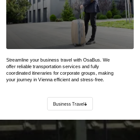
Streamline your business travel with OsaBus. We
offer reliable transportation services and fully
coordinated itineraries for corporate groups, making
your journey in Vienna efficient and stress-free.
Business Travel
Business Travel