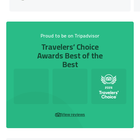
Proud to be on Tripadvisor
Travelers’ Choice
Awards Best of the
Best
View reviews