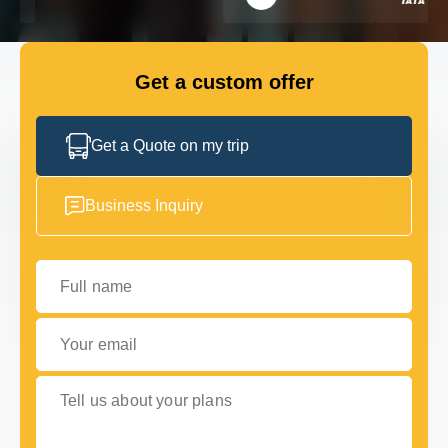
FLEET
Get a custom offer
GET IN TOUCH
GET IN TOUCH
Get a Quote on my trip
Business Inquiry
Full name
Your email
Tell us about your plans