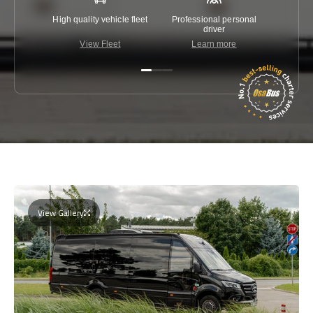
High quality vehicle fleet
Professional personal
Lowest 
driver
View Fleet
Learn more
C
View Gallery