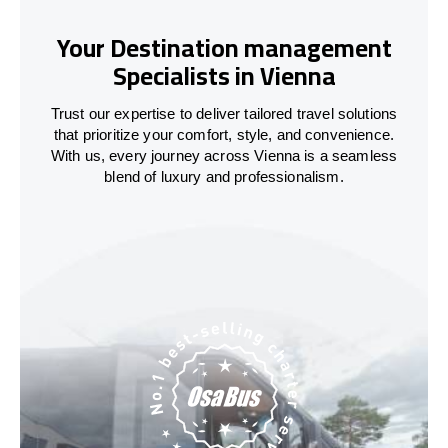
Your Destination management
Specialists in Vienna
Trust our expertise to deliver tailored travel solutions
that prioritize your comfort, style, and convenience.
With us, every journey across Vienna is a seamless
blend of luxury and professionalism.