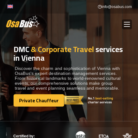
Skip
info@osabus.com
to
content
DMC
& Corporate Travel
services
Show dropdown
BUS RENTAL
in Vienna
Show dropdown
TRANSFERS
Discover the charm and sophistication of Vienna with
OsaBus’s expert destination management services.
From historical landmarks to world-renowned cultural
events, our comprehensive solutions make group
Show dropdown
DESTINATIONS
travel and event planning seamless and memorable.
Private Chauffeur
Show dropdown
Private Chauffeur
TOURS
Show dropdown
SERVICES
Certified by: