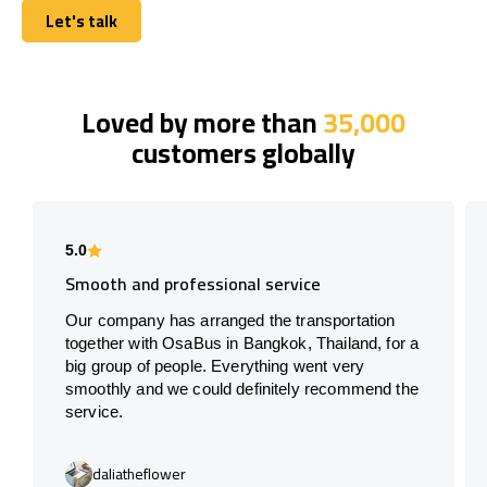
Let's talk
Let's talk
Loved by more than
35,000
customers globally
5.0
Smooth and professional service
Our company has arranged the transportation
together with OsaBus in Bangkok, Thailand, for a
big group of people. Everything went very
smoothly and we could definitely recommend the
service.
daliatheflower