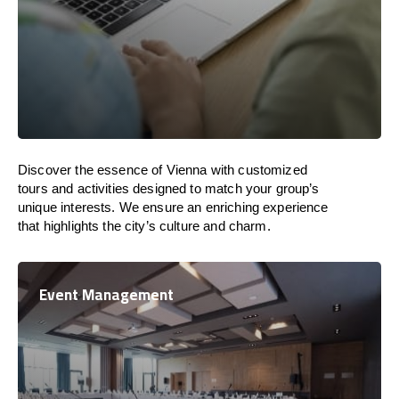
Discover the essence of Vienna with customized
tours and activities designed to match your group’s
unique interests. We ensure an enriching experience
that highlights the city’s culture and charm.
Event Management