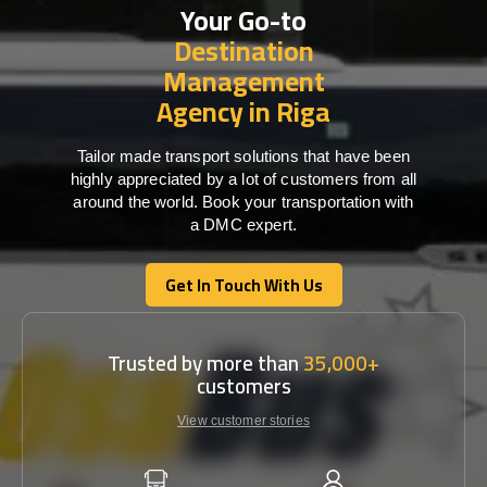
Your Go-to
Destination
Management
Agency in Riga
Tailor made transport solutions that have been
highly appreciated by a lot of customers from all
around the world. Book your transportation with
a DMC expert.
Get In Touch With Us
Get In Touch With Us
Trusted by more than
35,000+
customers
View customer stories