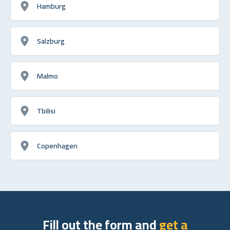
Hamburg
Salzburg
Malmo
Tbilisi
Copenhagen
Fill out the form and
get a