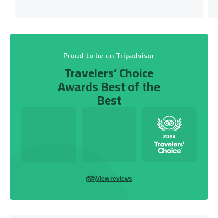
Proud to be on Tripadvisor
Travelers’ Choice
Awards Best of the
Best
View reviews