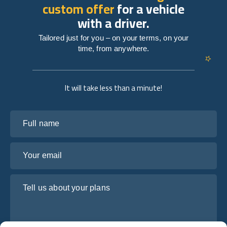
custom offer
for a vehicle
with a driver.
Tailored just for you – on your terms, on your
time, from anywhere.
It will take less than a minute!
Full name
Your email
Tell us about your plans