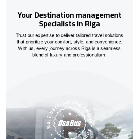
Your Destination management
Specialists in Riga
Trust our expertise to deliver tailored travel solutions
that prioritize your comfort, style, and convenience.
With us, every journey across Riga is a seamless
blend of luxury and professionalism.