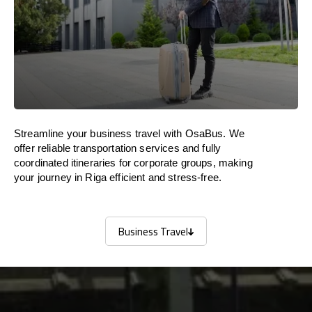
Streamline your business travel with OsaBus. We
offer reliable transportation services and fully
coordinated itineraries for corporate groups, making
your journey in Riga efficient and stress-free.
Business Travel
Business Travel