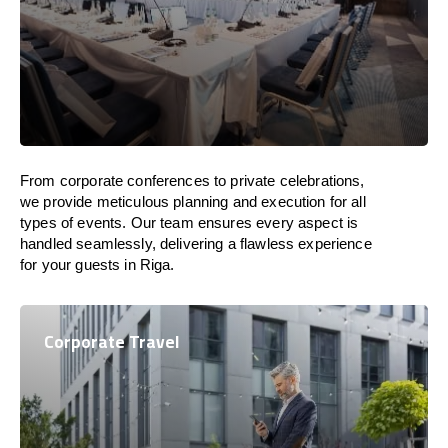
From corporate conferences to private celebrations,
we provide meticulous planning and execution for all
types of events. Our team ensures every aspect is
handled seamlessly, delivering a flawless experience
for your guests in Riga.
Corporate Travel