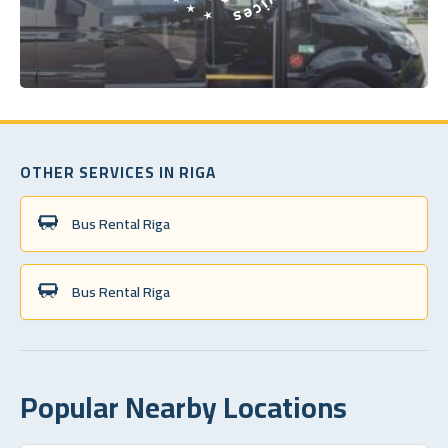
OTHER SERVICES IN RIGA
Bus Rental Riga
Bus Rental Riga
Popular Nearby Locations