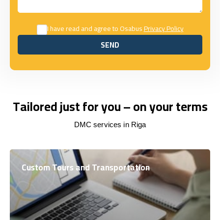
I have read and agree to Osabus
Privacy Policy
SEND
SEND
Tailored just for you – on your terms
DMC services in Riga
Custom Tours and Transportation