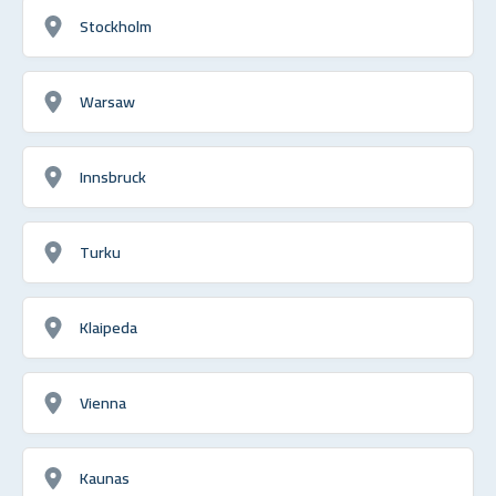
Stockholm
Warsaw
Innsbruck
Turku
Klaipeda
Vienna
Kaunas