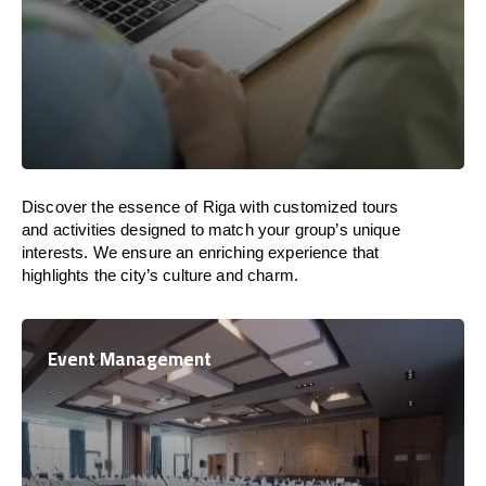
Discover the essence of Riga with customized tours
and activities designed to match your group’s unique
interests. We ensure an enriching experience that
highlights the city’s culture and charm.
Event Management