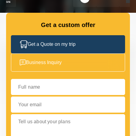
FLEET
Get a custom offer
GET IN TOUCH
GET IN TOUCH
Get a Quote on my trip
Business Inquiry
Full name
Your email
Tell us about your plans