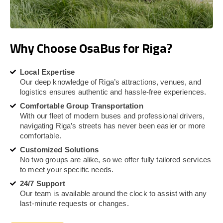
Why Choose OsaBus for Riga?
Local Expertise
Our deep knowledge of Riga’s attractions, venues, and
logistics ensures authentic and hassle-free experiences.
Comfortable Group Transportation
With our fleet of modern buses and professional drivers,
navigating Riga’s streets has never been easier or more
comfortable.
Customized Solutions
No two groups are alike, so we offer fully tailored services
to meet your specific needs.
24/7 Support
Our team is available around the clock to assist with any
last-minute requests or changes.