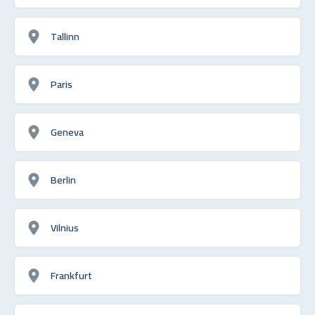
Tallinn
Paris
Geneva
Berlin
Vilnius
Frankfurt