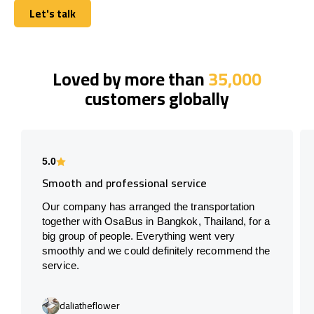
Let's talk
Let's talk
Loved by more than
35,000
customers globally
5.0
Smooth and professional service
Our company has arranged the transportation
together with OsaBus in Bangkok, Thailand, for a
big group of people. Everything went very
smoothly and we could definitely recommend the
service.
daliatheflower