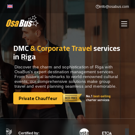
Skip
info@osabus.com
to
content
DMC
& Corporate Travel
services
Show dropdown
BUS RENTAL
in Riga
Show dropdown
TRANSFERS
Discover the charm and sophistication of Riga with
OsaBus’s expert destination management services.
From historical landmarks to world-renowned cultural
events, our comprehensive solutions make group
Show dropdown
DESTINATIONS
travel and event planning seamless and memorable.
Private Chauffeur
Show dropdown
Private Chauffeur
TOURS
Show dropdown
SERVICES
Certified by: