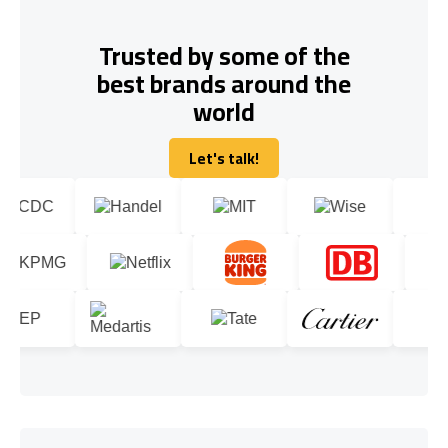
Trusted by some of the
best brands around the
world
Let's talk!
Let's talk!