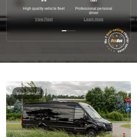
High quality vehicle fleet
Professional personal
Lowest 
driver
View Fleet
Learn more
C
View Gallery