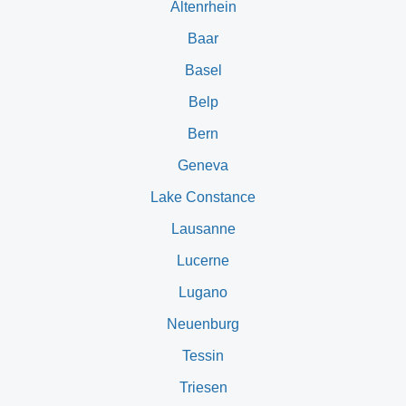
Altenrhein
Baar
Basel
Belp
Bern
Geneva
Lake Constance
Lausanne
Lucerne
Lugano
Neuenburg
Tessin
Triesen