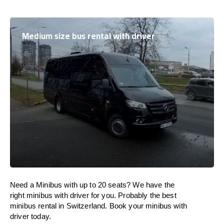
Medium size bus rental with driver
Need a Minibus with up to 20 seats? We have the
right minibus with driver for you. Probably the best
minibus rental in Switzerland. Book your minibus with
driver today.