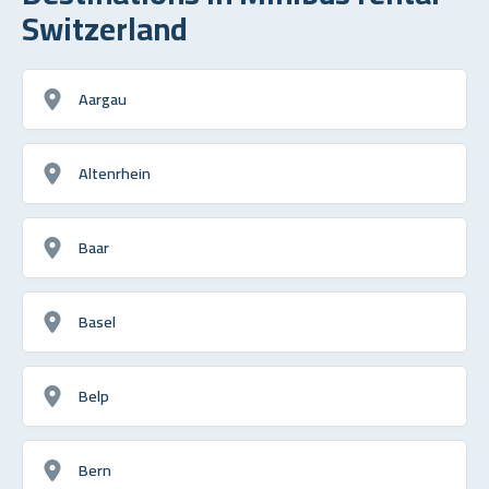
Switzerland
Aargau
Altenrhein
Baar
Basel
Belp
Bern