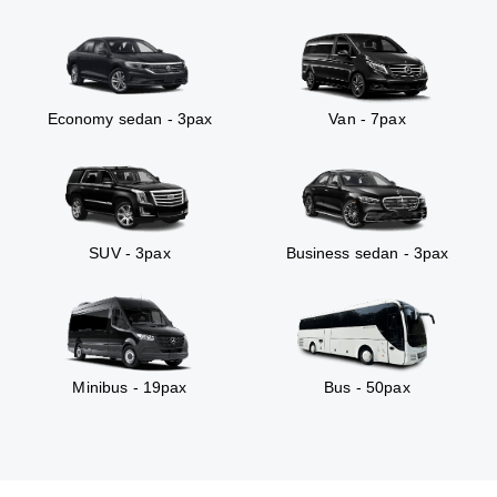
Economy sedan - 3pax
Van - 7pax
SUV - 3pax
Business sedan - 3pax
Minibus - 19pax
Bus - 50pax