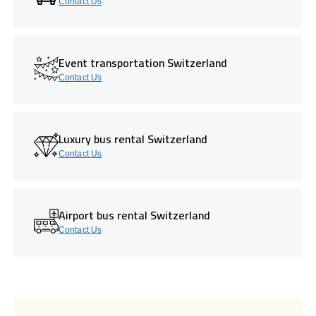
Contact Us
Event transportation Switzerland
Contact Us
Luxury bus rental Switzerland
Contact Us
Airport bus rental Switzerland
Contact Us