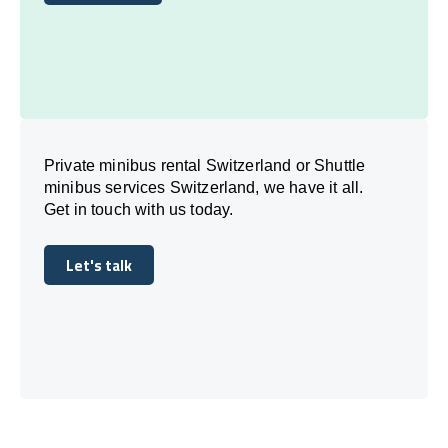
Book Today
Private minibus rental Switzerland or Shuttle
minibus services Switzerland, we have it all.
Get in touch with us today.
Let's talk
Let's talk