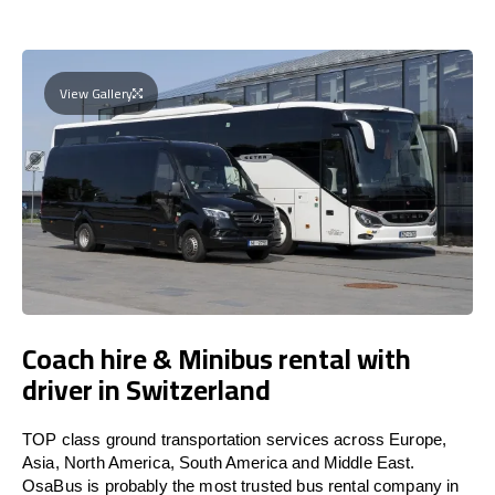
View Gallery
Coach hire & Minibus rental with
driver in Switzerland
TOP class ground transportation services across Europe,
Asia, North America, South America and Middle East.
OsaBus is probably the most trusted bus rental company in