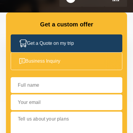
FLEET
Get a custom offer
GET IN TOUCH
GET IN TOUCH
Get a Quote on my trip
Business Inquiry
Full name
Your email
Tell us about your plans