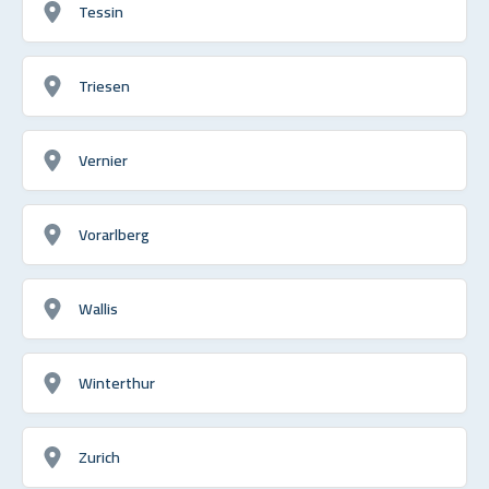
Tessin
Triesen
Vernier
Vorarlberg
Wallis
Winterthur
Zurich