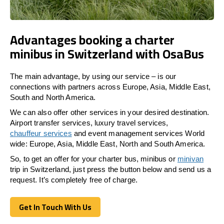
Advantages booking a charter
minibus in Switzerland with OsaBus
The main advantage, by using our service – is our
connections with partners across Europe, Asia, Middle East,
South and North America.
We can also offer other services in your desired destination.
Airport transfer services, luxury travel services,
chauffeur services
and event management services World
wide: Europe, Asia, Middle East, North and South America.
So, to get an offer for your charter bus, minibus or
minivan
trip in Switzerland, just press the button below and send us a
request. It’s completely free of charge.
Get In Touch With Us
Get In Touch With Us