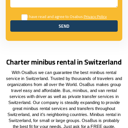
I have read and agree to Osabus
Privacy Policy
SEND
SEND
Charter minibus rental in Switzerland
With OsaBus we can guarantee the best minibus rental
service in Switzerland. Trusted by thousands of travelers and
organizations from all over the World. OsaBus makes group
travel easy and affordable. Bus, minibus, and van rental
services with driver as well as private transfer services in
Switzerland. Our company is steadily expanding to provide
great minibus rental services and transfers throughout
Switzerland, and it’s neighboring countries. Minibus rental in
Switzerland, for small or large groups. OsaBus is probably
the best fit for your needs. Just ask for a FREE quote.