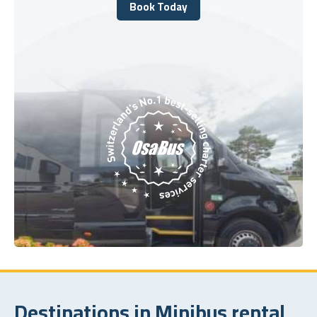
Book Today
Book Today
Destinations in Minibus rental