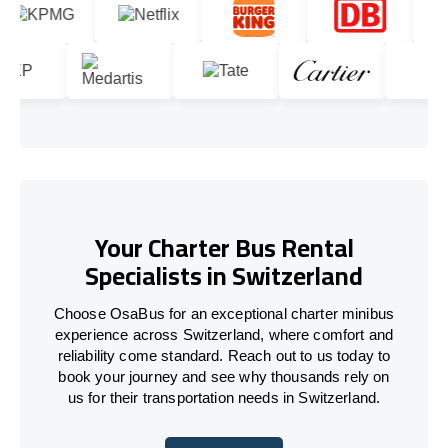
Your Charter Bus Rental
Specialists in Switzerland
Choose OsaBus for an exceptional charter minibus
experience across Switzerland, where comfort and
reliability come standard. Reach out to us today to
book your journey and see why thousands rely on
us for their transportation needs in Switzerland.