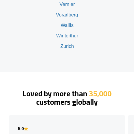
Vernier
Vorarlberg
Wallis
Winterthur
Zurich
Loved by more than
35,000
customers globally
5.0