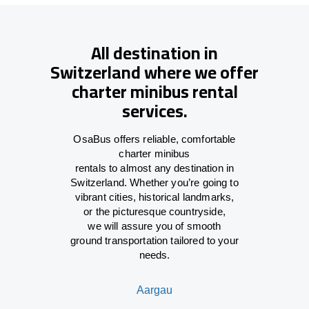
All destination in
Switzerland where we offer
charter minibus rental
services.
OsaBus offers reliable
,
comfortable
charter minibus
rentals
to
almost
any
destination
in
Switzerland
. Whether you’re
going
to
vibrant cities, historical landmarks,
or
the
picturesque countryside,
we
will
assure
you of smooth
ground
transportation tailored to your
needs.
Aargau