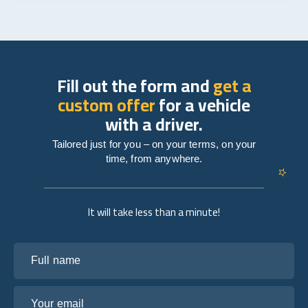
Fill out the form and
get a
custom offer
for a vehicle
with a driver.
Tailored just for you – on your terms, on your
time, from anywhere.
It will take less than a minute!
Full name
Your email