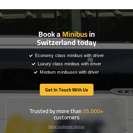
Book a
Minibus
in
Switzerland today
Economy class minibus with driver
Luxury class minibus with driver
Medium minibuses with driver
Get In Touch With Us
Get In Touch With Us
Trusted by more than
35,000+
customers
View customer stories