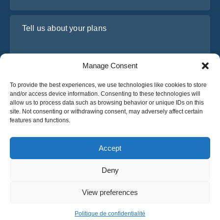
Tell us about your plans
Manage Consent
To provide the best experiences, we use technologies like cookies to store
and/or access device information. Consenting to these technologies will
allow us to process data such as browsing behavior or unique IDs on this
site. Not consenting or withdrawing consent, may adversely affect certain
features and functions.
I have read and agree to Osabus
Privacy Policy
Get A Quote
Accept
Get A Quote
Deny
English
View preferences
© 2025 OsaBus © All rights reserved.
Privacy Policy
Terms & Conditions
News
Politique de confidentialité