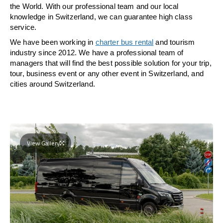
the World. With our professional team and our local
knowledge in Switzerland, we can guarantee high class
service.
We have been working in
charter bus rental
and tourism
industry since 2012. We have a professional team of
managers that will find the best possible solution for your trip,
tour, business event or any other event in Switzerland, and
cities around Switzerland.
View Gallery