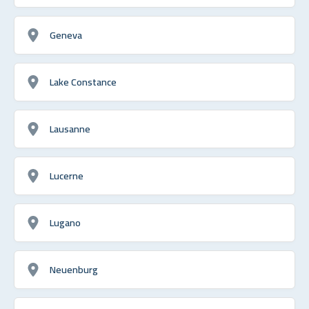
Geneva
Lake Constance
Lausanne
Lucerne
Lugano
Neuenburg