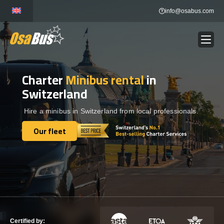
Skip
info@osabus.com
to
content
Charter
Minibus rental
in
Show dropdown
BUS RENTAL
Switzerland
Show dropdown
TRANSFERS
Hire a minibus in Switzerland from local professionals.
Our fleet
Show dropdown
Our fleet
DESTINATIONS
Show dropdown
TOURS
Show dropdown
SERVICES
Certified by: