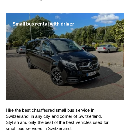
Small bus rental with driver
Hire the best chauffeured small bus service in
Switzerland, in any city and corner of Switzerland.
Stylish and only the best of the best vehicles used for
small bus services in Switzerland.