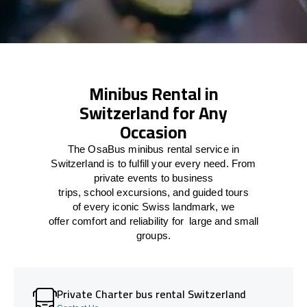
Minibus Rental in
Switzerland for Any
Occasion
The
OsaBus mini
bus rental
service
in
Switzerland
is
to
fulfill
your
every
need
. From
private events
to
business
trips
,
school
excursions,
and
guided tours
of
every
iconic Swiss
landmark
, we
offer
comfort
and
reliability
for
large
and
small
groups
.
Private Charter bus rental Switzerland