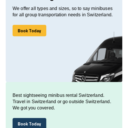
We offer all types and sizes, so to say minibuses
for all group transportation needs in Switzerland.
Book Today
Book Today
Best sightseeing minibus rental Switzerland.
Travel in Switzerland or go outside Switzerland.
We got you covered.
Book Today