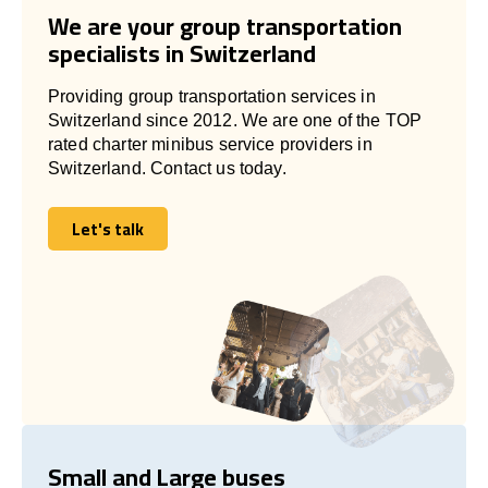
We are your group transportation
specialists in Switzerland
Providing group transportation services in
Switzerland since 2012. We are one of the TOP
rated charter minibus service providers in
Switzerland. Contact us today.
Let's talk
Let's talk
Small and Large buses