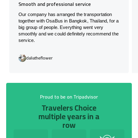
Smooth and professional service
Our company has arranged the transportation
together with OsaBus in Bangkok, Thailand, for a
big group of people. Everything went very
smoothly and we could definitely recommend the
service.
daliatheflower
Proud to be on Tripadvisor
Travelers Choice
multiple years in a
row