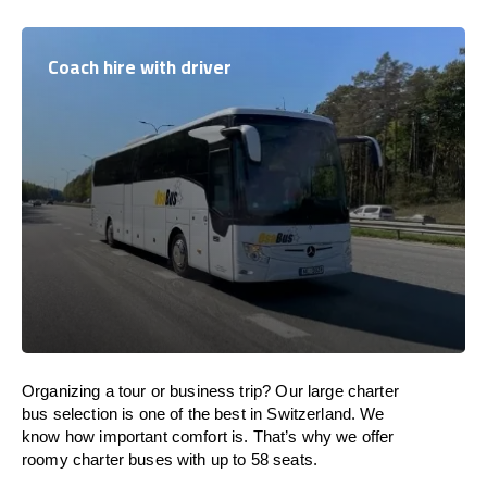
Coach hire with driver
Organizing a tour or business trip? Our large charter
bus selection is one of the best in Switzerland. We
know how important comfort is. That’s why we offer
roomy charter buses with up to 58 seats.