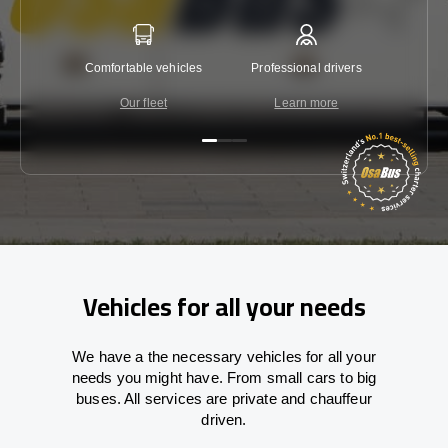
Comfortable vehicles
Professional drivers
Lowest 
Our fleet
Learn more
C
Vehicles for all your needs
We have a the necessary vehicles for all your
needs you might have. From small cars to big
buses. All services are private and chauffeur
driven.