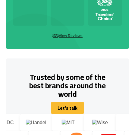
View Reviews
Trusted by some of the
best brands around the
world
Let's talk
Let's talk