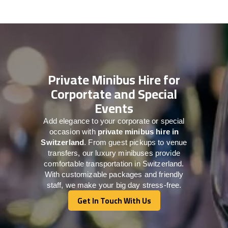
Private Minibus Hire for
Corportate and Special
Events
Add elegance to your corporate or special
occasion with
private minibus hire in
Switzerland
. From guest pickups to venue
transfers, our luxury minibuses provide
comfortable transportation in Switzerland.
With customizable packages and friendly
staff, we make your big day stress-free.
Get In Touch With Us
Get In Touch With Us