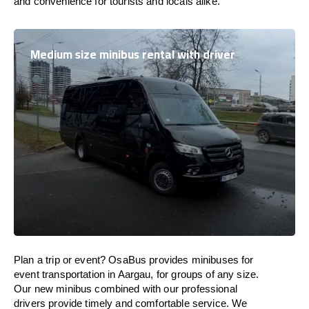
and convenience for tourists and locals alike.
Medium size minibus rental with driver
Plan a trip or event? OsaBus provides minibuses for
event transportation in Aargau, for groups of any size.
Our new minibus combined with our professional
drivers provide timely and comfortable service. We