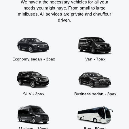
We have a the necessary vehicles for all your
needs you might have. From small to large
minibuses. All services are private and chauffeur
driven.
Economy sedan - 3pax
Van - 7pax
SUV - 3pax
Business sedan - 3pax
Minibus - 19pax
Bus - 50pax