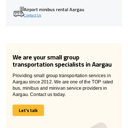
Airport minibus rental Aargau
Contact Us
We are your small group
transportation specialists in Aargau
Providing small group transportation services in
Aargau since 2012. We are one of the TOP rated
bus, minibus and minivan service providers in
Aargau. Contact us today.
Let's talk
Let's talk