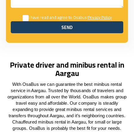
I have read and agree to Osabus
Privacy Policy
SEND
SEND
Private driver and minibus rental in
Aargau
With OsaBus we can guarantee the best minibus rental
service in Aargau. Trusted by thousands of travelers and
organizations from all over the World. OsaBus makes group
travel easy and affordable. Our company is steadily
expanding to provide great minibus rental services and
transfers throughout Aargau, and it’s neighboring countries.
Chauffeured minibus rental in Aargau, for small or large
groups. OsaBus is probably the best fit for your needs.