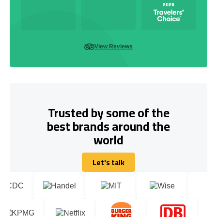
View Reviews
Trusted by some of the
best brands around the
world
Let's talk
Let's talk