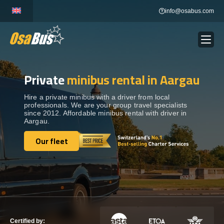
Skip
info@osabus.com
to
content
Private
minibus rental in Aargau
Show dropdown
BUS RENTAL
Hire a private minibus with a driver from local
professionals. We are your group travel specialists
Show dropdown
TRANSFERS
since 2012. Affordable minibus rental with driver in
Aargau.
Show dropdown
Our fleet
DESTINATIONS
Our fleet
Show dropdown
TOURS
Show dropdown
SERVICES
Certified by: