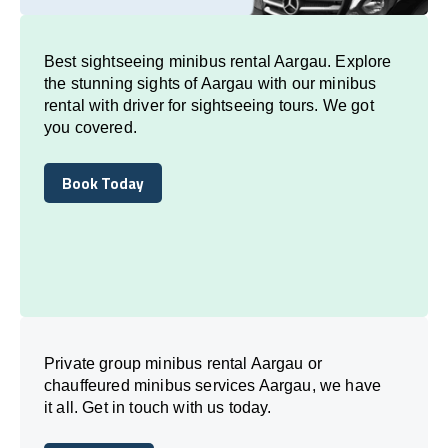
Best sightseeing minibus rental Aargau. Explore
the stunning sights of Aargau with our minibus
rental with driver for sightseeing tours. We got
you covered.
Book Today
Book Today
Private group minibus rental Aargau or
chauffeured minibus services Aargau, we have
it all. Get in touch with us today.