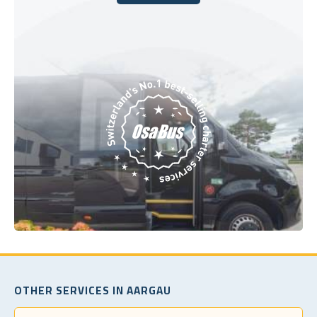
Book Today
OTHER SERVICES IN AARGAU