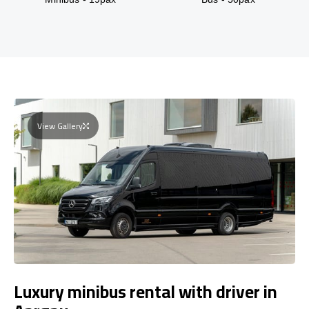
View Gallery
Luxury minibus rental with driver in