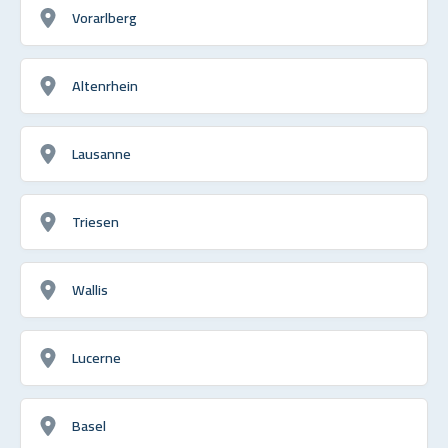
Vorarlberg
Altenrhein
Lausanne
Triesen
Wallis
Lucerne
Basel