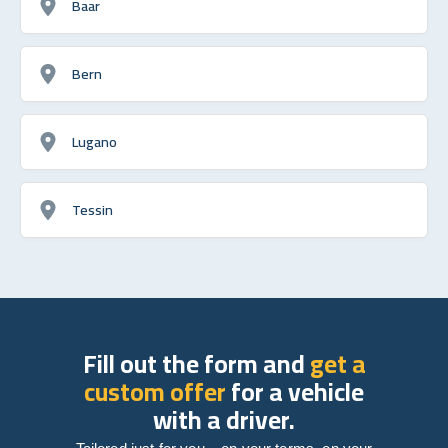
Baar
Bern
Lugano
Tessin
Fill out the form and
get a
custom offer
for a vehicle
with a driver.