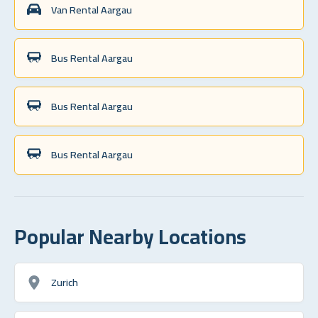
Van Rental Aargau
Bus Rental Aargau
Bus Rental Aargau
Bus Rental Aargau
Popular Nearby Locations
Zurich