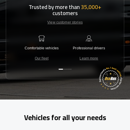
Trusted by more than
35,000+
customers
View customer stories
Comfortable vehicles
Professional drivers
Lowest 
Our fleet
Learn more
C
Vehicles for all your needs