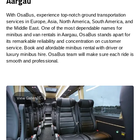
Aargau
With OsaBus, experience top-notch ground transportation
services in Europe, Asia, North America, South America, and
the Middle East. One of the most dependable names for
minibus and van rentals in Aargau, OsaBus stands apart for
its remarkable reliability and concentration on customer
service. Book and afordable minibus rental with driver or
luxury minibus hire. OsaBus team will make sure each ride is
smooth and professional.
View Gallery