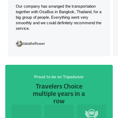
Our company has arranged the transportation
together with OsaBus in Bangkok, Thailand, for a
big group of people. Everything went very
smoothly and we could definitely recommend the
service.
daliatheflower
Proud to be on Tripadvisor
Travelers Choice
multiple years in a
row