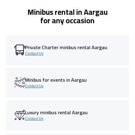
Minibus rental in Aargau
for any occasion
Private Charter minibus rental Aargau
Contact Us
Minibus for events in Aargau
Contact Us
Luxury minibus rental Aargau
Contact Us