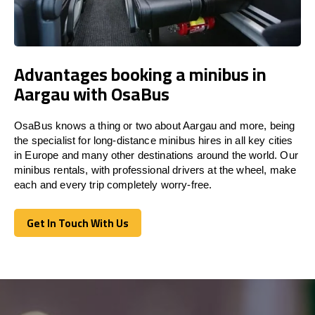
Advantages booking a minibus in
Aargau with OsaBus
OsaBus knows a thing or two about Aargau and more, being
the specialist for long-distance minibus hires in all key cities
in Europe and many other destinations around the world. Our
minibus rentals, with professional drivers at the wheel, make
each and every trip completely worry-free.
Get In Touch With Us
Get In Touch With Us