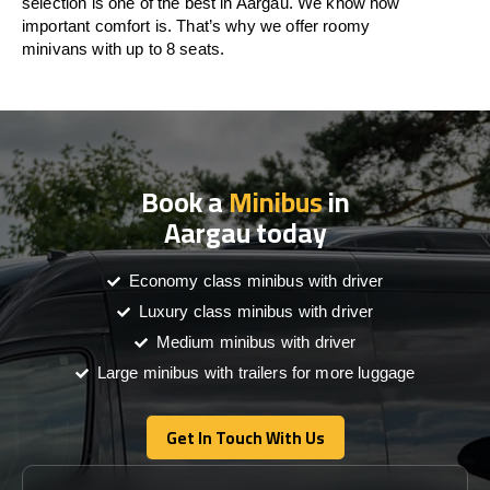
selection is one of the best in Aargau. We know how
important comfort is. That’s why we offer roomy
minivans with up to 8 seats.
Book a
Minibus
in
Aargau today
Economy class minibus with driver
Luxury class minibus with driver
Medium minibus with driver
Large minibus with trailers for more luggage
Get In Touch With Us
Get In Touch With Us