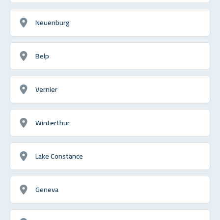
Neuenburg
Belp
Vernier
Winterthur
Lake Constance
Geneva