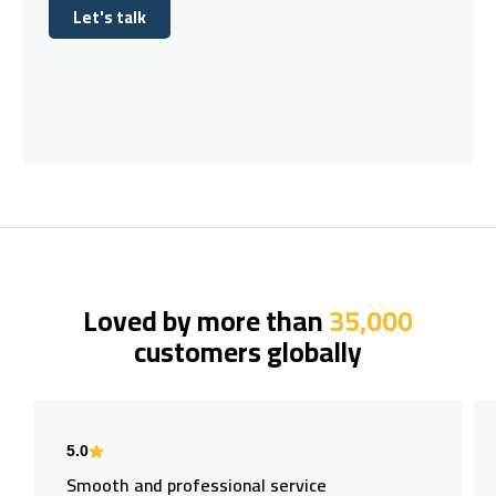
Let's talk
Let's talk
Loved by more than
35,000
customers globally
5.0
Smooth and professional service