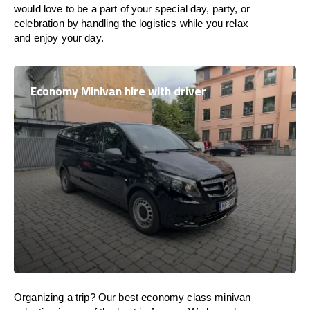
would love to be a part of your special day, party, or
celebration by handling the logistics while you relax
and enjoy your day.
Economy Minivan hire with driver
Organizing a trip? Our best economy class minivan