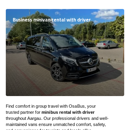
Business minivan rental with driver
Find comfort in group travel with OsaBus, your
trusted partner for
minibus rental with driver
throughout Aargau. Our professional drivers and well-
maintained vans ensure unmatched comfort, safety,