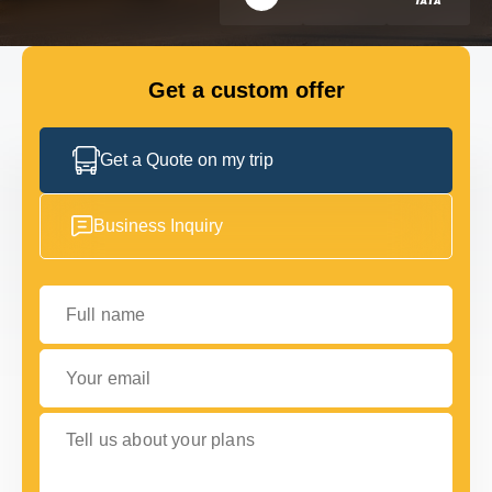
FLEET
Get a custom offer
GET IN TOUCH
GET IN TOUCH
Get a Quote on my trip
Business Inquiry
Full name
Your email
Tell us about your plans