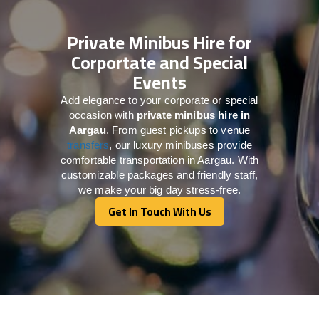
Private Minibus Hire for
Corportate and Special
Events
Add elegance to your corporate or special
occasion with
private minibus hire in
Aargau
. From guest pickups to venue
transfers
, our luxury minibuses provide
comfortable transportation in Aargau. With
customizable packages and friendly staff,
we make your big day stress-free.
Get In Touch With Us
Get In Touch With Us