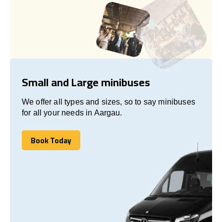
Small and Large minibuses
We offer all types and sizes, so to say minibuses
for all your needs in Aargau.
Book Today
Book Today