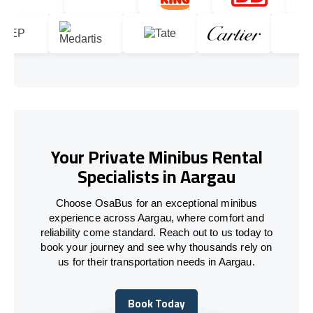
Your Private Minibus Rental
Specialists in Aargau
Choose OsaBus for an exceptional minibus
experience across Aargau, where comfort and
reliability come standard. Reach out to us today to
book your journey and see why thousands rely on
us for their transportation needs in Aargau.
Book Today