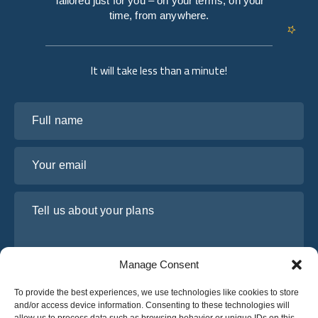
Tailored just for you – on your terms, on your
time, from anywhere.
It will take less than a minute!
Full name
Your email
Tell us about your plans
Manage Consent
To provide the best experiences, we use technologies like cookies to store
and/or access device information. Consenting to these technologies will