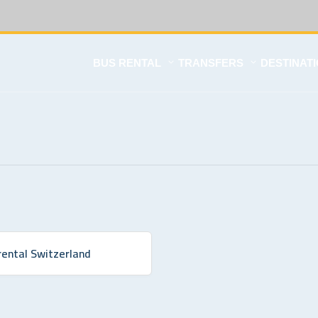
BUS RENTAL
TRANSFERS
DESTINAT
rental Switzerland