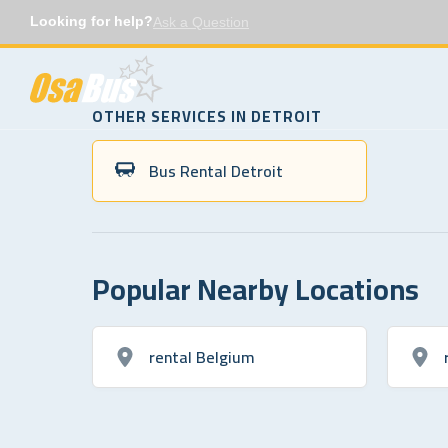
Skip
Looking for help?
Ask a Question
to
content
OTHER SERVICES IN DETROIT
Bus Rental Detroit
Popular Nearby Locations
rental Belgium