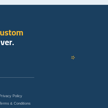
custom
iver.
Privacy Policy
Terms & Conditions