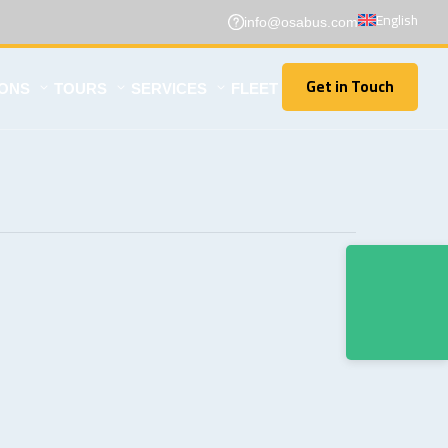
English
info@osabus.com
Get in Touch
IONS
TOURS
SERVICES
FLEET
Get in Touch