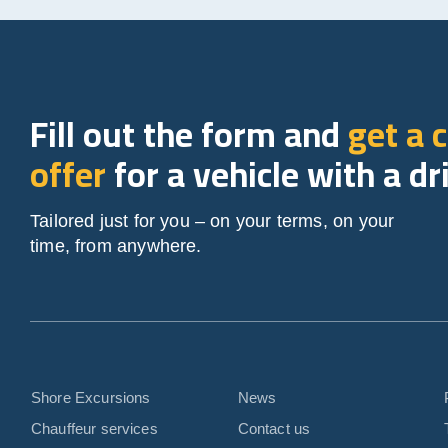
Fill out the form and
get a 
offer
for a vehicle with a dr
Tailored just for you – on your terms, on your
time, from anywhere.
Shore Excursions
News
Chauffeur services
Contact us