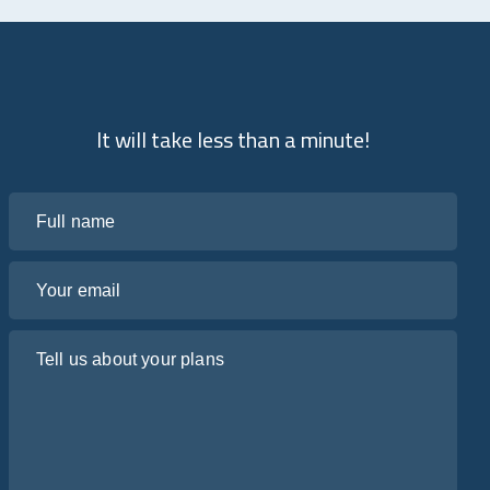
It will take less than a minute!
Full name
Your email
Tell us about your plans