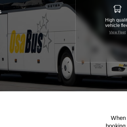
s
High quali
vehicle fle
View Fleet
When i
booking 