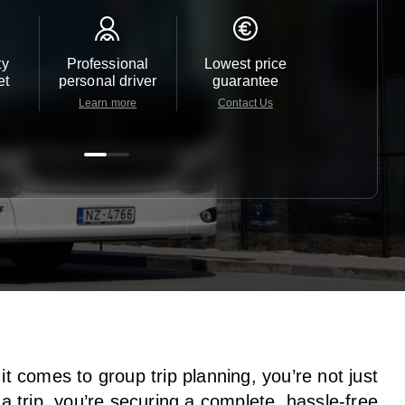
ty
Professional
Lowest price
Customer 
et
personal driver
guarantee
24/7
Learn more
Contact Us
Contact 
t comes to group trip planning, you’re not just
a trip, you’re securing a complete, hassle-free