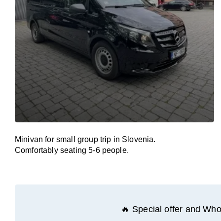
Minivan for small group trip in Slovenia.
Comfortably seating 5-6 people.
🔥 Special offer and Whol