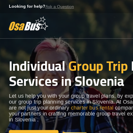
Skip
Looking for help?
Ask a Question
to
content
Individual
Group Trip
Services in Slovenia
Let us help you with your group travel plans, by ex
our group trip planning services in Slovenia. At Os
are not just your ordinary
charter bus rental
compan
your partners in crafting memorable group travel e
in Slovenia .