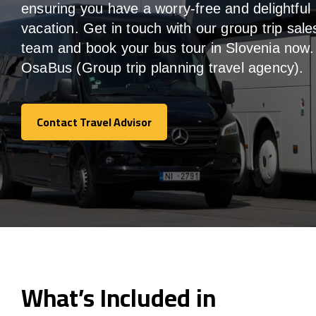
ensuring you have a worry-free and delightful
vacation. Get in touch with our group trip sale
team and book your bus tour in Slovenia now.
OsaBus (Group trip planning travel agency).
Contact Travel Advisor
Contact Travel Advisor
What’s Included in