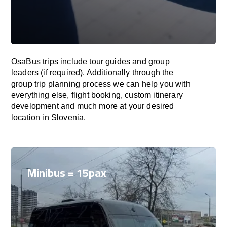
OsaBus trips include tour guides and group
leaders (if required). Additionally through the
group trip planning process we can help you with
everything else, flight booking, custom itinerary
development and much more at your desired
location in Slovenia.
Minibus = 15pax