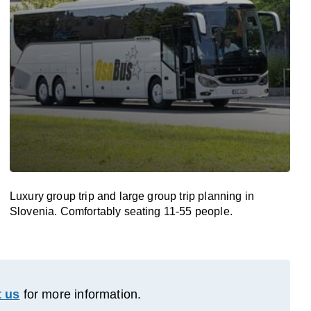
Luxury group trip and large group trip planning in
Slovenia. Comfortably seating 11-55 people.
 us
for more information.