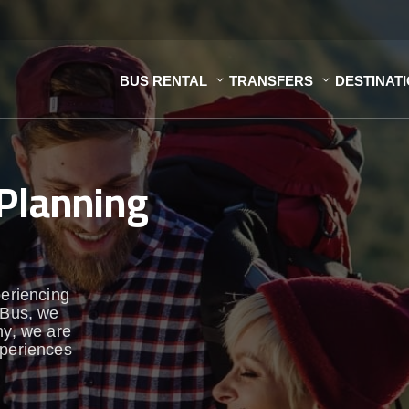
BUS RENTAL
TRANSFERS
DESTINAT
Planning
periencing
aBus, we
y, we are
xperiences