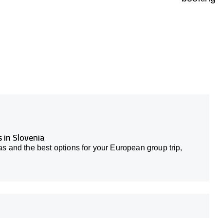
 in Slovenia
s and the best options for your European group trip,