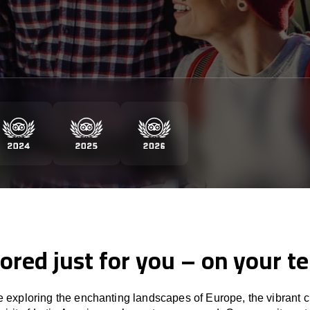
lored just for you – on your t
 exploring the enchanting landscapes of Europe, the vibrant cu