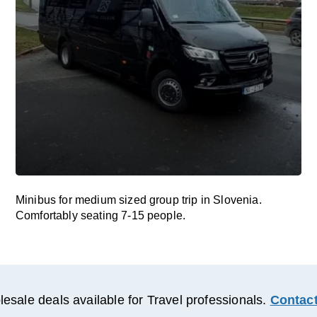
Minibus for medium sized group trip in Slovenia.
Comfortably seating 7-15 people.
esale deals available for Travel professionals.
Contact