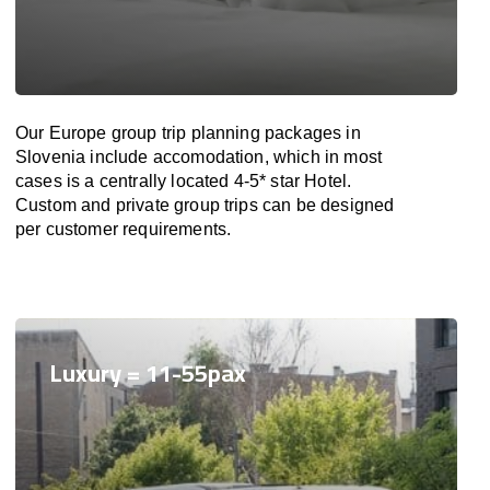
Our Europe group trip planning packages in
Slovenia include accomodation, which in most
cases is a centrally located 4-5* star Hotel.
Custom and private group trips can be designed
per customer requirements.
Luxury = 11-55pax