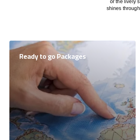
or the lively
shines through 
Ready to go Packages