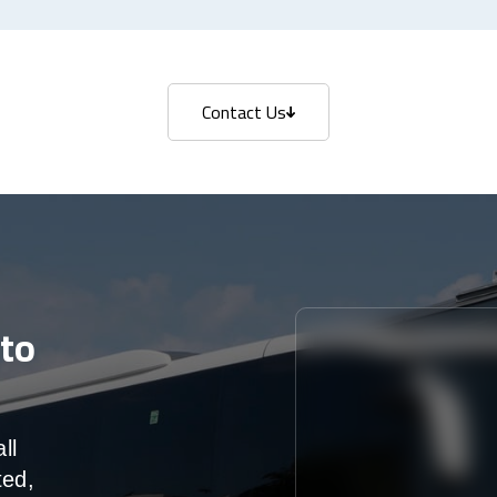
Contact Us
Contact Us
to
ll
ted,