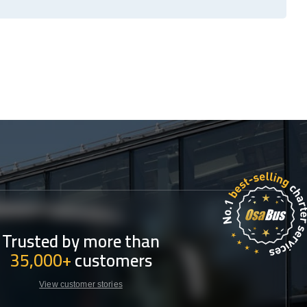
Trusted by more than
35,000+
customers
View customer stories