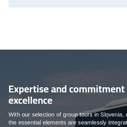
Expertise and commitment 
excellence
With our selection of group tours in Slovenia, a
the essential elements are seamlessly integra