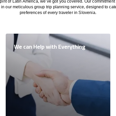
 spirit of Latin America, we’ve got you covered. Our commitment
in our meticulous group trip planning service, designed to cat
preferences of every traveler in Slovenia.
We can Help with Everything