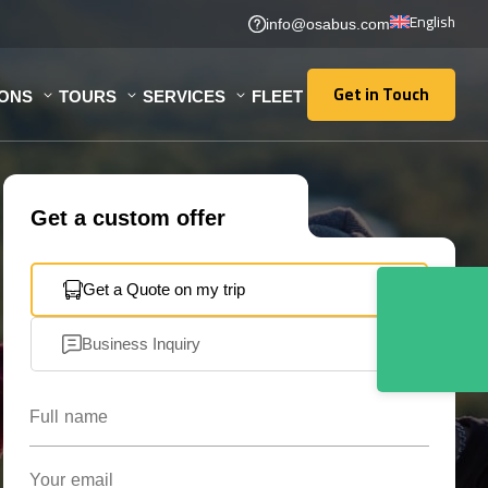
English
info@osabus.com
Get in Touch
IONS
TOURS
SERVICES
FLEET
Get in Touch
Get a custom offer
Get a Quote on my trip
Business Inquiry
Full name
Your email