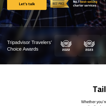
Let's talk
Let's talk
Tripadvisor Travelers’
Choice Awards
Tai
Whether you’re