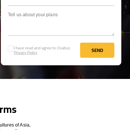
Tell us about your plans
I have read and agree to Osabus
SEND
Privacy Policy
SEND
erms
ltures of Asia,