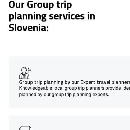
Our Group trip
planning services in
Slovenia:
Group trip planning by our Expert travel planners
Knowledgeable local group trip planners provide idea
planned by our group trip planning experts.