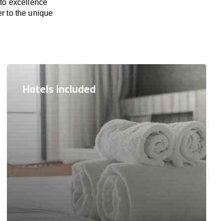
 to excellence
er to the unique
Hotels included