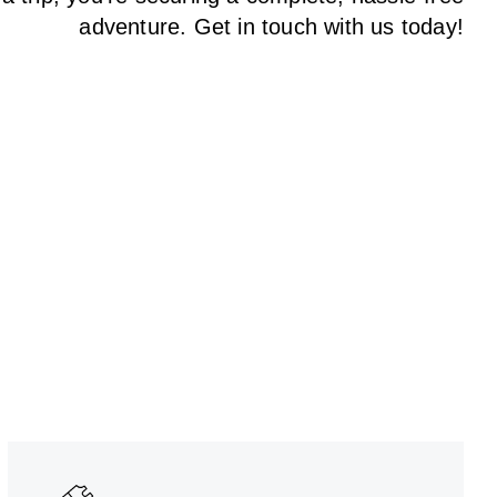
adventure. Get in touch with us today!