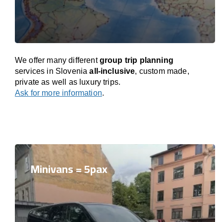
We offer many different
group trip planning
services in Slovenia
all-inclusive
, custom made,
private as well as luxury trips.
Ask for more information
.
Minivans = 5pax