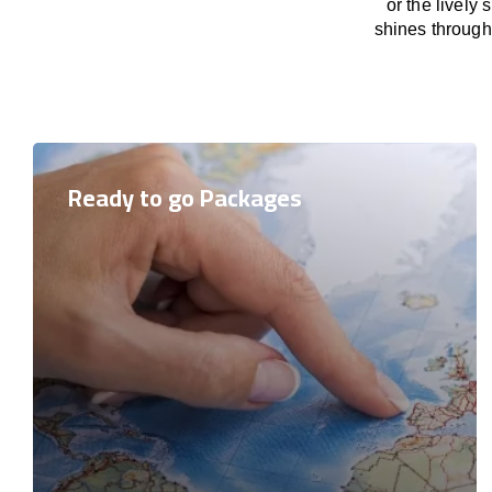
or the lively
shines through 
Ready to go Packages