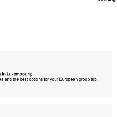
rs in Luxembourg
s and the best options for your European group trip,