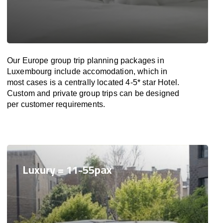
Our Europe group trip planning packages in
Luxembourg include accomodation, which in
most cases is a centrally located 4-5* star Hotel.
Custom and private group trips can be designed
per customer requirements.
Luxury = 11-55pax