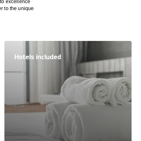
 to excellence
er to the unique
Hotels included