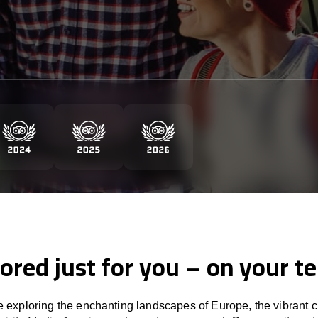
lored just for you – on your t
 exploring the enchanting landscapes of Europe, the vibrant cu