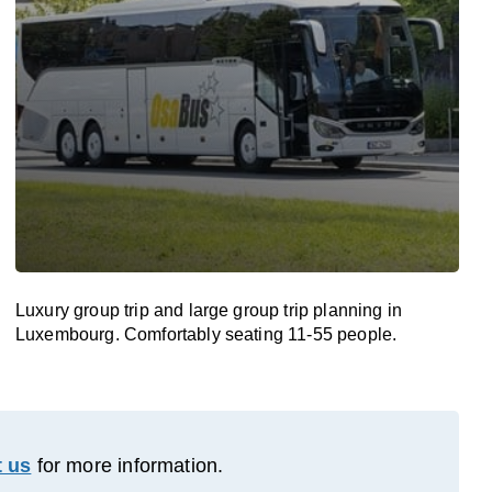
Luxury group trip and large group trip planning in
Luxembourg. Comfortably seating 11-55 people.
 us
for more information.