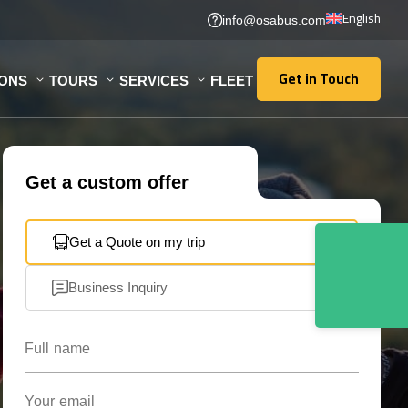
English
info@osabus.com
Get in Touch
IONS
TOURS
SERVICES
FLEET
Get in Touch
Get a custom offer
Get a Quote on my trip
Business Inquiry
Full name
Your email