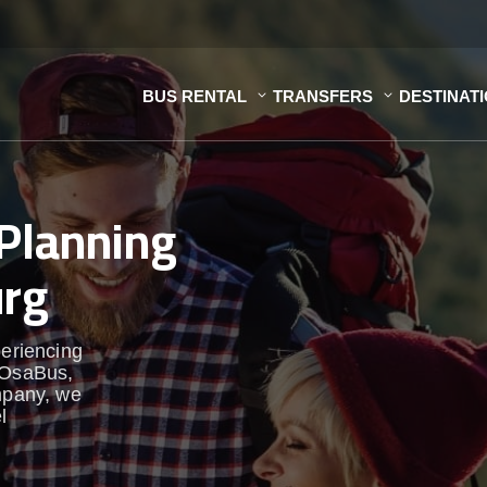
BUS RENTAL
TRANSFERS
DESTINAT
Planning
urg
periencing
t OsaBus,
pany, we
l