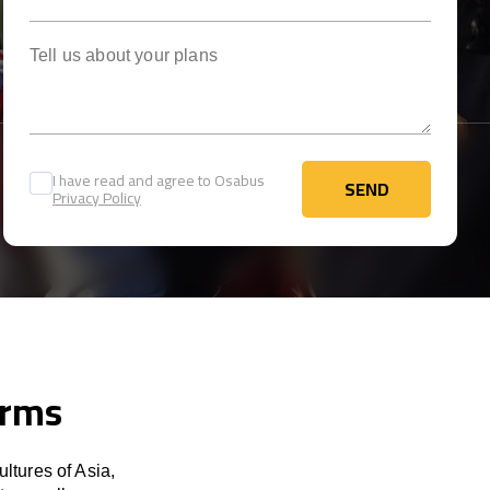
Tell us about your plans
I have read and agree to Osabus
SEND
Privacy Policy
SEND
erms
ltures of Asia,