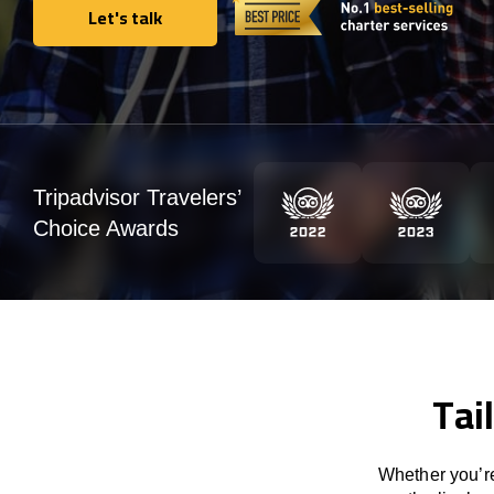
Let's talk
Let's talk
Tripadvisor Travelers’
Choice Awards
Tai
Whether you’re