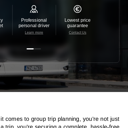
ty
Professional
Lowest price
Customer 
et
personal driver
guarantee
24/7
Learn more
Contact Us
Contact 
t comes to group trip planning, you’re not just
a trip, you’re securing a complete, hassle-free