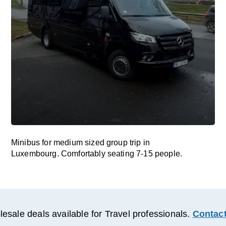
Minibus for medium sized group trip in
Luxembourg. Comfortably seating 7-15 people.
esale deals available for Travel professionals.
Contact