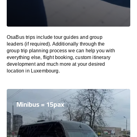
OsaBus trips include tour guides and group
leaders (if required). Additionally through the
group trip planning process we can help you with
everything else, flight booking, custom itinerary
development and much more at your desired
location in Luxembourg.
Minibus = 15pax