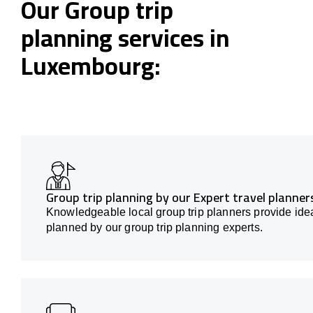
Our Group trip
planning services in
Luxembourg:
Group trip planning by our Expert travel planne
Knowledgeable local group trip planners provide idea
planned by our group trip planning experts.