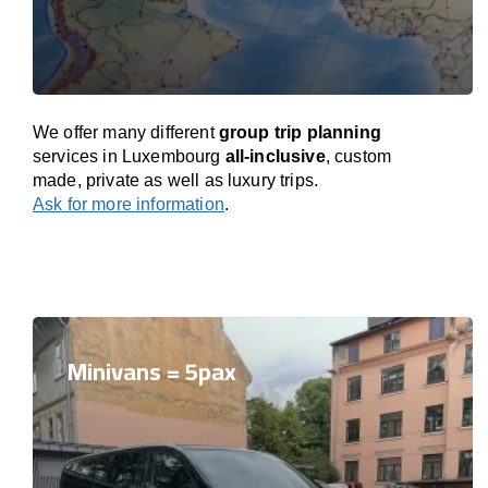
We offer many different
group trip planning
services in Luxembourg
all-inclusive
, custom
made, private as well as luxury trips.
Ask for more information
.
Minivans = 5pax