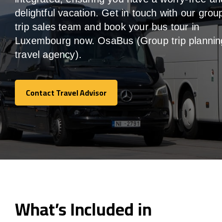
delightful vacation. Get in touch with our grou
trip sales team and book your bus tour in
Luxembourg now. OsaBus (Group trip plannin
travel agency).
Contact Travel Advisor
Contact Travel Advisor
What’s Included in