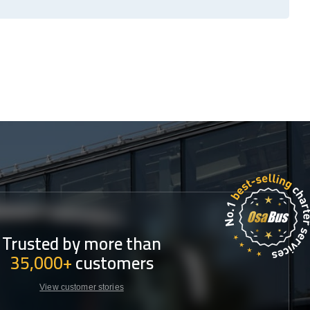
Trusted by more than
35,000+
customers
View customer stories