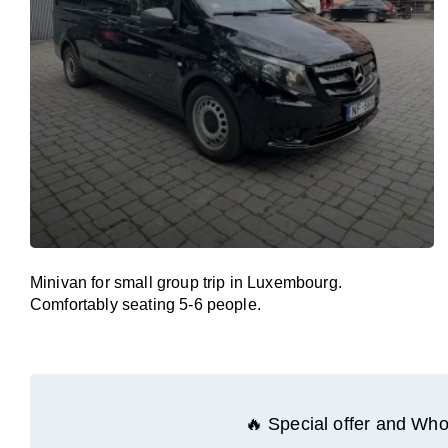
Minivan for small group trip in Luxembourg.
Comfortably seating 5-6 people.
🔥 Special offer and Whol