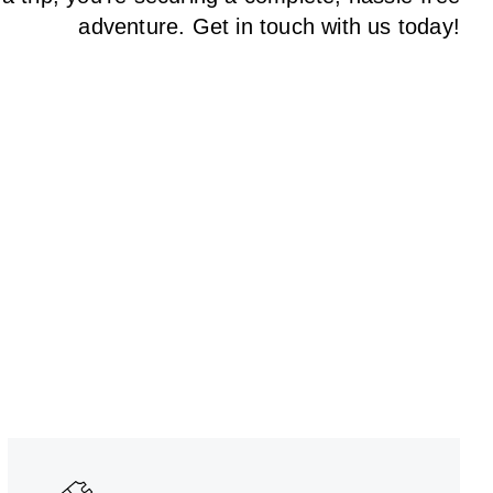
adventure. Get in touch with us today!