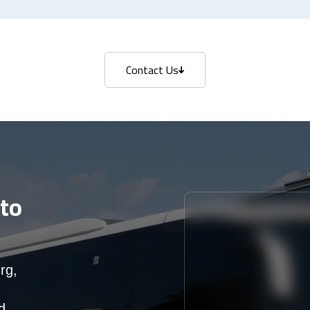
Contact Us
Contact Us
to
rg,
d