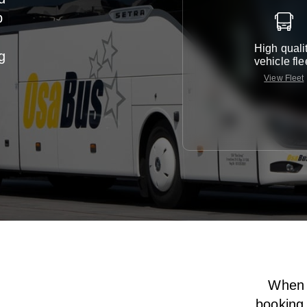
p
High quali
g
vehicle fle
View Fleet
When i
booking 