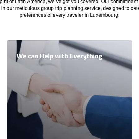
 spirit of Latin America, we’ve got you covered. Our commitment
in our meticulous group trip planning service, designed to cat
preferences of every traveler in Luxembourg.
We can Help with Everything