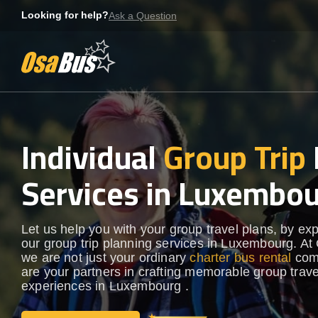
Skip
Looking for help?
Ask a Question
to
content
Individual
Group Trip
Services in Luxembo
Let us help you with your group travel plans, by ex
our group trip planning services in Luxembourg. A
we are not just your ordinary
charter bus rental
com
are your partners in crafting memorable group trave
experiences in Luxembourg .