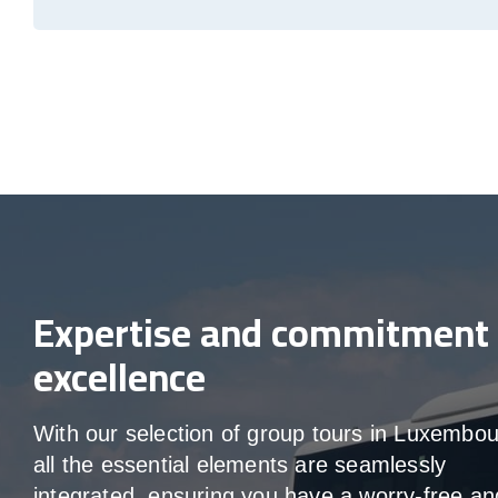
Expertise and commitment 
excellence
With our selection of group tours in Luxembou
all the essential elements are seamlessly
integrated, ensuring you have a worry-free an