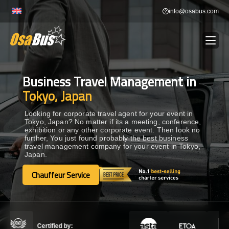
Skip
info@osabus.com
to
content
Business Travel Management in
Show dropdown
BUS RENTAL
Tokyo, Japan
Show dropdown
TRANSFERS
Looking for corporate travel agent for your event in
Tokyo, Japan? No matter if its a meeting, conference,
exhibition or any other corporate event. Then look no
further, You just found probably the best business
Show dropdown
DESTINATIONS
travel management company for your event in Tokyo,
Japan.
Show dropdown
Chauffeur Service
TOURS
Chauffeur Service
Show dropdown
SERVICES
Certified by: