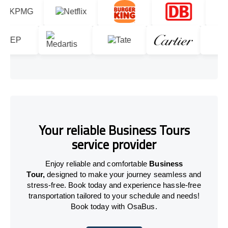
Your reliable Business Tours
service provider
Enjoy reliable and comfortable
Business
Tour,
designed to make your journey seamless and
stress-free. Book today and experience hassle-free
transportation tailored to your schedule and needs!
Book today with OsaBus.