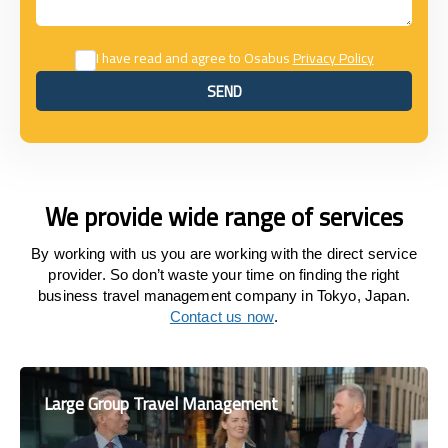
I have read and agree to Osabus
Privacy Policy
SEND
SEND
We provide wide range of services
By working with us you are working with the direct service
provider. So don’t waste your time on finding the right
business travel management company in Tokyo, Japan.
Contact us now
.
Large Group Travel Management