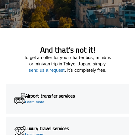
And that’s not it!
To get an offer for your charter bus, minibus
or minivan trip in Tokyo, Japan, simply
send us a request
. It’s completely free.
Airport transfer services
Learn more
Luxury travel services
Learn more