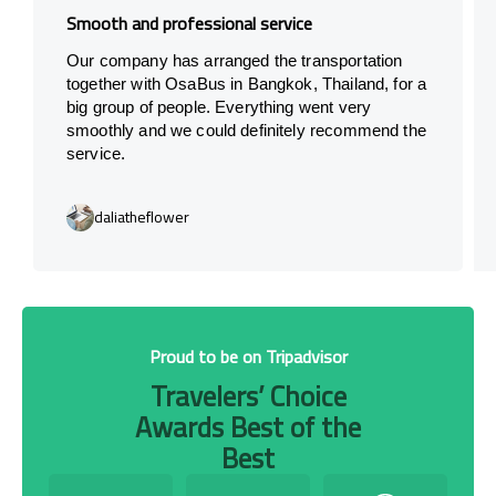
Smooth and professional service
Our company has arranged the transportation
together with OsaBus in Bangkok, Thailand, for a
big group of people. Everything went very
smoothly and we could definitely recommend the
service.
daliatheflower
Proud to be on Tripadvisor
Travelers’ Choice
Awards Best of the
Best