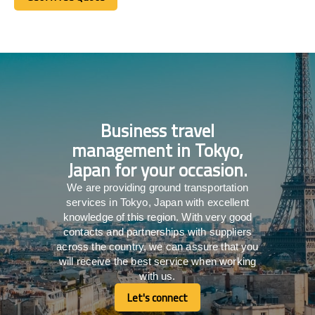
Get A Free Quote
Business travel
management in Tokyo,
Japan for your occasion.
We are providing ground transportation
services in Tokyo, Japan with excellent
knowledge of this region. With very good
contacts and partnerships with suppliers
across the country, we can assure that you
will receive the best service when working
with us.
Let's connect
Let's connect