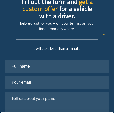
Fill out the form and
get a
custom offer
for a vehicle
with a driver.
Tailored just for you – on your terms, on your
time, from anywhere.
It will take less than a minute!
Full name
Your email
Tell us about your plans