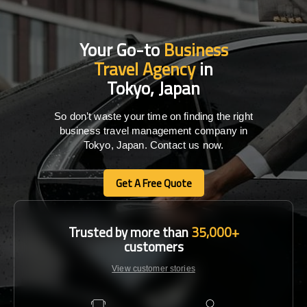
Your Go-to
Business
Travel Agency
in
Tokyo, Japan
So don’t waste your time on finding the right
business travel management company in
Tokyo, Japan. Contact us now.
Get A Free Quote
Get A Free Quote
Trusted by more than
35,000+
customers
View customer stories