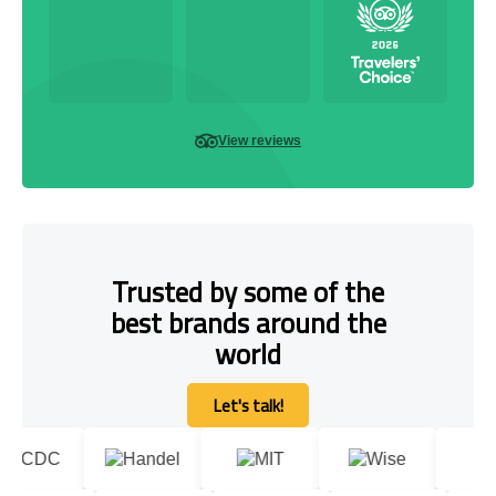
View reviews
Trusted by some of the
best brands around the
world
Let's talk!
Let's talk!