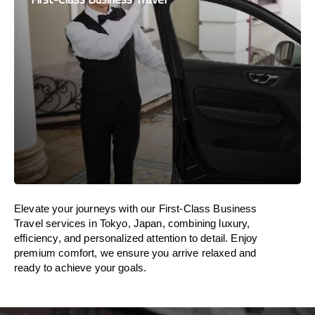
Elevate your journeys with our First-Class Business
Travel services in Tokyo, Japan, combining luxury,
efficiency, and personalized attention to detail. Enjoy
premium comfort, we ensure you arrive relaxed and
ready to achieve your goals.