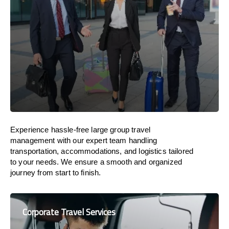
Experience hassle-free large group travel
management with our expert team handling
transportation, accommodations, and logistics tailored
to your needs. We ensure a smooth and organized
journey from start to finish.
Corporate Travel Services