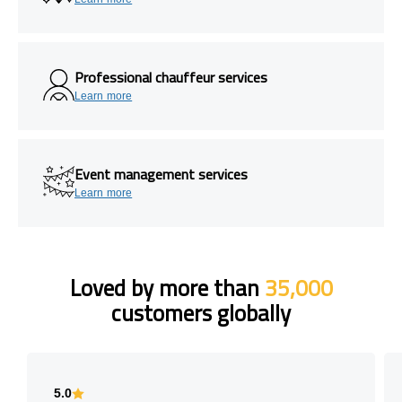
Professional chauffeur services
Learn more
Event management services
Learn more
Loved by more than
35,000
customers globally
5.0