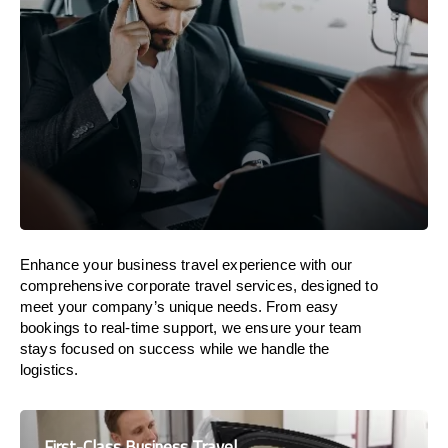
Enhance your business travel experience with our
comprehensive corporate travel services, designed to
meet your company’s unique needs. From easy
bookings to real-time support, we ensure your team
stays focused on success while we handle the
logistics.
First-Class Business Travel