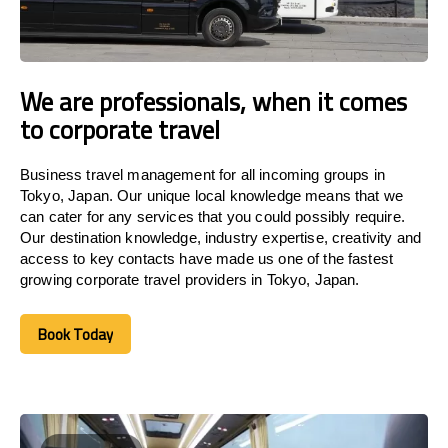
We are professionals, when it comes
to corporate travel
Business travel management for all incoming groups in
Tokyo, Japan. Our unique local knowledge means that we
can cater for any services that you could possibly require.
Our destination knowledge, industry expertise, creativity and
access to key contacts have made us one of the fastest
growing corporate travel providers in Tokyo, Japan.
Book Today
Book Today