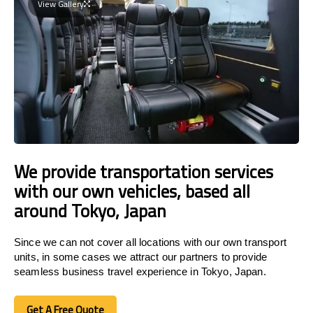
View Gallery
We provide transportation services
with our own vehicles, based all
around Tokyo, Japan
Since we can not cover all locations with our own transport
units, in some cases we attract our partners to provide
seamless business travel experience in Tokyo, Japan.
Get A Free Quote