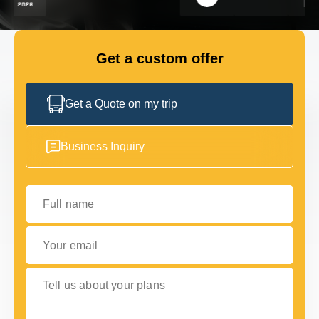
FLEET
Get a custom offer
GET IN TOUCH
GET IN TOUCH
Get a Quote on my trip
Business Inquiry
Full name
Your email
Tell us about your plans