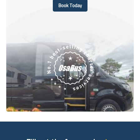
Book Today
Book Today