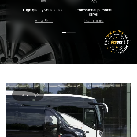
High quality vehicle fleet
Professional personal
Lowest 
driver
View Fleet
Learn more
C
View Gallery