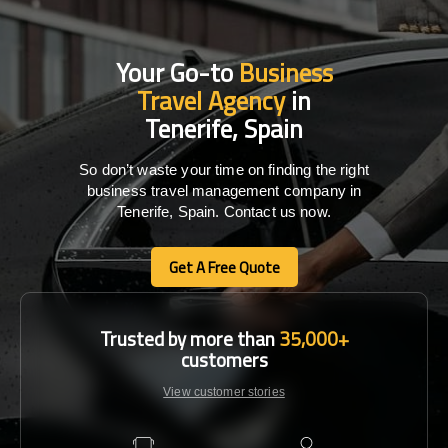
Your Go-to
Business
Travel Agency
in
Tenerife, Spain
So don’t waste your time on finding the right
business travel management company in
Tenerife, Spain. Contact us now.
Get A Free Quote
Get A Free Quote
Trusted by more than
35,000+
customers
View customer stories