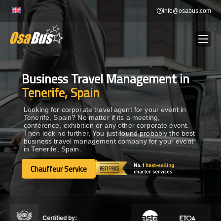
Skip
info@osabus.com
to
content
Business Travel Management in
Show dropdown
BUS RENTAL
Tenerife, Spain
Show dropdown
TRANSFERS
Looking for corporate travel agent for your event in
Tenerife, Spain? No matter if its a meeting,
conference, exhibition or any other corporate event.
Then look no further, You just found probably the best
Show dropdown
DESTINATIONS
business travel management company for your event
in Tenerife, Spain.
Show dropdown
Chauffeur Service
TOURS
Chauffeur Service
Show dropdown
SERVICES
Certified by: