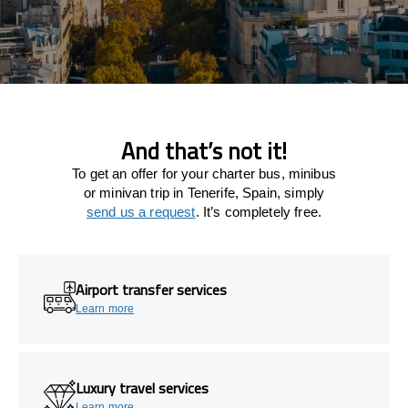
And that’s not it!
To get an offer for your charter bus, minibus
or minivan trip in Tenerife, Spain, simply
send us a request
. It’s completely free.
Airport transfer services
Learn more
Luxury travel services
Learn more