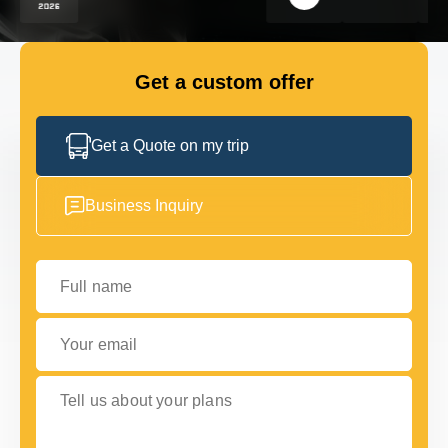
FLEET
Get a custom offer
GET IN TOUCH
GET IN TOUCH
Get a Quote on my trip
Business Inquiry
Full name
Your email
Tell us about your plans