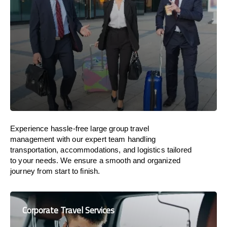
Experience hassle-free large group travel
management with our expert team handling
transportation, accommodations, and logistics tailored
to your needs. We ensure a smooth and organized
journey from start to finish.
Corporate Travel Services