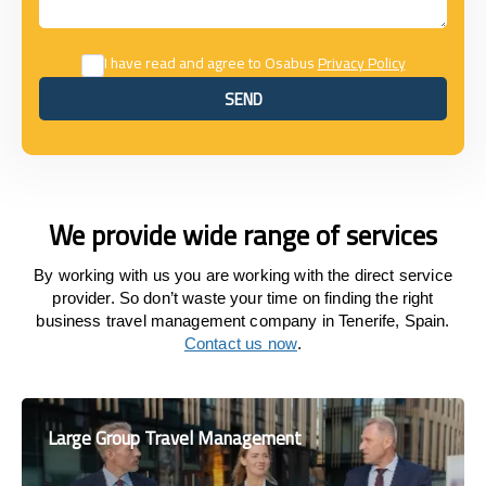
I have read and agree to Osabus
Privacy Policy
SEND
SEND
We provide wide range of services
By working with us you are working with the direct service
provider. So don’t waste your time on finding the right
business travel management company in Tenerife, Spain.
Contact us now
.
Large Group Travel Management