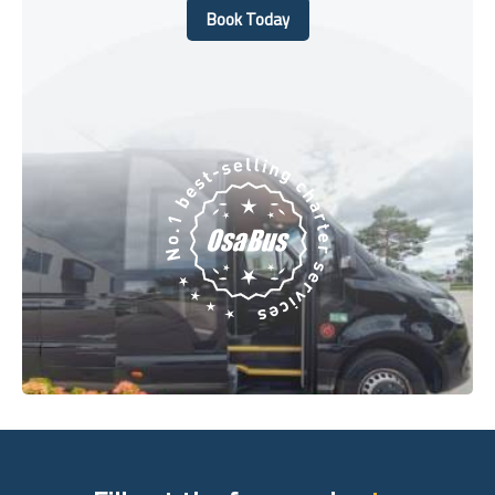
Book Today
Book Today