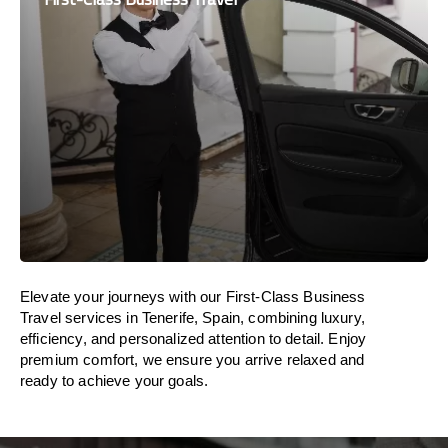
Elevate your journeys with our First-Class Business
Travel services in Tenerife, Spain, combining luxury,
efficiency, and personalized attention to detail. Enjoy
premium comfort, we ensure you arrive relaxed and
ready to achieve your goals.