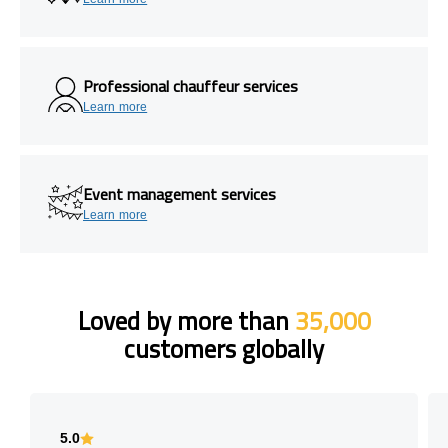
Professional chauffeur services
Learn more
Event management services
Learn more
Loved by more than
35,000
customers globally
5.0