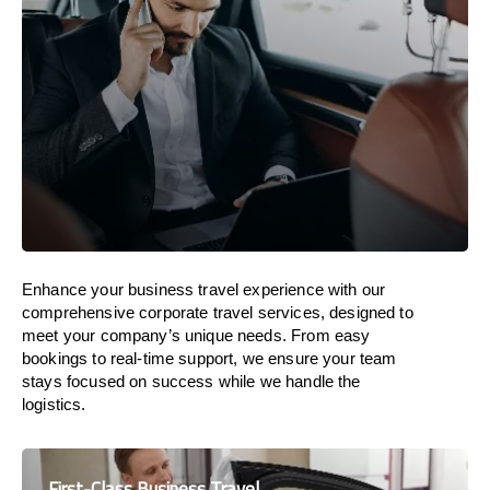
Enhance your business travel experience with our
comprehensive corporate travel services, designed to
meet your company’s unique needs. From easy
bookings to real-time support, we ensure your team
stays focused on success while we handle the
logistics.
First-Class Business Travel