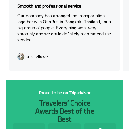
Smooth and professional service
Our company has arranged the transportation
together with OsaBus in Bangkok, Thailand, for a
big group of people. Everything went very
smoothly and we could definitely recommend the
service.
daliatheflower
Proud to be on Tripadvisor
Travelers’ Choice
Awards Best of the
Best