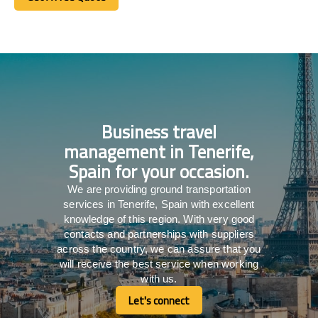
Get A Free Quote
Business travel
management in Tenerife,
Spain for your occasion.
We are providing ground transportation
services in Tenerife, Spain with excellent
knowledge of this region. With very good
contacts and partnerships with suppliers
across the country, we can assure that you
will receive the best service when working
with us.
Let's connect
Let's connect