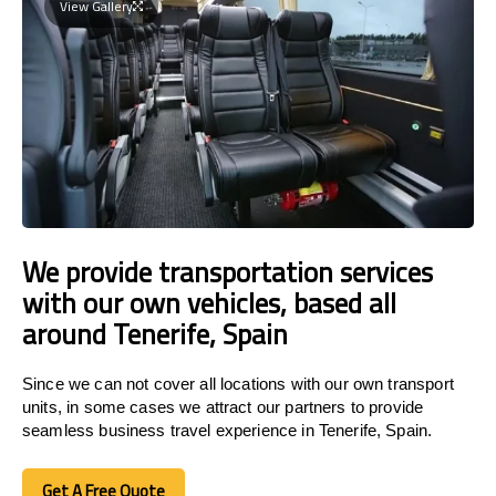
View Gallery
We provide transportation services
with our own vehicles, based all
around Tenerife, Spain
Since we can not cover all locations with our own transport
units, in some cases we attract our partners to provide
seamless business travel experience in Tenerife, Spain.
Get A Free Quote