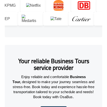
Your reliable Business Tours
service provider
Enjoy reliable and comfortable
Business
Tour,
designed to make your journey seamless and
stress-free. Book today and experience hassle-free
transportation tailored to your schedule and needs!
Book today with OsaBus.