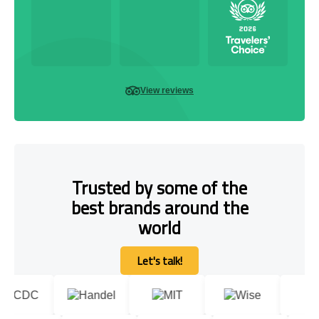
View reviews
Trusted by some of the
best brands around the
world
Let's talk!
Let's talk!