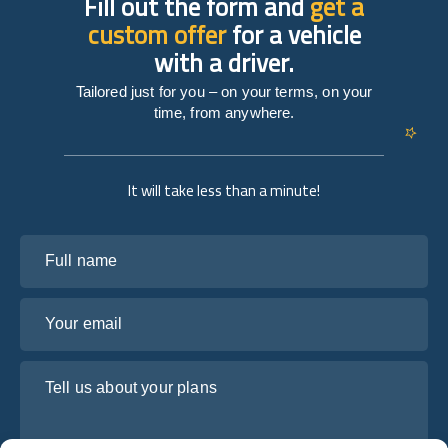
Fill out the form and
get a
custom offer
for a vehicle
with a driver.
Tailored just for you – on your terms, on your
time, from anywhere.
It will take less than a minute!
Full name
Your email
Tell us about your plans