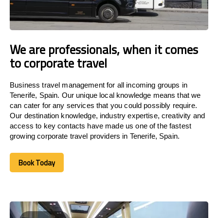
We are professionals, when it comes
to corporate travel
Business travel management for all incoming groups in
Tenerife, Spain. Our unique local knowledge means that we
can cater for any services that you could possibly require.
Our destination knowledge, industry expertise, creativity and
access to key contacts have made us one of the fastest
growing corporate travel providers in Tenerife, Spain.
Book Today
Book Today