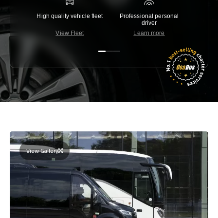
High quality vehicle fleet
Professional personal
Lowest 
driver
View Fleet
Learn more
C
View Gallery