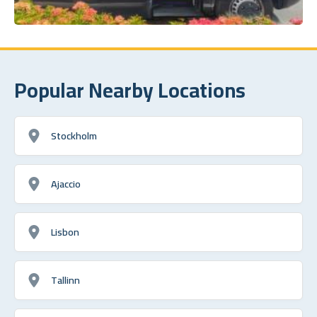
Popular Nearby Locations
Stockholm
Ajaccio
Lisbon
Tallinn