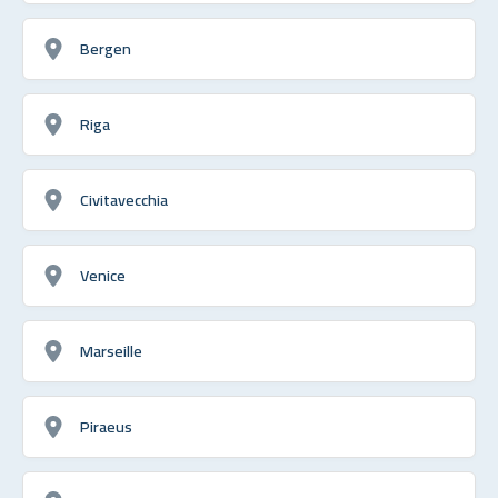
Bergen
Riga
Civitavecchia
Venice
Marseille
Piraeus