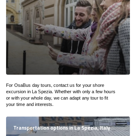
For OsaBus day tours, contact us for your shore
excursion in La Spezia. Whether with only a few hours
or with your whole day, we can adapt any tour to fit
your time and interests.
Transportation options in La Spezia, Italy