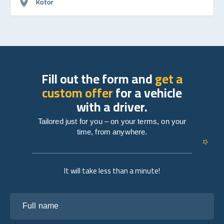
Kotor
Fill out the form and
get a
custom offer
for a vehicle
with a driver.
Tailored just for you – on your terms, on your
time, from anywhere.
It will take less than a minute!
Full name