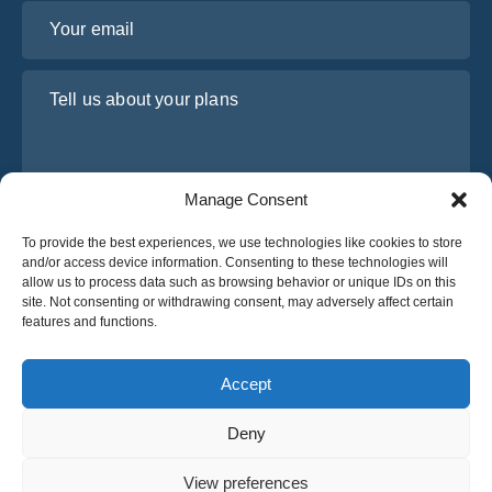
Your email
Tell us about your plans
Manage Consent
To provide the best experiences, we use technologies like cookies to store
and/or access device information. Consenting to these technologies will
allow us to process data such as browsing behavior or unique IDs on this
site. Not consenting or withdrawing consent, may adversely affect certain
I have read and agree to Osabus
Privacy Policy
features and functions.
Get A Quote
Get A Quote
Accept
Deny
English
View preferences
© 2025 OsaBus © All rights reserved.