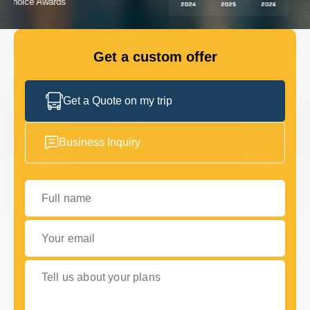
FLEET
Get a custom offer
GET IN TOUCH
GET IN TOUCH
Get a Quote on my trip
Business Inquiry
Full name
Your email
Tell us about your plans