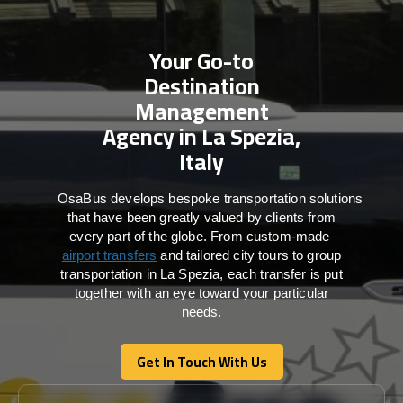
Your Go-to
Destination
Management
Agency in La Spezia,
Italy
OsaBus develops bespoke transportation solutions
that have been greatly valued by clients from
every part of the globe. From custom-made
airport transfers
and tailored city tours to group
transportation in La Spezia, each transfer is put
together with an eye toward your particular
needs.
Get In Touch With Us
Get In Touch With Us