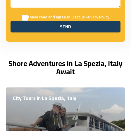
I have read and agree to Osabus
Privacy Policy
SEND
SEND
Shore Adventures in La Spezia, Italy
Await
City Tours in La Spezia, Italy