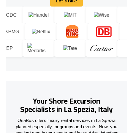
Let's talk!
Let's talk!
Your Shore Excursion
Specialists in La Spezia, Italy
OsaBus offers luxury rental services in La Spezia
planned especially for groups and events. Now, you
can just stay in your seats and let us drive. Whether