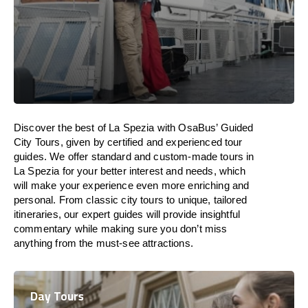
Discover the best of La Spezia with OsaBus’ Guided
City Tours, given by certified and experienced tour
guides. We offer standard and custom-made tours in
La Spezia for your better interest and needs, which
will make your experience even more enriching and
personal. From classic city tours to unique, tailored
itineraries, our expert guides will provide insightful
commentary while making sure you don’t miss
anything from the must-see attractions.
Day Tours