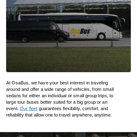
At OsaBus, we have your best interest in traveling
around and offer a wide range of vehicles, from small
sedans for either an individual or small group trips, to
large tour buses better suited for a big group or an
event.
Our fleet
guarantees flexibility, comfort, and
reliability that allow one to travel anywhere, anytime.