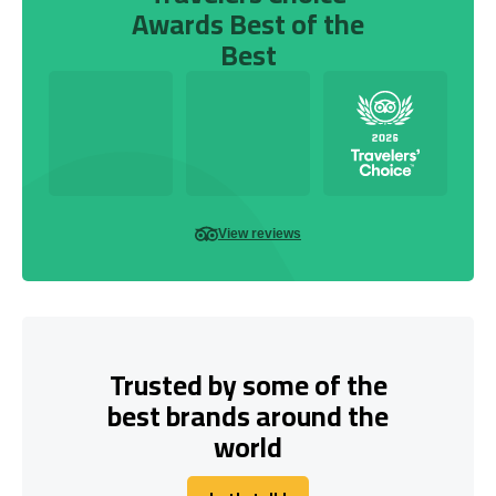
Awards Best of the
Best
View reviews
Trusted by some of the
best brands around the
world