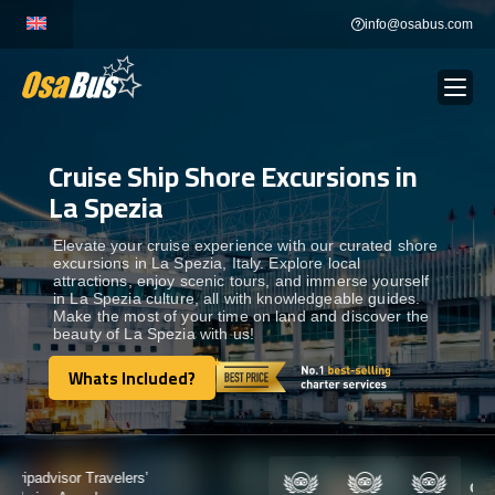
Skip
info@osabus.com
to
content
Cruise Ship Shore Excursions in
Show dropdown
BUS RENTAL
La Spezia
Show dropdown
TRANSFERS
Elevate your cruise experience with our curated shore
excursions in La Spezia, Italy. Explore local
attractions, enjoy scenic tours, and immerse yourself
in La Spezia culture, all with knowledgeable guides.
Show dropdown
DESTINATIONS
Make the most of your time on land and discover the
beauty of La Spezia with us!
Show dropdown
Whats Included?
TOURS
Whats Included?
Show dropdown
SERVICES
Certified by: