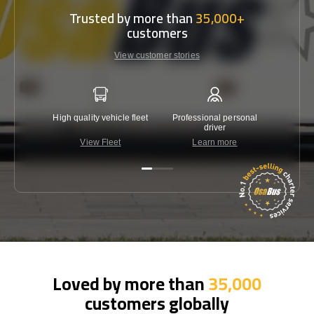
Trusted by more than
35,000+
customers
View customer stories
High quality vehicle fleet
Professional personal
Lowest 
driver
View Fleet
Learn more
C
Loved by more than
35,000
customers globally