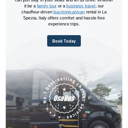
it be a
family tour
or a
business travel
, our
chauffeur-driven
bus/minivan/van
rental in La
Spezia, Italy offers comfort and hassle free
experience trips.
Book Today
Book Today