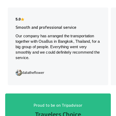
5.0
Smooth and professional service
Our company has arranged the transportation
together with OsaBus in Bangkok, Thailand, for a
big group of people. Everything went very
smoothly and we could definitely recommend the
service.
daliatheflower
Proud to be on Tripadvisor
Travelers Choice