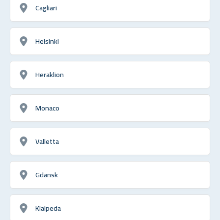
Cagliari
Helsinki
Heraklion
Monaco
Valletta
Gdansk
Klaipeda