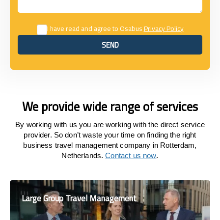
I have read and agree to Osabus
Privacy Policy
SEND
SEND
We provide wide range of services
By working with us you are working with the direct service
provider. So don’t waste your time on finding the right
business travel management company in Rotterdam,
Netherlands.
Contact us now
.
Large Group Travel Management