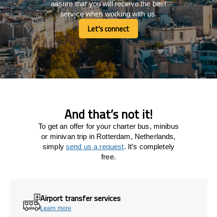
assure that you will receive the best
service when working with us.
Let's connect
Let's connect
And that’s not it!
To get an offer for your charter bus, minibus
or minivan trip in Rotterdam, Netherlands,
simply
send us a request
. It’s completely
free.
Airport transfer services
Learn more