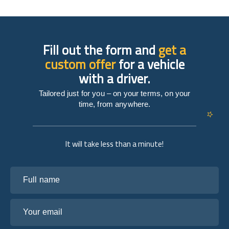
Fill out the form and
get a
custom offer
for a vehicle
with a driver.
Tailored just for you – on your terms, on your
time, from anywhere.
It will take less than a minute!
Full name
Your email