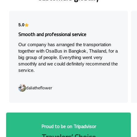
5.0
Smooth and professional service
Our company has arranged the transportation
together with OsaBus in Bangkok, Thailand, for a
big group of people. Everything went very
smoothly and we could definitely recommend the
service.
daliatheflower
Proud to be on Tripadvisor