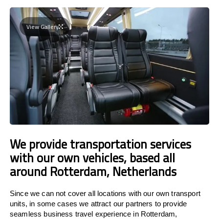
View Gallery
We provide transportation services
with our own vehicles, based all
around Rotterdam, Netherlands
Since we can not cover all locations with our own transport
units, in some cases we attract our partners to provide
seamless business travel experience in Rotterdam,