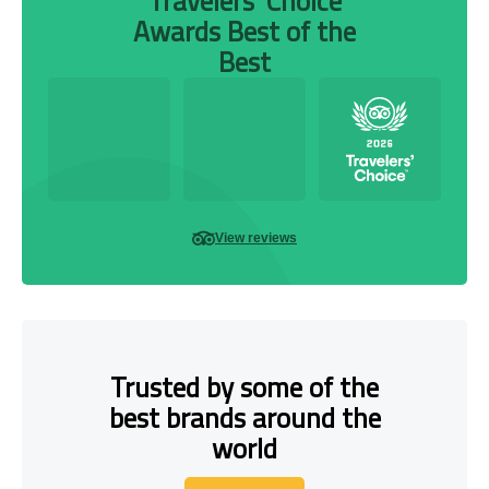
Travelers’ Choice
Awards Best of the
Best
View reviews
Trusted by some of the
best brands around the
world