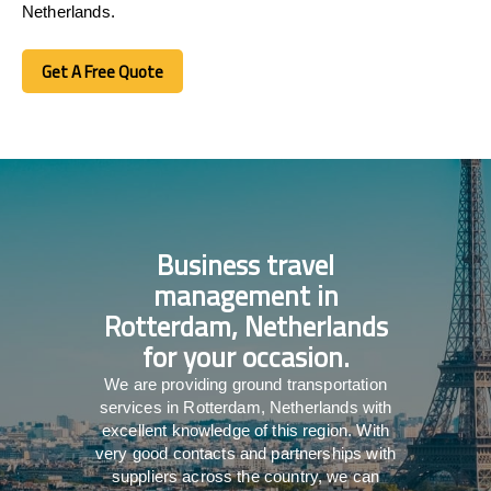
Netherlands.
Get A Free Quote
Get A Free Quote
Business travel
management in
Rotterdam, Netherlands
for your occasion.
We are providing ground transportation
services in Rotterdam, Netherlands with
excellent knowledge of this region. With
very good contacts and partnerships with
suppliers across the country, we can