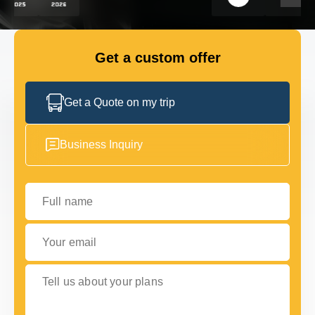
FLEET
Get a custom offer
GET IN TOUCH
GET IN TOUCH
Get a Quote on my trip
Business Inquiry
Full name
Your email
Tell us about your plans