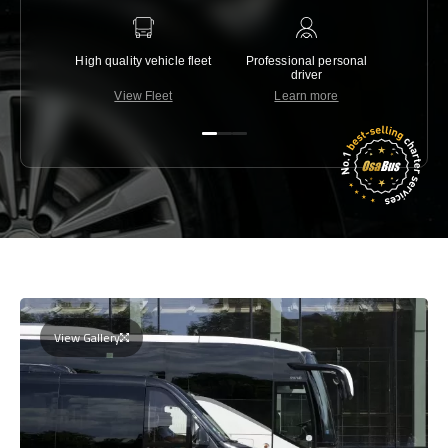
High quality vehicle fleet
Professional personal
Lowest 
driver
View Fleet
Learn more
C
View Gallery