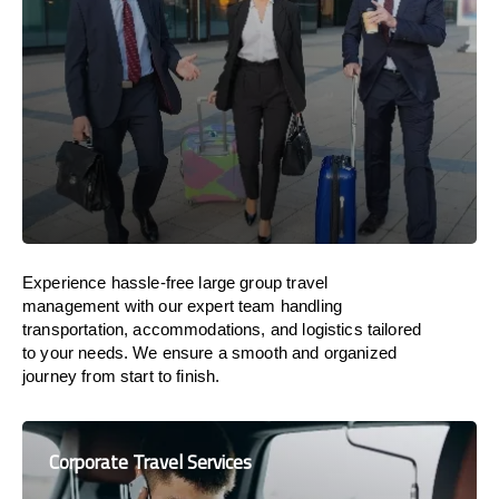
Experience hassle-free large group travel
management with our expert team handling
transportation, accommodations, and logistics tailored
to your needs. We ensure a smooth and organized
journey from start to finish.
Corporate Travel Services