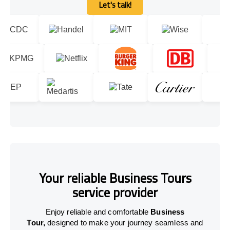
Let's talk!
Let's talk!
Your reliable Business Tours
service provider
Enjoy reliable and comfortable
Business
Tour,
designed to make your journey seamless and