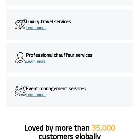
Luxury travel services
Learn more
Professional chauffeur services
Learn more
Event management services
Learn more
Loved by more than
35,000
customers globally