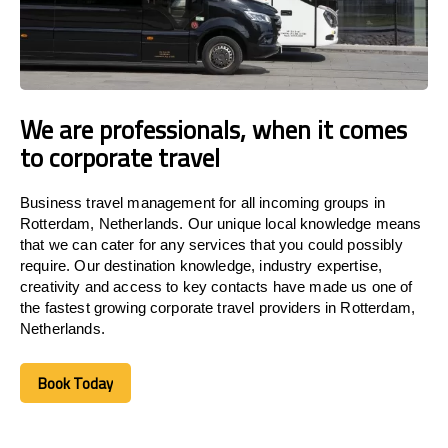
We are professionals, when it comes
to corporate travel
Business travel management for all incoming groups in
Rotterdam, Netherlands. Our unique local knowledge means
that we can cater for any services that you could possibly
require. Our destination knowledge, industry expertise,
creativity and access to key contacts have made us one of
the fastest growing corporate travel providers in Rotterdam,
Netherlands.
Book Today
Book Today