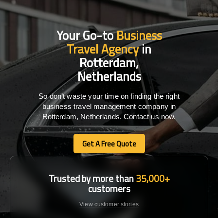
Your Go-to
Business
Travel Agency
in
Rotterdam,
Netherlands
So don’t waste your time on finding the right
business travel management company in
Rotterdam, Netherlands. Contact us now.
Get A Free Quote
Get A Free Quote
Trusted by more than
35,000+
customers
View customer stories