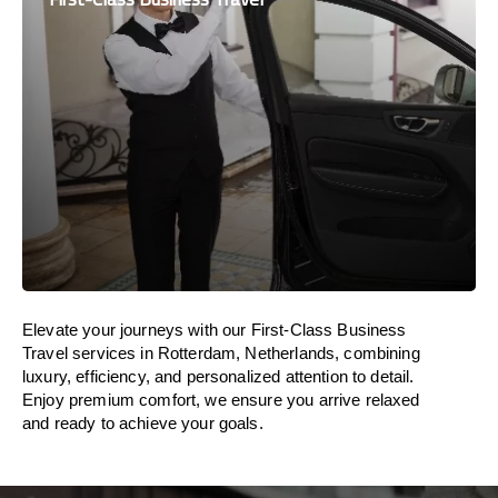
Elevate your journeys with our First-Class Business
Travel services in Rotterdam, Netherlands, combining
luxury, efficiency, and personalized attention to detail.
Enjoy premium comfort, we ensure you arrive relaxed
and ready to achieve your goals.