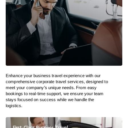
Enhance your business travel experience with our
comprehensive corporate travel services, designed to
meet your company’s unique needs. From easy
bookings to real-time support, we ensure your team
stays focused on success while we handle the
logistics.
First-Class Business Travel