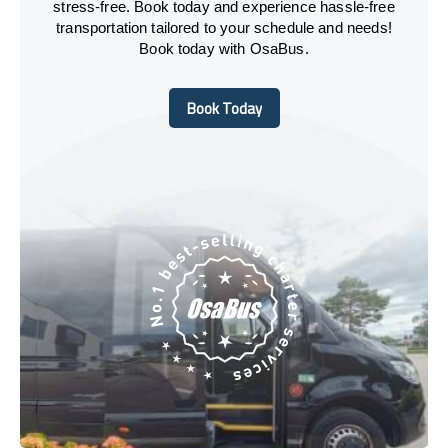
stress-free. Book today and experience hassle-free
transportation tailored to your schedule and needs!
Book today with OsaBus.
Book Today
Book Today