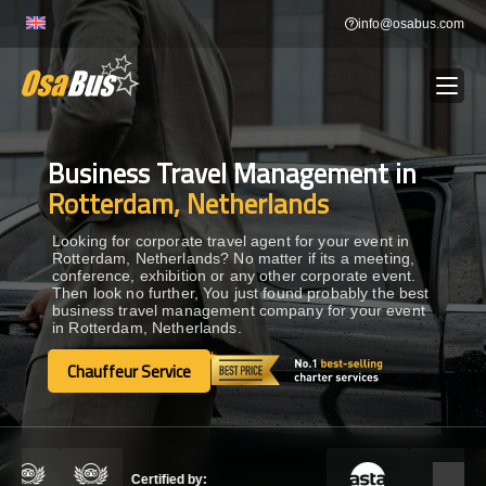
Skip
info@osabus.com
to
content
Business Travel Management in
Show dropdown
BUS RENTAL
Rotterdam, Netherlands
Show dropdown
TRANSFERS
Looking for corporate travel agent for your event in
Rotterdam, Netherlands? No matter if its a meeting,
conference, exhibition or any other corporate event.
Then look no further, You just found probably the best
Show dropdown
DESTINATIONS
business travel management company for your event
in Rotterdam, Netherlands.
Show dropdown
Chauffeur Service
TOURS
Chauffeur Service
Show dropdown
SERVICES
Certified by: