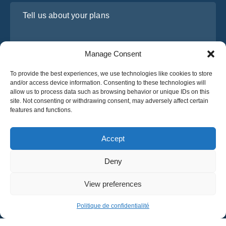
Tell us about your plans
Manage Consent
To provide the best experiences, we use technologies like cookies to store
and/or access device information. Consenting to these technologies will
allow us to process data such as browsing behavior or unique IDs on this
site. Not consenting or withdrawing consent, may adversely affect certain
features and functions.
I have read and agree to Osabus
Privacy Policy
Get A Quote
Accept
Get A Quote
Deny
English
View preferences
© 2025 OsaBus © All rights reserved.
Privacy Policy
Terms & Conditions
News
Politique de confidentialité