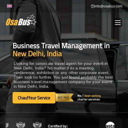
Skip
info@osabus.com
to
content
Business Travel Management in
Show dropdown
BUS RENTAL
New Delhi, India
Show dropdown
TRANSFERS
Looking for corporate travel agent for your event in
New Delhi, India? No matter if its a meeting,
conference, exhibition or any other corporate event.
Then look no further, You just found probably the best
Show dropdown
DESTINATIONS
business travel management company for your event
in New Delhi, India.
Show dropdown
Chauffeur Service
TOURS
Chauffeur Service
Show dropdown
SERVICES
Certified by: