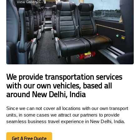
View Gallery
We provide transportation services
with our own vehicles, based all
around New Delhi, India
Since we can not cover all locations with our own transport
units, in some cases we attract our partners to provide
seamless business travel experience in New Delhi, India.
Get A Free Quote