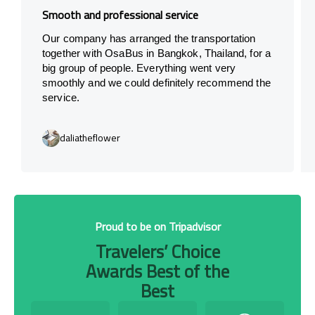
Smooth and professional service
Our company has arranged the transportation
together with OsaBus in Bangkok, Thailand, for a
big group of people. Everything went very
smoothly and we could definitely recommend the
service.
daliatheflower
Proud to be on Tripadvisor
Travelers’ Choice
Awards Best of the
Best