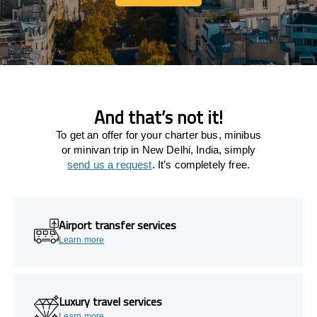
Let's connect
And that’s not it!
To get an offer for your charter bus, minibus
or minivan trip in New Delhi, India, simply
send us a request
. It’s completely free.
Airport transfer services
Learn more
Luxury travel services
Learn more