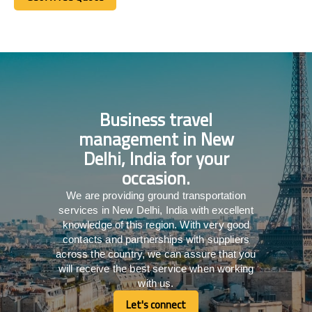
Get A Free Quote
Business travel
management in New
Delhi, India for your
occasion.
We are providing ground transportation
services in New Delhi, India with excellent
knowledge of this region. With very good
contacts and partnerships with suppliers
across the country, we can assure that you
will receive the best service when working
with us.
Let's connect