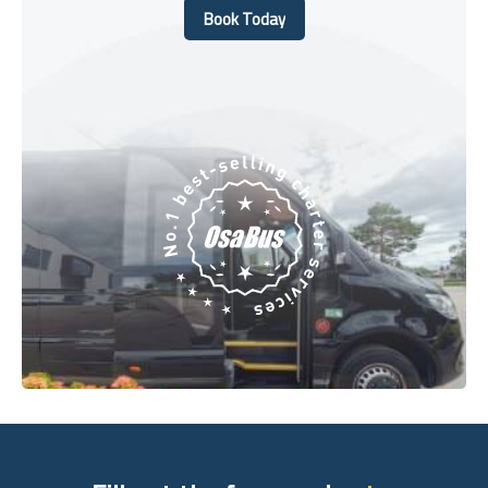
Book Today
Book Today