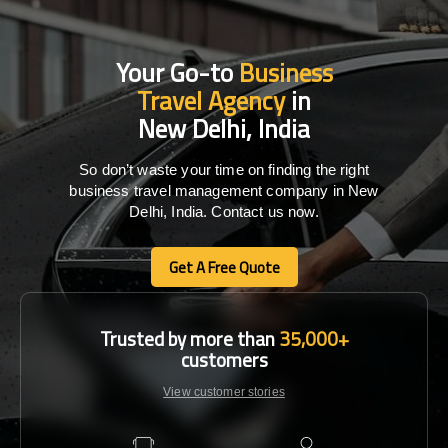
Your Go-to
Business
Travel Agency
in
New Delhi, India
So don’t waste your time on finding the right
business travel management company in New
Delhi, India. Contact us now.
Get A Free Quote
Get A Free Quote
Trusted by more than
35,000+
customers
View customer stories