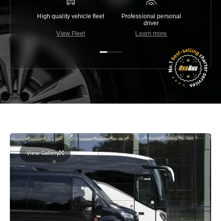
High quality vehicle fleet
Professional personal
Lowest 
driver
View Fleet
Learn more
C
View Gallery