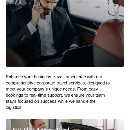
Enhance your business travel experience with our
comprehensive corporate travel services, designed to
meet your company’s unique needs. From easy
bookings to real-time support, we ensure your team
stays focused on success while we handle the
logistics.
First-Class Business Travel