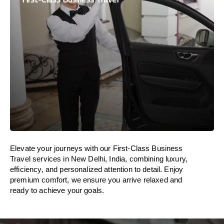
Elevate your journeys with our First-Class Business
Travel services in New Delhi, India, combining luxury,
efficiency, and personalized attention to detail. Enjoy
premium comfort, we ensure you arrive relaxed and
ready to achieve your goals.