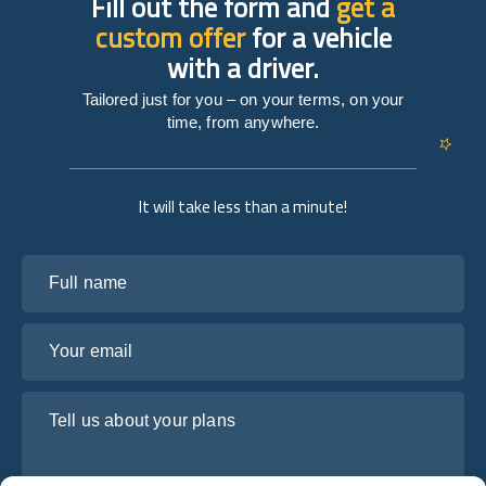
Fill out the form and
get a
custom offer
for a vehicle
with a driver.
Tailored just for you – on your terms, on your
time, from anywhere.
It will take less than a minute!
Full name
Your email
Tell us about your plans