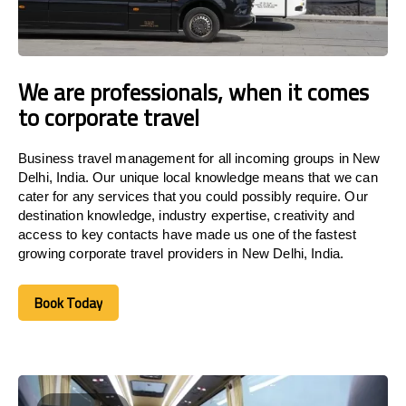
We are professionals, when it comes
to corporate travel
Business travel management for all incoming groups in New
Delhi, India. Our unique local knowledge means that we can
cater for any services that you could possibly require. Our
destination knowledge, industry expertise, creativity and
access to key contacts have made us one of the fastest
growing corporate travel providers in New Delhi, India.
Book Today
Book Today