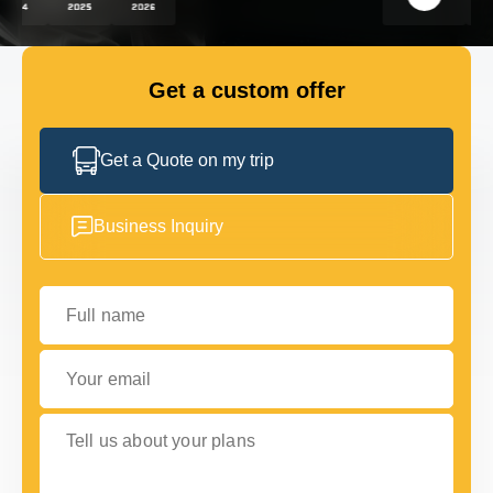
FLEET
Get a custom offer
GET IN TOUCH
GET IN TOUCH
Get a Quote on my trip
Business Inquiry
Full name
Your email
Tell us about your plans