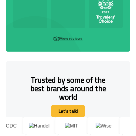
View reviews
Trusted by some of the
best brands around the
world
Let's talk!
Let's talk!