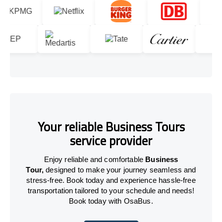
Your reliable Business Tours
service provider
Enjoy reliable and comfortable
Business
Tour,
designed to make your journey seamless and
stress-free. Book today and experience hassle-free
transportation tailored to your schedule and needs!
Book today with OsaBus.