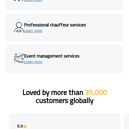
Professional chauffeur services
Learn more
Event management services
Learn more
Loved by more than
35,000
customers globally
5.0