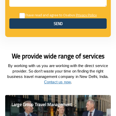
I have read and agree to Osabus
Privacy Policy
SEND
SEND
We provide wide range of services
By working with us you are working with the direct service
provider. So don’t waste your time on finding the right
business travel management company in New Delhi, India.
Contact us now
.
Large Group Travel Management