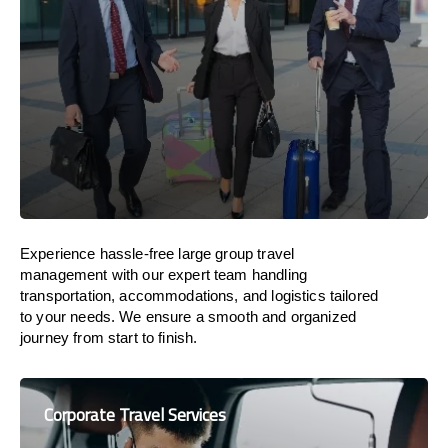
Experience hassle-free large group travel
management with our expert team handling
transportation, accommodations, and logistics tailored
to your needs. We ensure a smooth and organized
journey from start to finish.
Corporate Travel Services