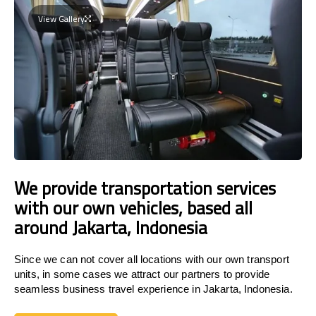
View Gallery
We provide transportation services
with our own vehicles, based all
around Jakarta, Indonesia
Since we can not cover all locations with our own transport
units, in some cases we attract our partners to provide
seamless business travel experience in Jakarta, Indonesia.