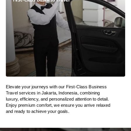
Elevate your journeys with our First-Class Business
Travel services in Jakarta, Indonesia, combining
luxury, efficiency, and personalized attention to detail.
Enjoy premium comfort, we ensure you arrive relaxed
and ready to achieve your goals.