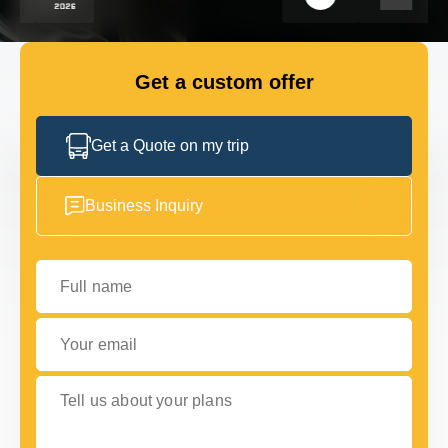
FLEET
Get a custom offer
GET IN TOUCH
GET IN TOUCH
Get a Quote on my trip
Business Inquiry
Full name
Your email
Tell us about your plans