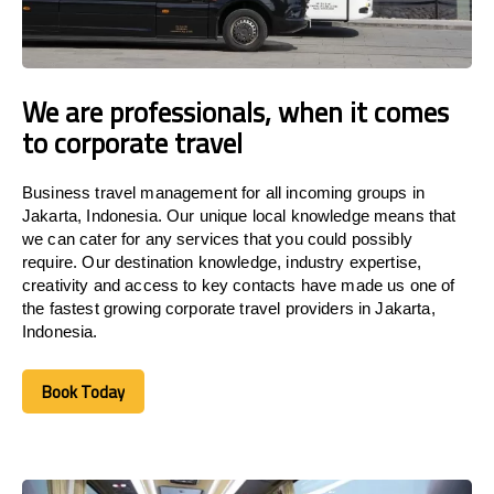
We are professionals, when it comes
to corporate travel
Business travel management for all incoming groups in
Jakarta, Indonesia. Our unique local knowledge means that
we can cater for any services that you could possibly
require. Our destination knowledge, industry expertise,
creativity and access to key contacts have made us one of
the fastest growing corporate travel providers in Jakarta,
Indonesia.
Book Today
Book Today