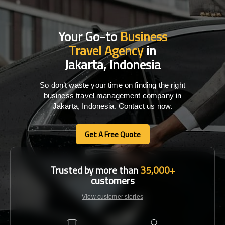
Your Go-to
Business
Travel Agency
in
Jakarta, Indonesia
So don’t waste your time on finding the right
business travel management company in
Jakarta, Indonesia. Contact us now.
Get A Free Quote
Get A Free Quote
Trusted by more than
35,000+
customers
View customer stories