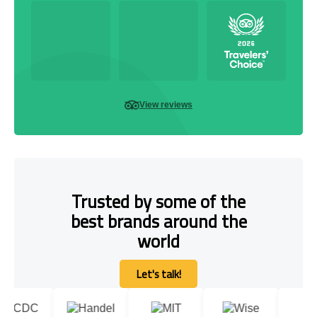
View reviews
Trusted by some of the
best brands around the
world
Let's talk!
Let's talk!