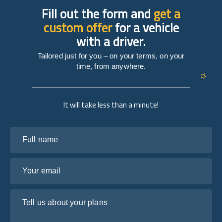
Fill out the form and
get a
custom offer
for a vehicle
with a driver.
Tailored just for you – on your terms, on your
time, from anywhere.
It will take less than a minute!
Full name
Your email
Tell us about your plans