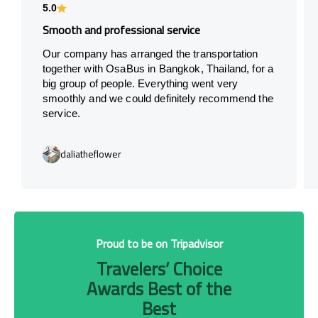
5.0
Smooth and professional service
Our company has arranged the transportation
together with OsaBus in Bangkok, Thailand, for a
big group of people. Everything went very
smoothly and we could definitely recommend the
service.
daliatheflower
Proud to be on Tripadvisor
Travelers’ Choice
Awards Best of the
Best