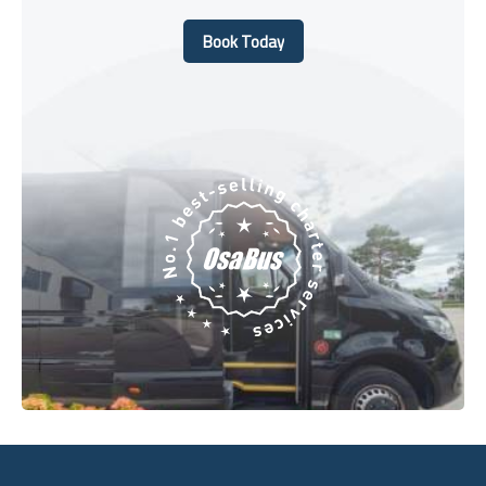
Book Today
Book Today