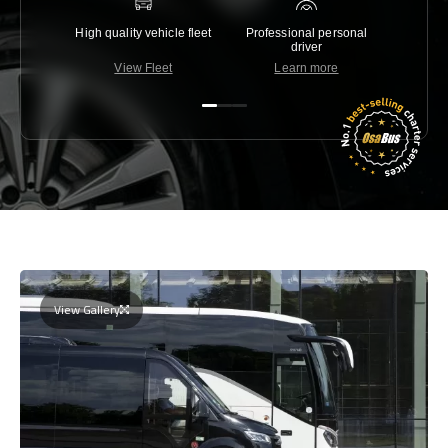
High quality vehicle fleet
Professional personal
Lowest 
driver
View Fleet
Learn more
C
View Gallery