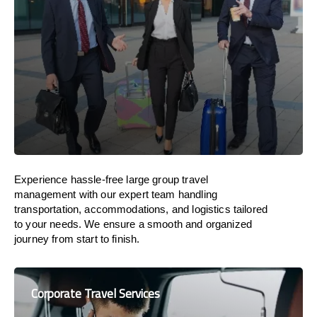
Experience hassle-free large group travel
management with our expert team handling
transportation, accommodations, and logistics tailored
to your needs. We ensure a smooth and organized
journey from start to finish.
Corporate Travel Services