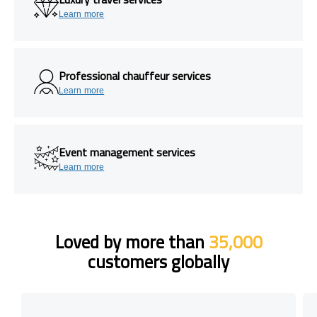
Learn more
Professional chauffeur services
Learn more
Event management services
Learn more
Loved by more than
35,000
customers globally