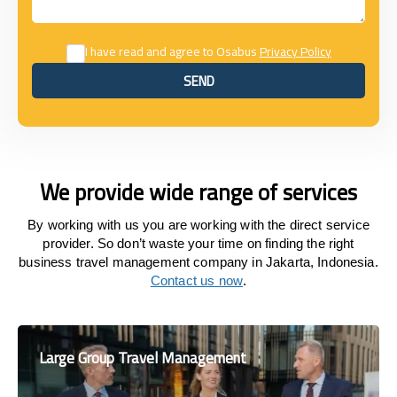
I have read and agree to Osabus
Privacy Policy
SEND
SEND
We provide wide range of services
By working with us you are working with the direct service
provider. So don’t waste your time on finding the right
business travel management company in Jakarta, Indonesia.
Contact us now
.
Large Group Travel Management