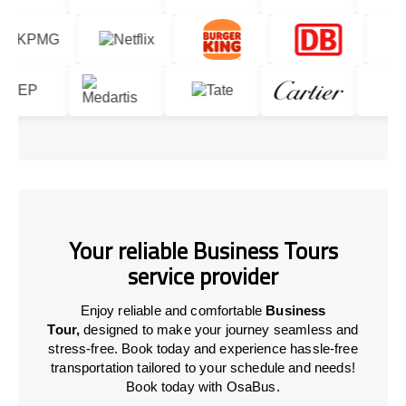
Your reliable Business Tours
service provider
Enjoy reliable and comfortable
Business
Tour,
designed to make your journey seamless and
stress-free. Book today and experience hassle-free
transportation tailored to your schedule and needs!
Book today with OsaBus.