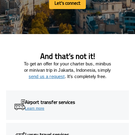
Let's connect
Let's connect
And that’s not it!
To get an offer for your charter bus, minibus
or minivan trip in Jakarta, Indonesia, simply
send us a request
. It’s completely free.
Airport transfer services
Learn more
Luxury travel services