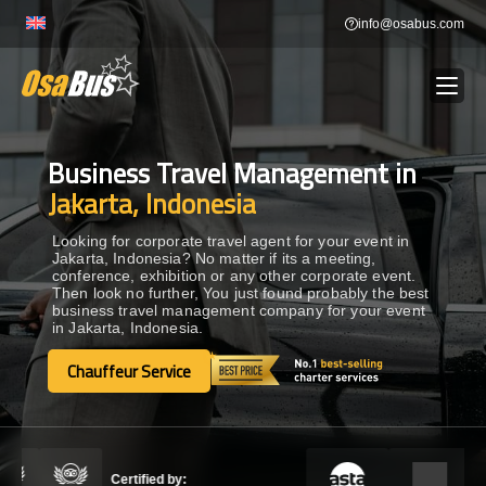
Skip
info@osabus.com
to
content
Business Travel Management in
Show dropdown
BUS RENTAL
Jakarta, Indonesia
Show dropdown
TRANSFERS
Looking for corporate travel agent for your event in
Jakarta, Indonesia? No matter if its a meeting,
conference, exhibition or any other corporate event.
Then look no further, You just found probably the best
Show dropdown
DESTINATIONS
business travel management company for your event
in Jakarta, Indonesia.
Show dropdown
Chauffeur Service
TOURS
Chauffeur Service
Show dropdown
SERVICES
Certified by: