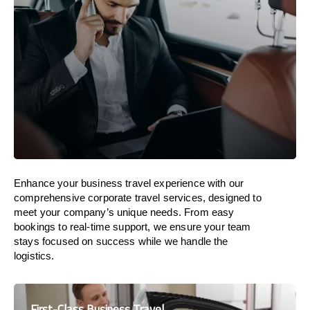
Enhance your business travel experience with our
comprehensive corporate travel services, designed to
meet your company’s unique needs. From easy
bookings to real-time support, we ensure your team
stays focused on success while we handle the
logistics.
First-Class Business Travel