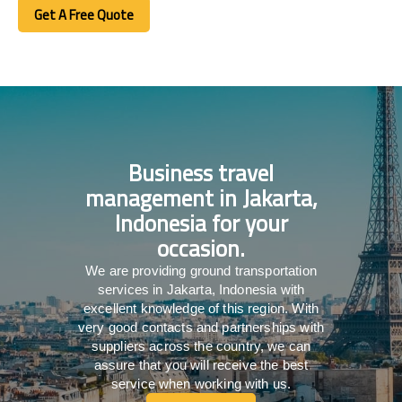
Get A Free Quote
Get A Free Quote
Business travel
management in Jakarta,
Indonesia for your
occasion.
We are providing ground transportation
services in Jakarta, Indonesia with
excellent knowledge of this region. With
very good contacts and partnerships with
suppliers across the country, we can
assure that you will receive the best
service when working with us.