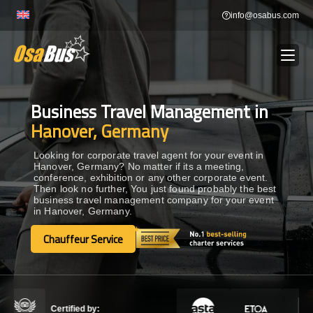
Skip
info@osabus.com
to
content
Business Travel Management in
Show dropdown
BUS RENTAL
Hanover, Germany
Show dropdown
TRANSFERS
Looking for corporate travel agent for your event in
Hanover, Germany? No matter if its a meeting,
conference, exhibition or any other corporate event.
Then look no further, You just found probably the best
Show dropdown
DESTINATIONS
business travel management company for your event
in Hanover, Germany.
Show dropdown
Chauffeur Service
TOURS
Chauffeur Service
Show dropdown
SERVICES
Certified by: