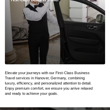
Elevate your journeys with our First-Class Business
Travel services in Hanover, Germany, combining
luxury, efficiency, and personalized attention to detail.
Enjoy premium comfort, we ensure you arrive relaxed
and ready to achieve your goals.