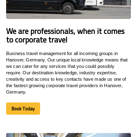
We are professionals, when it comes
to corporate travel
Business travel management for all incoming groups in
Hanover, Germany. Our unique local knowledge means that
we can cater for any services that you could possibly
require. Our destination knowledge, industry expertise,
creativity and access to key contacts have made us one of
the fastest growing corporate travel providers in Hanover,
Germany.
Book Today
Book Today