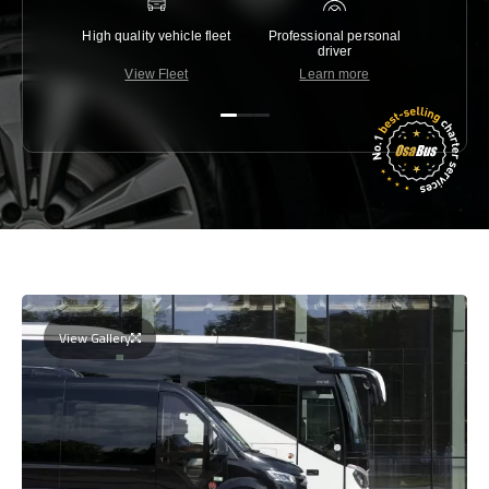
High quality vehicle fleet
Professional personal
Lowest 
driver
View Fleet
Learn more
C
View Gallery