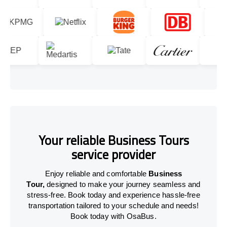
Your reliable Business Tours
service provider
Enjoy reliable and comfortable
Business
Tour,
designed to make your journey seamless and
stress-free. Book today and experience hassle-free
transportation tailored to your schedule and needs!
Book today with OsaBus.