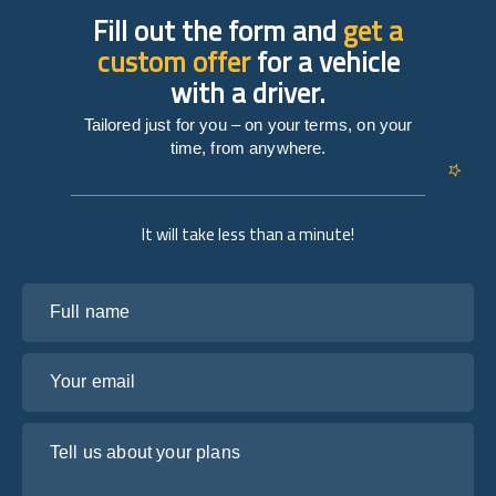
Fill out the form and
get a
custom offer
for a vehicle
with a driver.
Tailored just for you – on your terms, on your
time, from anywhere.
It will take less than a minute!
Full name
Your email
Tell us about your plans