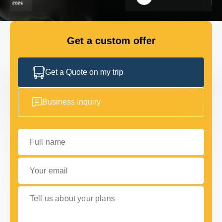
FLEET
Get a custom offer
GET IN TOUCH
GET IN TOUCH
Get a Quote on my trip
Business Inquiry
Full name
Your email
Tell us about your plans