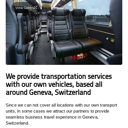
View Gallery
We provide transportation services
with our own vehicles, based all
around Geneva, Switzerland
Since we can not cover all locations with our own transport
units, in some cases we attract our partners to provide
seamless business travel experience in Geneva,
Switzerland.