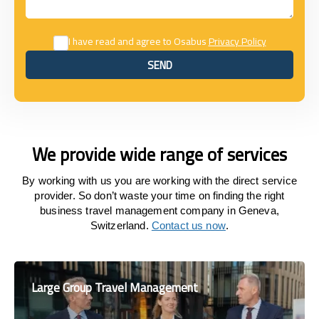
I have read and agree to Osabus
Privacy Policy
SEND
SEND
We provide wide range of services
By working with us you are working with the direct service
provider. So don’t waste your time on finding the right
business travel management company in Geneva,
Switzerland.
Contact us now
.
Large Group Travel Management