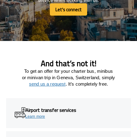
service when working with us.
Let's connect
Let's connect
And that’s not it!
To get an offer for your charter bus, minibus
or minivan trip in Geneva, Switzerland, simply
send us a request
. It’s completely free.
Airport transfer services
Learn more