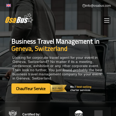
Skip
info@osabus.com
to
content
Business Travel Management in
Show dropdown
BUS RENTAL
Geneva, Switzerland
Show dropdown
TRANSFERS
Looking for corporate travel agent for your event in
Geneva, Switzerland? No matter if its a meeting,
conference, exhibition or any other corporate event.
Then look no further, You just found probably the best
Show dropdown
DESTINATIONS
business travel management company for your event
in Geneva, Switzerland.
Show dropdown
Chauffeur Service
TOURS
Chauffeur Service
Show dropdown
SERVICES
Certified by: