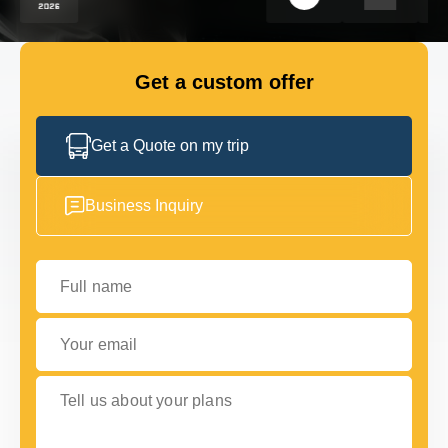
FLEET
Get a custom offer
GET IN TOUCH
GET IN TOUCH
Get a Quote on my trip
Business Inquiry
Full name
Your email
Tell us about your plans