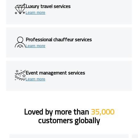
Luxury travel services
Learn more
Professional chauffeur services
Learn more
Event management services
Learn more
Loved by more than
35,000
customers globally