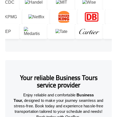
Your reliable Business Tours
service provider
Enjoy reliable and comfortable
Business
Tour,
designed to make your journey seamless and
stress-free. Book today and experience hassle-free
transportation tailored to your schedule and needs!
Book today with OsaBus.