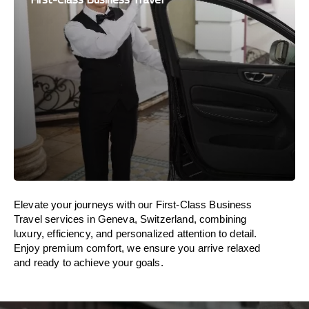
Elevate your journeys with our First-Class Business
Travel services in Geneva, Switzerland, combining
luxury, efficiency, and personalized attention to detail.
Enjoy premium comfort, we ensure you arrive relaxed
and ready to achieve your goals.