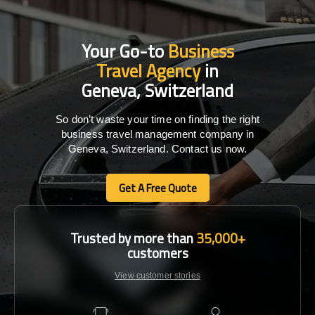
Your Go-to
Business
Travel Agency
in
Geneva, Switzerland
So don’t waste your time on finding the right
business travel management company in
Geneva, Switzerland. Contact us now.
Get A Free Quote
Get A Free Quote
Trusted by more than
35,000+
customers
View customer stories