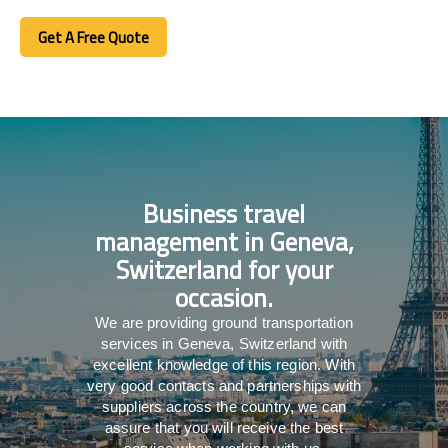
Get A Free Quote
Get A Free Quote
Business travel
management in Geneva,
Switzerland for your
occasion.
We are providing ground transportation
services in Geneva, Switzerland with
excellent knowledge of this region. With
very good contacts and partnerships with
suppliers across the country, we can
assure that you will receive the best