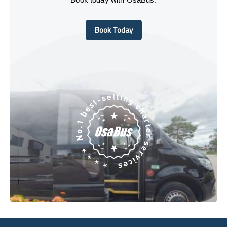
Book Today
Book Today