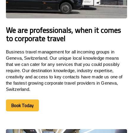
We are professionals, when it comes
to corporate travel
Business travel management for all incoming groups in
Geneva, Switzerland. Our unique local knowledge means
that we can cater for any services that you could possibly
require. Our destination knowledge, industry expertise,
creativity and access to key contacts have made us one of
the fastest growing corporate travel providers in Geneva,
Switzerland.
Book Today
Book Today