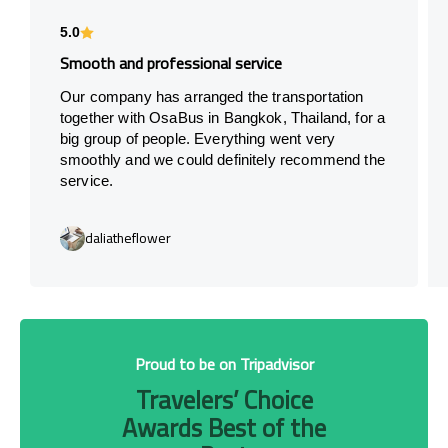
5.0
Smooth and professional service
Our company has arranged the transportation
together with OsaBus in Bangkok, Thailand, for a
big group of people. Everything went very
smoothly and we could definitely recommend the
service.
daliatheflower
Proud to be on Tripadvisor
Travelers’ Choice
Awards Best of the