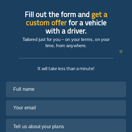
Fill out the form and
get a
custom offer
for a vehicle
with a driver.
Tailored just for you – on your terms, on your
time, from anywhere.
It will take less than a minute!
Full name
Your email
Tell us about your plans