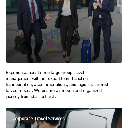
Experience hassle-free large group travel
management with our expert team handling
transportation, accommodations, and logistics tailored
to your needs. We ensure a smooth and organized
journey from start to finish.
Corporate Travel Services