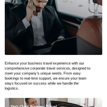
Enhance your business travel experience with our
comprehensive corporate travel services, designed to
meet your company’s unique needs. From easy
bookings to real-time support, we ensure your team
stays focused on success while we handle the
logistics.
First-Class Business Travel