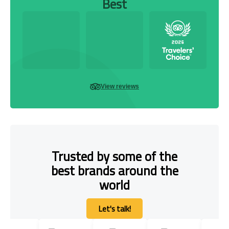
Best
View reviews
Trusted by some of the
best brands around the
world
Let's talk!
Let's talk!