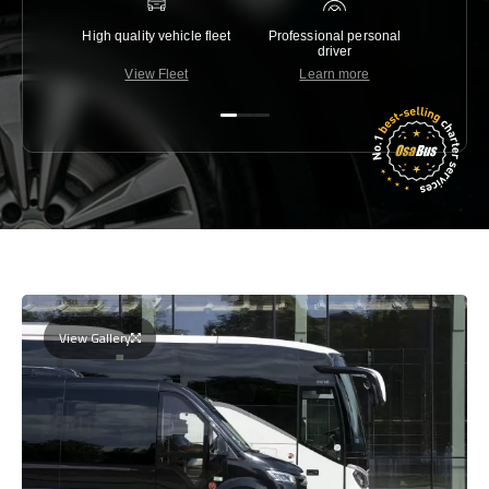
High quality vehicle fleet
Professional personal
Lowest 
driver
View Fleet
Learn more
C
View Gallery