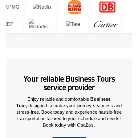
Your reliable Business Tours
service provider
Enjoy reliable and comfortable
Business
Tour,
designed to make your journey seamless and
stress-free. Book today and experience hassle-free
transportation tailored to your schedule and needs!
Book today with OsaBus.