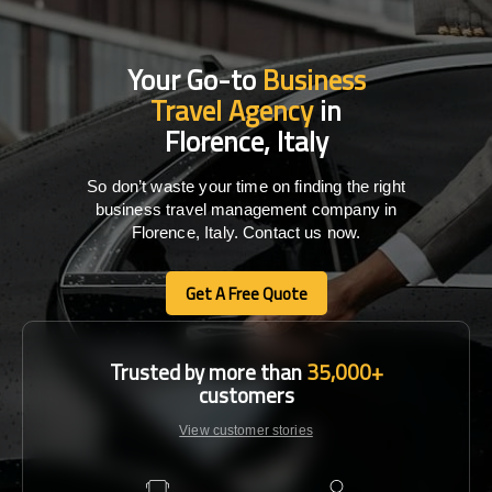
Your Go-to
Business
Travel Agency
in
Florence, Italy
So don’t waste your time on finding the right
business travel management company in
Florence, Italy. Contact us now.
Get A Free Quote
Get A Free Quote
Trusted by more than
35,000+
customers
View customer stories