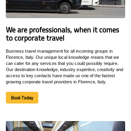
We are professionals, when it comes
to corporate travel
Business travel management for all incoming groups in
Florence, Italy. Our unique local knowledge means that we
can cater for any services that you could possibly require.
Our destination knowledge, industry expertise, creativity and
access to key contacts have made us one of the fastest
growing corporate travel providers in Florence, Italy.
Book Today
Book Today