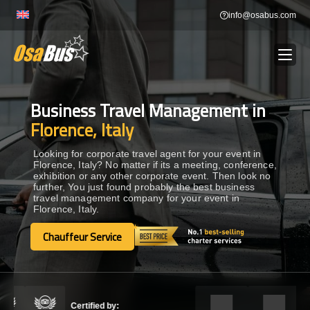
Skip
info@osabus.com
to
content
Business Travel Management in
Show dropdown
BUS RENTAL
Florence, Italy
Show dropdown
TRANSFERS
Looking for corporate travel agent for your event in
Florence, Italy? No matter if its a meeting, conference,
exhibition or any other corporate event. Then look no
further, You just found probably the best business
Show dropdown
DESTINATIONS
travel management company for your event in
Florence, Italy.
Show dropdown
Chauffeur Service
TOURS
Chauffeur Service
Show dropdown
SERVICES
Certified by: