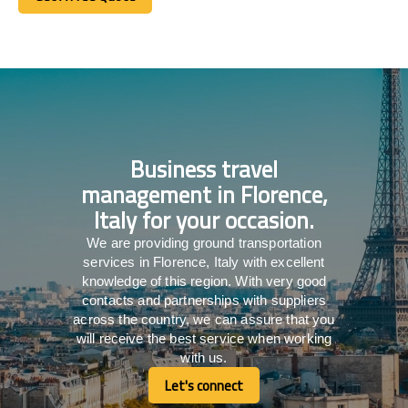
Get A Free Quote
Business travel
management in Florence,
Italy for your occasion.
We are providing ground transportation
services in Florence, Italy with excellent
knowledge of this region. With very good
contacts and partnerships with suppliers
across the country, we can assure that you
will receive the best service when working
with us.
Let's connect
Let's connect