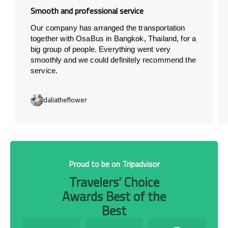
Smooth and professional service
Our company has arranged the transportation
together with OsaBus in Bangkok, Thailand, for a
big group of people. Everything went very
smoothly and we could definitely recommend the
service.
daliatheflower
Proud to be on Tripadvisor
Travelers’ Choice
Awards Best of the
Best