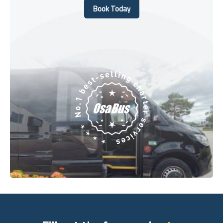
Book Today
Book Today