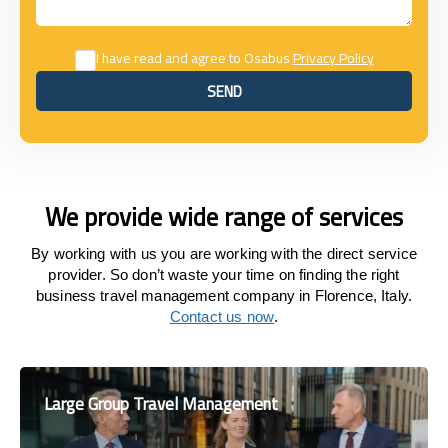
I have read and agree to Osabus
Privacy Policy
SEND
SEND
We provide wide range of services
By working with us you are working with the direct service
provider. So don’t waste your time on finding the right
business travel management company in Florence, Italy.
Contact us now
.
Large Group Travel Management