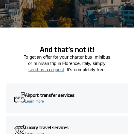
And that’s not it!
To get an offer for your charter bus, minibus
or minivan trip in Florence, Italy, simply
send us a request
. It’s completely free.
Airport transfer services
Learn more
Luxury travel services
Learn more