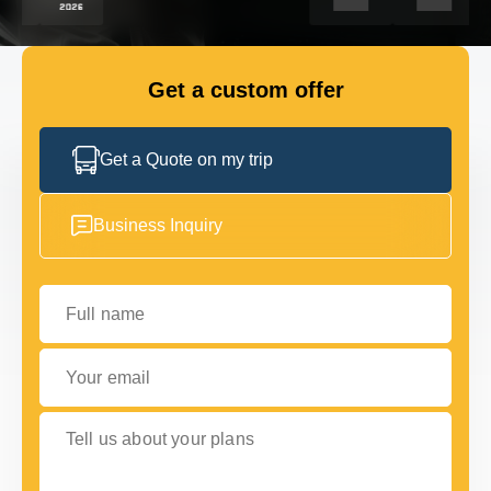
FLEET
Get a custom offer
GET IN TOUCH
GET IN TOUCH
Get a Quote on my trip
Business Inquiry
Full name
Your email
Tell us about your plans