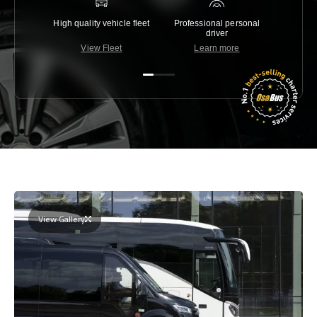
High quality vehicle fleet
Professional personal
Lowest 
driver
View Fleet
Learn more
C
View Gallery