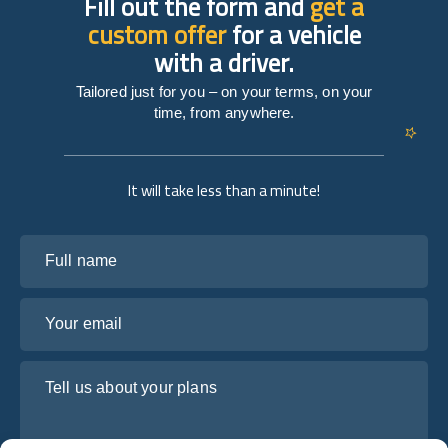
Fill out the form and
get a
custom offer
for a vehicle
with a driver.
Tailored just for you – on your terms, on your
time, from anywhere.
It will take less than a minute!
Full name
Your email
Tell us about your plans