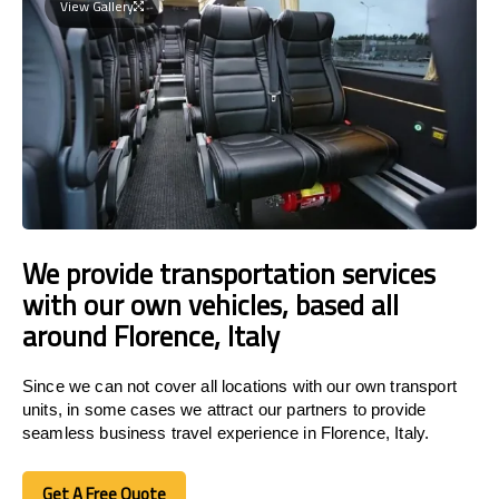
View Gallery
We provide transportation services
with our own vehicles, based all
around Florence, Italy
Since we can not cover all locations with our own transport
units, in some cases we attract our partners to provide
seamless business travel experience in Florence, Italy.
Get A Free Quote