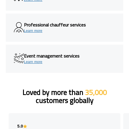
Professional chauffeur services
Learn more
Event management services
Learn more
Loved by more than
35,000
customers globally
5.0