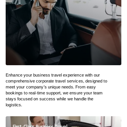
Enhance your business travel experience with our
comprehensive corporate travel services, designed to
meet your company’s unique needs. From easy
bookings to real-time support, we ensure your team
stays focused on success while we handle the
logistics.
First-Class Business Travel