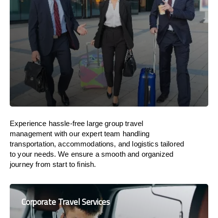
Experience hassle-free large group travel
management with our expert team handling
transportation, accommodations, and logistics tailored
to your needs. We ensure a smooth and organized
journey from start to finish.
Corporate Travel Services