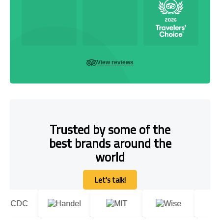
View reviews
Trusted by some of the
best brands around the
world
Let's talk!
Let's talk!