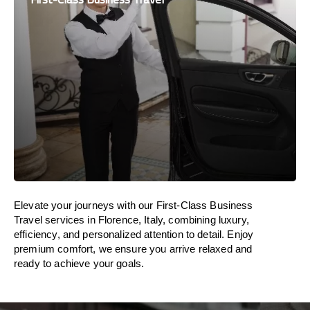
Elevate your journeys with our First-Class Business
Travel services in Florence, Italy, combining luxury,
efficiency, and personalized attention to detail. Enjoy
premium comfort, we ensure you arrive relaxed and
ready to achieve your goals.