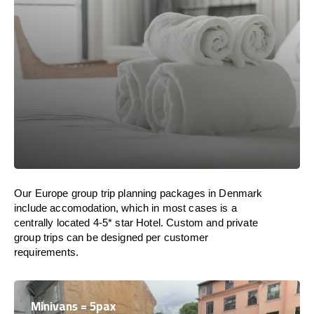
Our Europe group trip planning packages in Denmark
include accomodation, which in most cases is a
centrally located 4-5* star Hotel. Custom and private
group trips can be designed per customer
requirements.
Minivans = 5pax