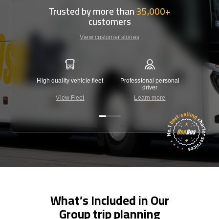
Trusted by more than
35,000+
customers
View customer stories
High quality vehicle fleet
Professional personal
Lowest 
driver
View Fleet
Learn more
C
What’s Included in Our
Group trip planning