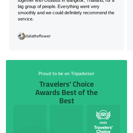
together with OsaBus in Bangkok, Thailand, for a
big group of people. Everything went very
smoothly and we could definitely recommend the
service.
daliatheflower
Proud to be on Tripadvisor
Travelers’ Choice
Awards Best of the
Best