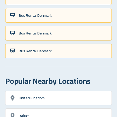
Bus Rental Denmark
Bus Rental Denmark
Bus Rental Denmark
Popular Nearby Locations
United Kingdom
Baltics