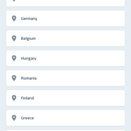
Germany
Belgium
Hungary
Romania
Finland
Greece