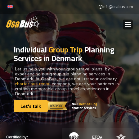
Skip
info@osabus.com
to
content
Individual
Group Trip
Planning
Show dropdown
BUS RENTAL
Services in Denmark
Show dropdown
TRANSFERS
Let us help you with your group travel plans, by
experiencing our group trip planning services in
Denmark. At OsaBus, we are not just your ordinary
charter bus rental
company, we are your partners in
Show dropdown
DESTINATIONS
crafting memorable group travel experiences in
Denmark .
Show dropdown
Let's talk
TOURS
Let's talk
Show dropdown
SERVICES
Certified by: