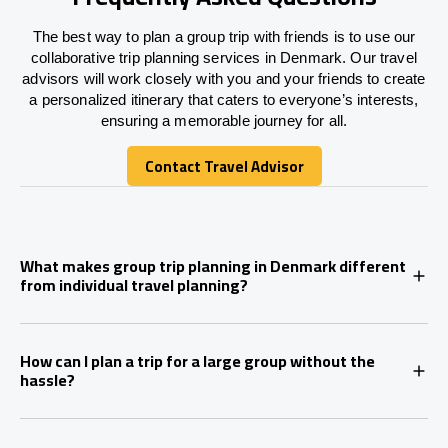
The best way to plan a group trip with friends is to use our
collaborative trip planning services in Denmark. Our travel
advisors will work closely with you and your friends to create
a personalized itinerary that caters to everyone’s interests,
ensuring a memorable journey for all.
Contact Travel Advisor
Contact Travel Advisor
What makes group trip planning in Denmark different
from individual travel planning?
How can I plan a trip for a large group without the
hassle?