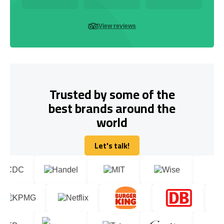
View reviews
Trusted by some of the
best brands around the
world
Let's talk!
Let's talk!