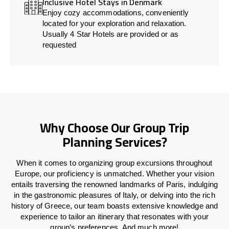
Inclusive Hotel Stays in Denmark
Enjoy cozy accommodations, conveniently
located for your exploration and relaxation.
Usually 4 Star Hotels are provided or as
requested
Why Choose Our Group Trip
Planning Services?
When it comes to organizing group excursions throughout
Europe, our proficiency is unmatched. Whether your vision
entails traversing the renowned landmarks of Paris, indulging
in the gastronomic pleasures of Italy, or delving into the rich
history of Greece, our team boasts extensive knowledge and
experience to tailor an itinerary that resonates with your
group’s preferences. And much more!