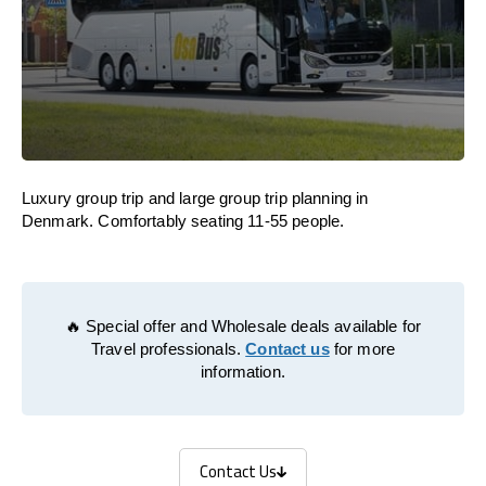
Luxury group trip and large group trip planning in
Denmark. Comfortably seating 11-55 people.
🔥 Special offer and Wholesale deals available for
Travel professionals.
Contact us
for more
information.
Contact Us