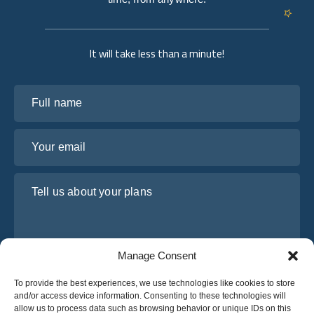
It will take less than a minute!
Full name
Your email
Tell us about your plans
Manage Consent
To provide the best experiences, we use technologies like cookies to store
and/or access device information. Consenting to these technologies will
allow us to process data such as browsing behavior or unique IDs on this