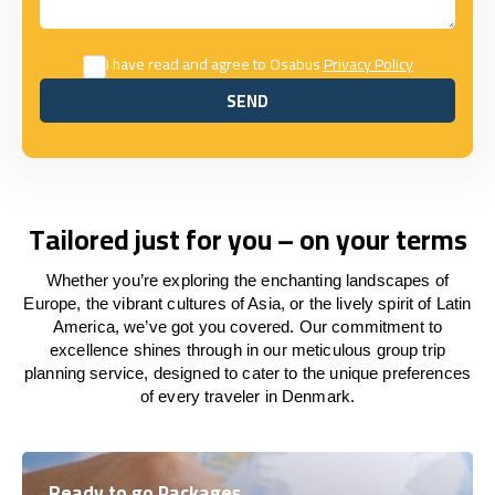
I have read and agree to Osabus
Privacy Policy
SEND
SEND
Tailored just for you – on your terms
Whether you’re exploring the enchanting landscapes of
Europe, the vibrant cultures of Asia, or the lively spirit of Latin
America, we’ve got you covered. Our commitment to
excellence shines through in our meticulous group trip
planning service, designed to cater to the unique preferences
of every traveler in Denmark.
Ready to go Packages