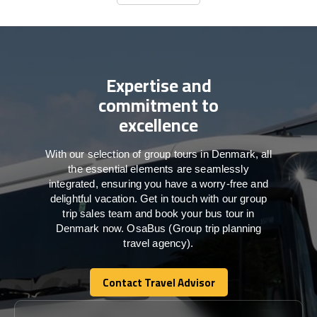
Contact Us
Expertise and
commitment to
excellence
With our selection of group tours in Denmark, all
the essential elements are seamlessly
integrated, ensuring you have a worry-free and
delightful vacation. Get in touch with our group
trip sales team and book your bus tour in
Denmark now. OsaBus (Group trip planning
travel agency).
Contact Travel Advisor
Contact Travel Advisor