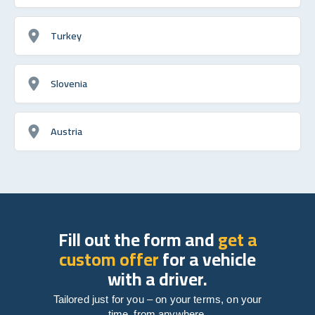
Turkey
Slovenia
Austria
Fill out the form and
get a
custom offer
for a vehicle
with a driver.
Tailored just for you – on your terms, on your
time, from anywhere.