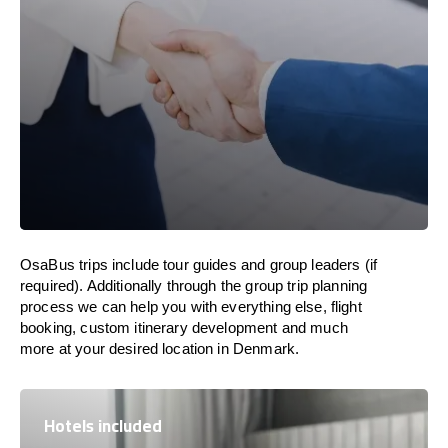
OsaBus trips include tour guides and group leaders (if
required). Additionally through the group trip planning
process we can help you with everything else, flight
booking, custom itinerary development and much
more at your desired location in Denmark.
Hotels included