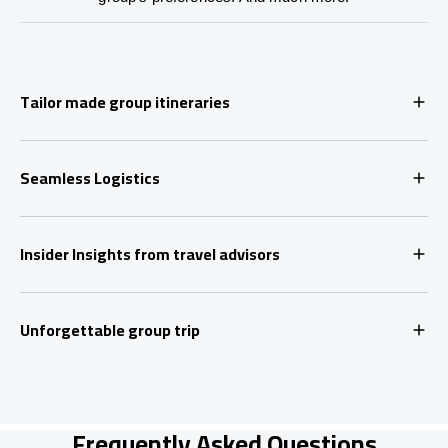
Tailor made group itineraries
Seamless Logistics
Insider Insights from travel advisors
Unforgettable group trip
Frequently Asked Questions