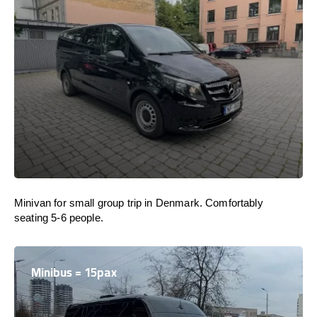
Minivan for small group trip in Denmark. Comfortably
seating 5-6 people.
Minibus = 15pax