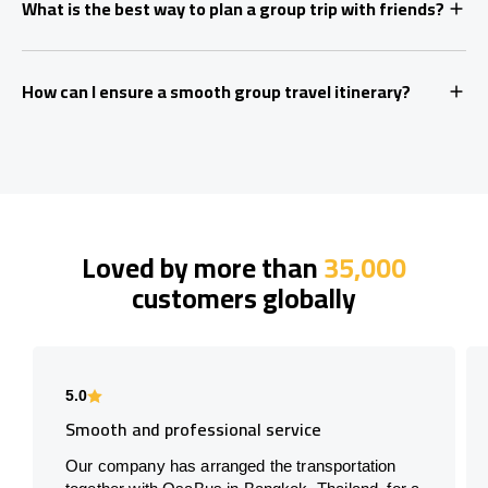
What is the best way to plan a group trip with friends?
How can I ensure a smooth group travel itinerary?
Loved by more than
35,000
customers globally
5.0
Smooth and professional service
Our company has arranged the transportation