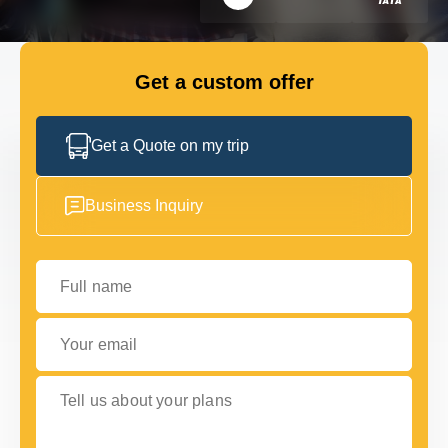
FLEET
Get a custom offer
GET IN TOUCH
GET IN TOUCH
Get a Quote on my trip
Business Inquiry
Full name
Your email
Tell us about your plans