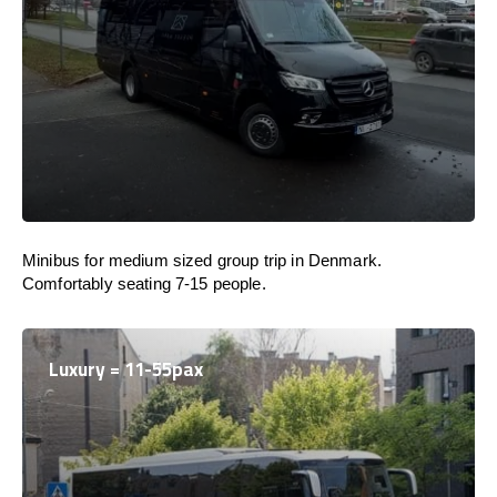
Minibus for medium sized group trip in Denmark.
Comfortably seating 7-15 people.
Luxury = 11-55pax