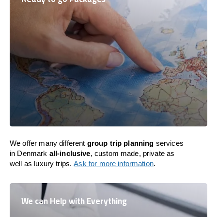
We offer many different
group trip planning
services
in Denmark
all-inclusive
, custom made, private as
well as luxury trips.
Ask for more information
.
We can Help with Everything