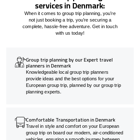
services in Denmark:
When it comes to group trip planning, you’re
not just booking a trip, you’re securing a
complete, hassle-free adventure. Get in touch
with us today!
Group trip planning by our Expert travel
planners in Denmark
Knowledgeable local group trip planners
provide ideas and the best options for your
European group trip, planned by our group trip
planning experts.
Comfortable Transportation in Denmark
Travel in style and comfort on your European
group trip on board our modern, air-conditioned
vehicles, ensuring a smooth journey between