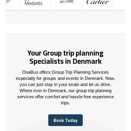
Your Group trip planning
Specialists in Denmark
OsaBus offers Group Trip Planning Services
especially for groups and events in Denmark. Now,
you can just stay in your seats and let us drive.
Where ever in Denmark, our group trip planning
services offer comfort and hassle free experience
trips.
Book Today
Book Today