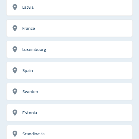
Latvia
France
Luxembourg
Spain
Sweden
Estonia
Scandinavia