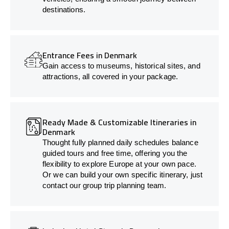
destinations.
Entrance Fees in Denmark
Gain access to museums, historical sites, and
attractions, all covered in your package.
Ready Made & Customizable Itineraries in
Denmark
Thought fully planned daily schedules balance
guided tours and free time, offering you the
flexibility to explore Europe at your own pace.
Or we can build your own specific itinerary, just
contact our group trip planning team.