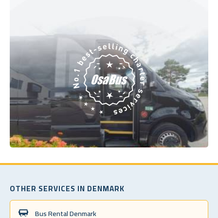
OTHER SERVICES IN DENMARK
Bus Rental Denmark