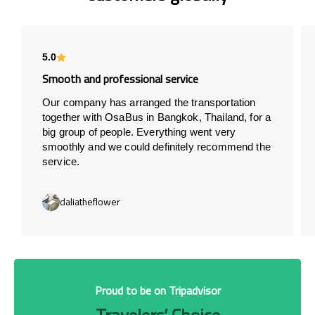
5.0
Smooth and professional service
Our company has arranged the transportation
together with OsaBus in Bangkok, Thailand, for a
big group of people. Everything went very
smoothly and we could definitely recommend the
service.
daliatheflower
Proud to be on Tripadvisor