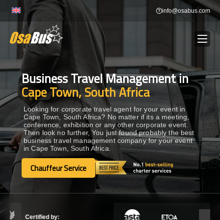
Skip
info@osabus.com
to
content
Business Travel Management in
Show dropdown
BUS RENTAL
Cape Town, South Africa
Show dropdown
TRANSFERS
Looking for corporate travel agent for your event in
Cape Town, South Africa? No matter if its a meeting,
conference, exhibition or any other corporate event.
Then look no further, You just found probably the best
Show dropdown
DESTINATIONS
business travel management company for your event
in Cape Town, South Africa.
Show dropdown
Chauffeur Service
TOURS
Chauffeur Service
Show dropdown
SERVICES
Certified by: