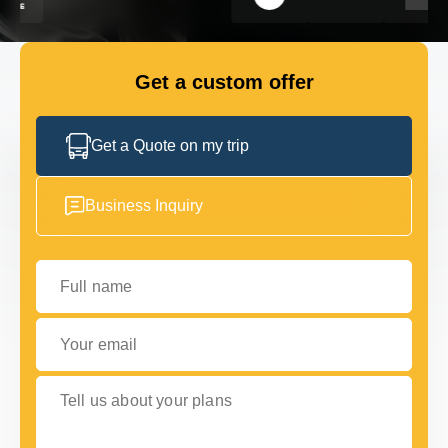
FLEET
Get a custom offer
GET IN TOUCH
GET IN TOUCH
Get a Quote on my trip
Business Inquiry
Full name
Your email
Tell us about your plans