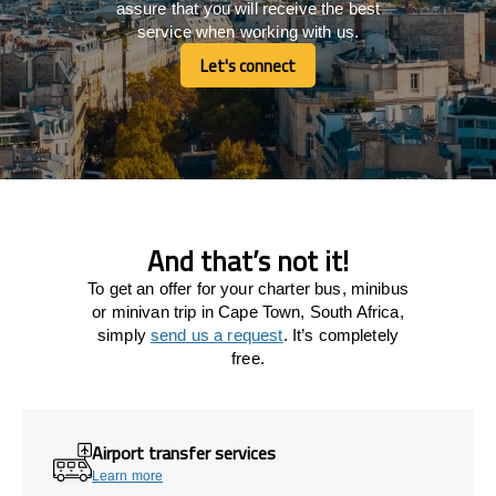
assure that you will receive the best
service when working with us.
Let's connect
Let's connect
And that’s not it!
To get an offer for your charter bus, minibus
or minivan trip in Cape Town, South Africa,
simply
send us a request
. It’s completely
free.
Airport transfer services
Learn more