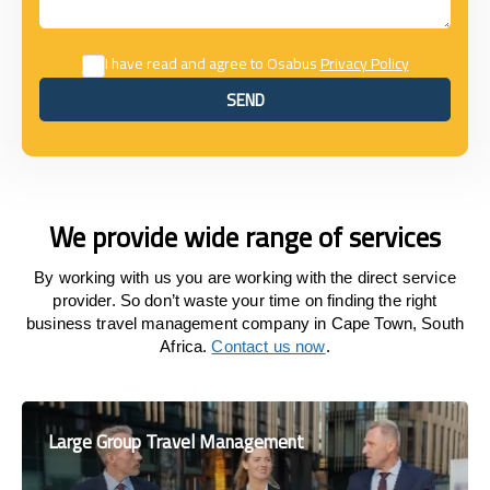
I have read and agree to Osabus
Privacy Policy
SEND
SEND
We provide wide range of services
By working with us you are working with the direct service
provider. So don’t waste your time on finding the right
business travel management company in Cape Town, South
Africa.
Contact us now
.
Large Group Travel Management