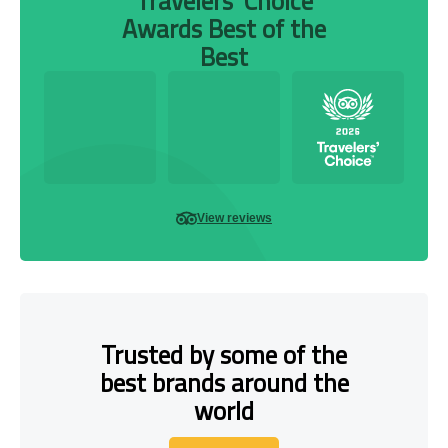
Travelers’ Choice
Awards Best of the
Best
View reviews
Trusted by some of the
best brands around the
world