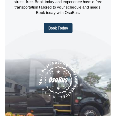
stress-free. Book today and experience hassle-free
transportation tailored to your schedule and needs!
Book today with OsaBus.
Book Today
Book Today