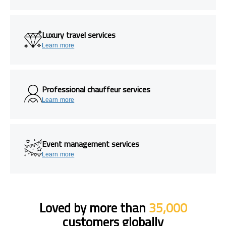
Luxury travel services
Learn more
Professional chauffeur services
Learn more
Event management services
Learn more
Loved by more than
35,000
customers globally