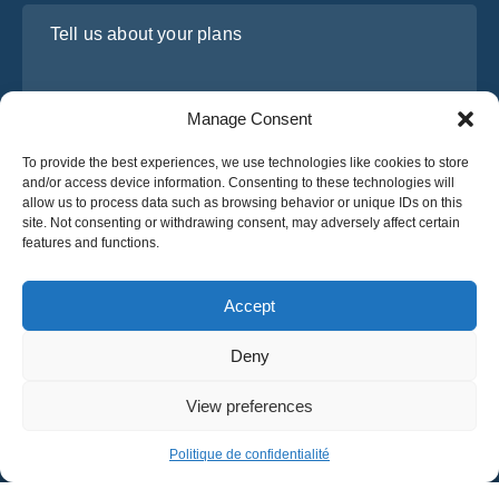
Tell us about your plans
Manage Consent
To provide the best experiences, we use technologies like cookies to store
and/or access device information. Consenting to these technologies will
allow us to process data such as browsing behavior or unique IDs on this
site. Not consenting or withdrawing consent, may adversely affect certain
features and functions.
I have read and agree to Osabus
Privacy Policy
Get A Quote
Accept
Get A Quote
Deny
English
View preferences
© 2025 OsaBus © All rights reserved.
Privacy Policy
Terms & Conditions
News
Politique de confidentialité