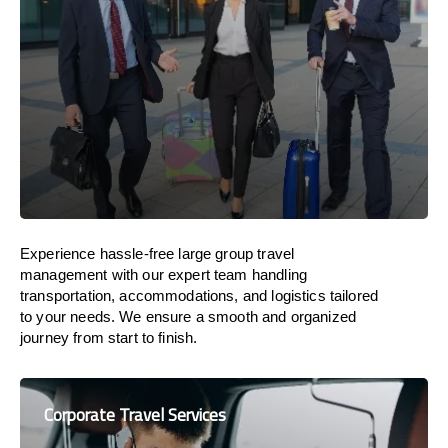
Experience hassle-free large group travel
management with our expert team handling
transportation, accommodations, and logistics tailored
to your needs. We ensure a smooth and organized
journey from start to finish.
Corporate Travel Services