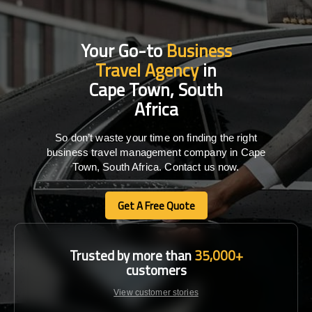
Your Go-to
Business
Travel Agency
in
Cape Town, South
Africa
So don’t waste your time on finding the right
business travel management company in Cape
Town, South Africa. Contact us now.
Get A Free Quote
Get A Free Quote
Trusted by more than
35,000+
customers
View customer stories