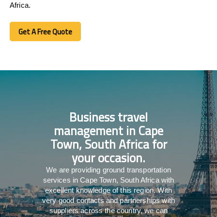
Africa.
Get A Free Quote
Get A Free Quote
Business travel
management in Cape
Town, South Africa for
your occasion.
We are providing ground transportation
services in Cape Town, South Africa with
excellent knowledge of this region. With
very good contacts and partnerships with
suppliers across the country, we can