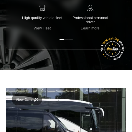
High quality vehicle fleet
Professional personal
Lowest 
driver
View Fleet
Learn more
C
View Gallery