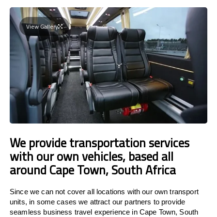
View Gallery
We provide transportation services
with our own vehicles, based all
around Cape Town, South Africa
Since we can not cover all locations with our own transport
units, in some cases we attract our partners to provide
seamless business travel experience in Cape Town, South