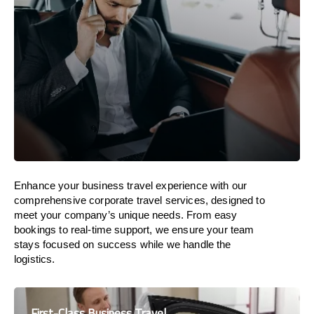
Enhance your business travel experience with our
comprehensive corporate travel services, designed to
meet your company’s unique needs. From easy
bookings to real-time support, we ensure your team
stays focused on success while we handle the
logistics.
First-Class Business Travel