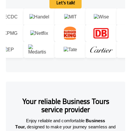
Let's talk!
Let's talk!
Your reliable Business Tours
service provider
Enjoy reliable and comfortable
Business
Tour,
designed to make your journey seamless and