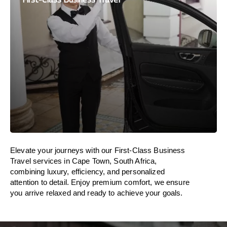
Elevate your journeys with our First-Class Business
Travel services in Cape Town, South Africa,
combining luxury, efficiency, and personalized
attention to detail. Enjoy premium comfort, we ensure
you arrive relaxed and ready to achieve your goals.