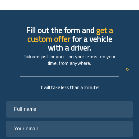
Fill out the form and
get a
custom offer
for a vehicle
with a driver.
Tailored just for you – on your terms, on your
time, from anywhere.
It will take less than a minute!
Full name
Your email