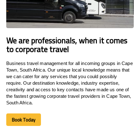
We are professionals, when it comes
to corporate travel
Business travel management for all incoming groups in Cape
Town, South Africa. Our unique local knowledge means that
we can cater for any services that you could possibly
require. Our destination knowledge, industry expertise,
creativity and access to key contacts have made us one of
the fastest growing corporate travel providers in Cape Town,
South Africa.
Book Today
Book Today