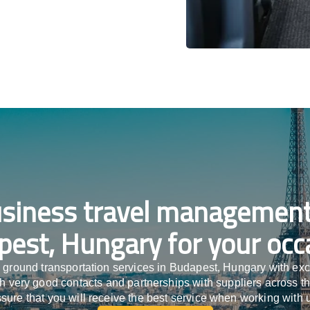
siness travel management
est, Hungary for your occ
 ground transportation services in Budapest, Hungary with ex
ith very good contacts and partnerships with suppliers across t
sure that you will receive the best service when working with 