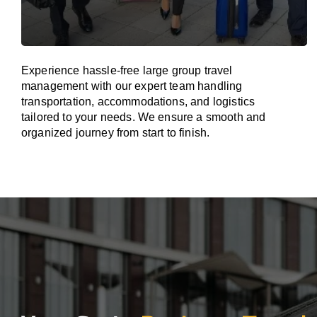
Experience hassle-free large group travel
management with our expert team handling
transportation, accommodations, and logistics
tailored to your needs. We ensure a smooth and
organized journey from start to finish.