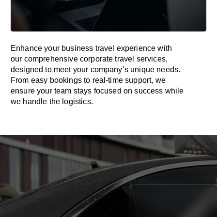
Enhance your business travel experience with
our comprehensive corporate travel services,
designed to meet your company’s unique needs.
From easy bookings to real-time support, we
ensure your team stays focused on success while
we handle the logistics.