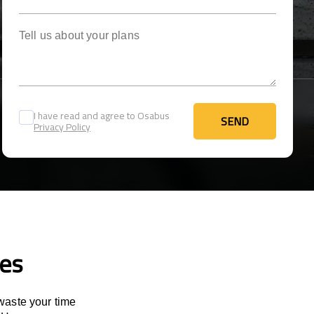
Tell us about your plans
I have read and agree to Osabus
SEND
Privacy Policy
SEND
ces
 waste your time