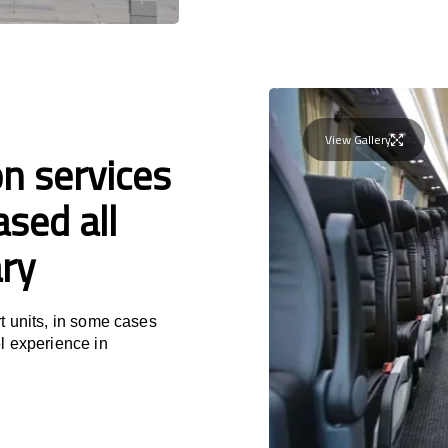
View Gallery
n services
sed all
ry
t units, in some cases
l experience in