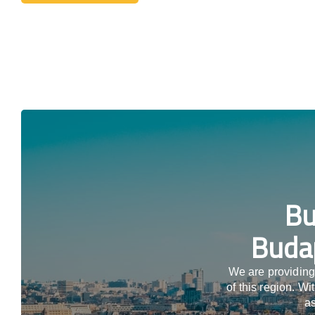
Bu
Budap
We are providing
of this region. W
as