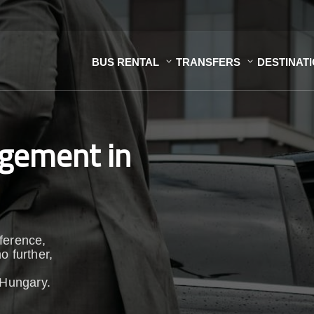
BUS RENTAL
TRANSFERS
DESTINAT
gement in
ference,
o further,
 Hungary.