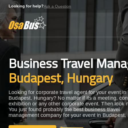
Skip
Looking for help?
Ask a Question
to
content
Business Travel Mana
Budapest, Hungary
Looking for corporate travel agent for your event in
Budapest, Hungary? No matter if its a meeting, con
exhibition or any other corporate event. Then look n
You just found probably the best business travel
management company for your event in Budapest,