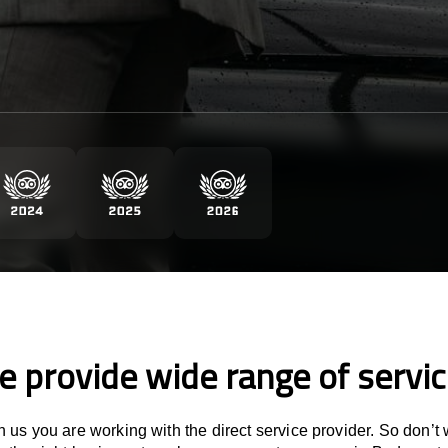
 provide wide range of servi
 us you are working with the direct service provider. So don’t