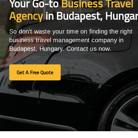
Your Go-to
Business Travel
Agency
in Budapest, Hunga
So don’t waste your time on finding the right
business travel management company in
Budapest, Hungary. Contact us now.
Get A Free Quote
Get A Free Quote