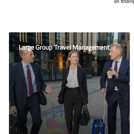
on findi
Large Group Travel Management