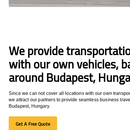
We provide transportatio
with our own vehicles, ba
around Budapest, Hunga
Since we can not cover all locations with our own transpor
we attract our partners to provide seamless business trave
Budapest, Hungary.
Get A Free Quote
Get A Free Quote