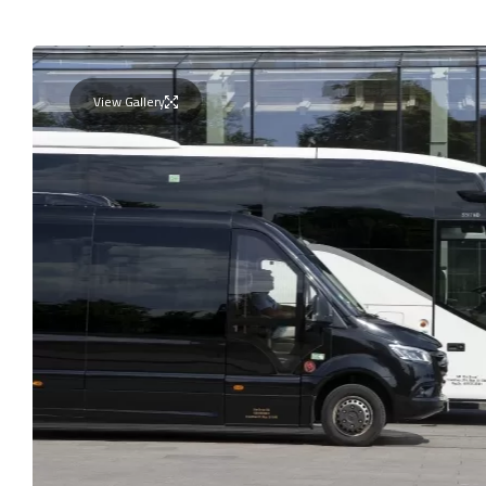
View Gallery