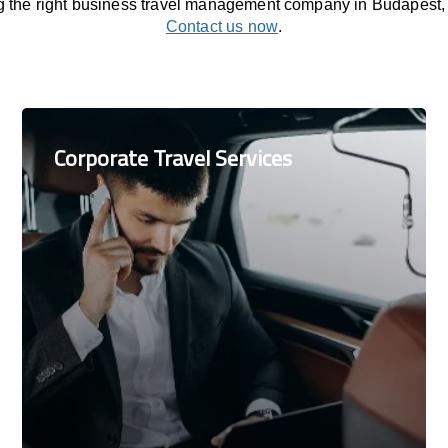
ng the right business travel management company in Budapest,
Contact us now
.
Corporate Travel Services