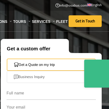
English
info@osabus.com
Get in Touch
IONS
TOURS
SERVICES
FLEET
Get in Touch
Get a custom offer
Get a Quote on my trip
Business Inquiry
Full name
Your email