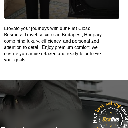
Elevate your journeys with our First-Class
Business Travel services in Budapest, Hungary,
combining luxury, efficiency, and personalized
attention to detail. Enjoy premium comfort, we
ensure you arrive relaxed and ready to achieve
your goals.