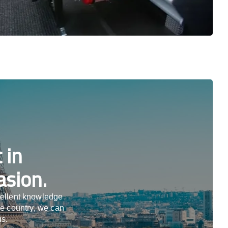
 in
asion.
cellent knowledge
he country, we can
us.