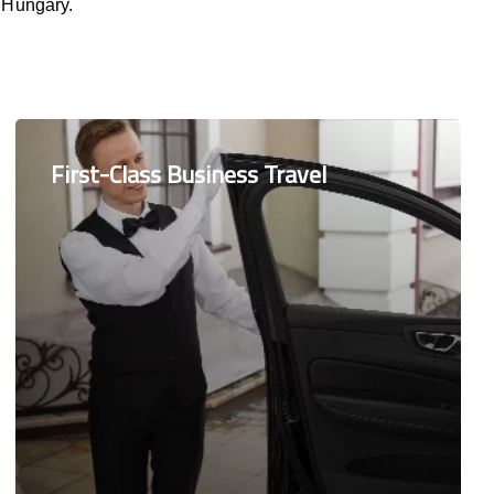
 Hungary.
First-Class Business Travel