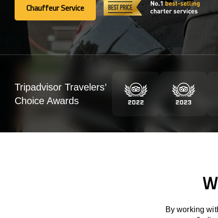
Chauffeur Service
Chauffeur Service
Tripadvisor Travelers’
Choice Awards
We
By working with