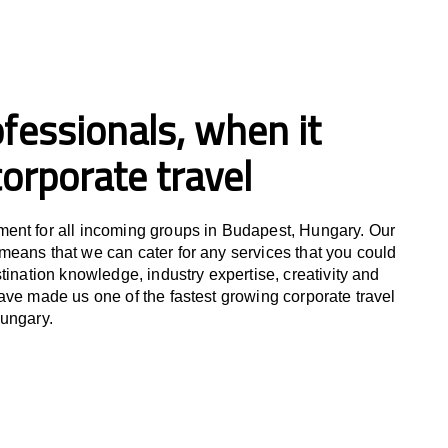
fessionals, when it
orporate travel
ent for all incoming groups in Budapest, Hungary. Our
eans that we can cater for any services that you could
tination knowledge, industry expertise, creativity and
ave made us one of the fastest growing corporate travel
Hungary.