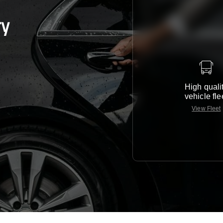
ry
High quali
vehicle fle
View Fleet