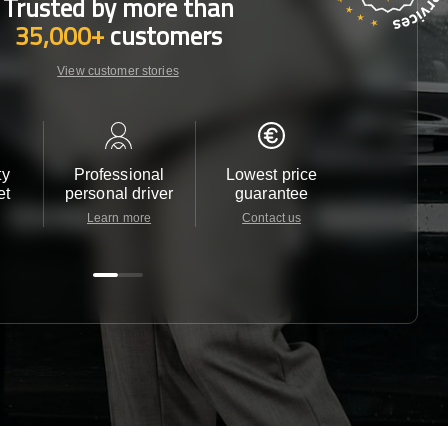
Trusted by more than
35,000+
customers
View customer stories
ty
Professional
Lowest price
Customer 
et
personal driver
guarantee
24/7
Learn more
Contact us
Contact u