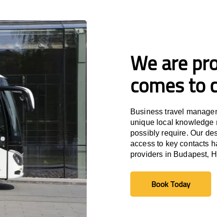
We are pro
comes to c
Business travel managem
unique local knowledge m
possibly require. Our des
access to key contacts h
providers in Budapest, 
Book Today
Book Today